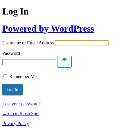
Log In
Powered by WordPress
Username or Email Address
Password
Remember Me
Lost your password?
← Go to Slosh Spot
Privacy Policy