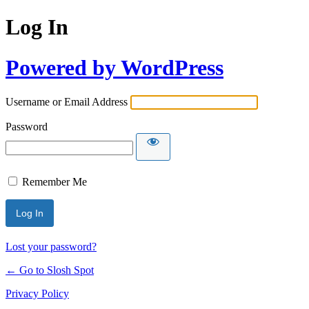
Log In
Powered by WordPress
Username or Email Address
Password
Remember Me
Lost your password?
← Go to Slosh Spot
Privacy Policy