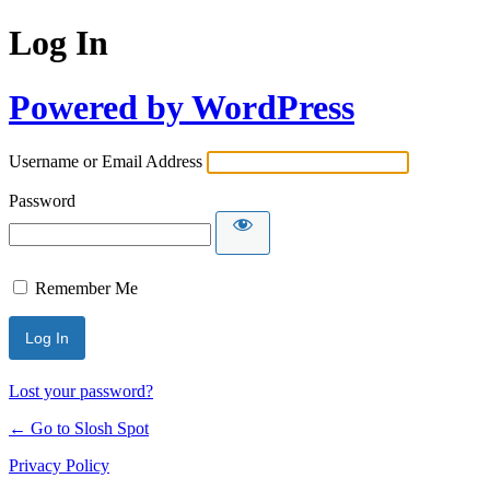
Log In
Powered by WordPress
Username or Email Address
Password
Remember Me
Lost your password?
← Go to Slosh Spot
Privacy Policy