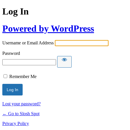
Log In
Powered by WordPress
Username or Email Address
Password
Remember Me
Lost your password?
← Go to Slosh Spot
Privacy Policy