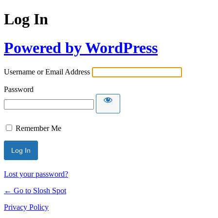
Log In
Powered by WordPress
Username or Email Address
Password
Remember Me
Lost your password?
← Go to Slosh Spot
Privacy Policy