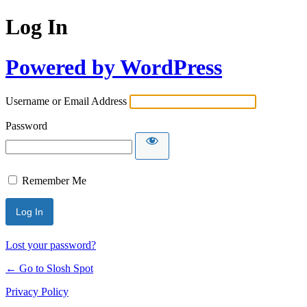
Log In
Powered by WordPress
Username or Email Address
Password
Remember Me
Lost your password?
← Go to Slosh Spot
Privacy Policy