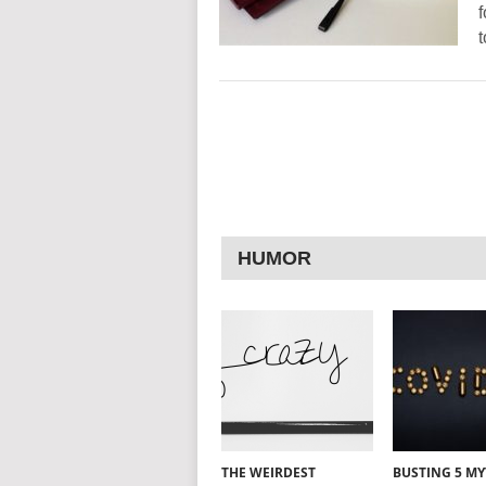
f
t
HUMOR
THE WEIRDEST
BUSTING 5 M