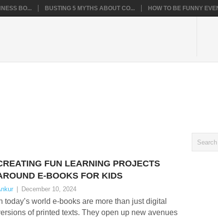
NESS BO...
BUSTING 5 MYTHS ABOUT CO...
HOW TO BE FUNNY EVEN
CREATING FUN LEARNING PROJECTS
AROUND E-BOOKS FOR KIDS
nkur
|
December 10, 2024
n today’s world e-books are more than just digital
ersions of printed texts. They open up new avenues