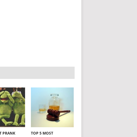
NT PRANK
TOP 5 MOST