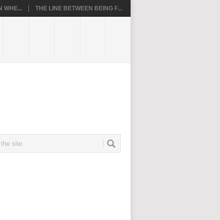
 WHE...
THE LINE BETWEEN BEING F...