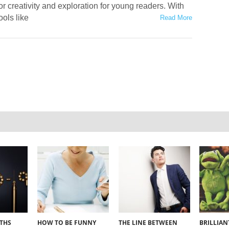
or creativity and exploration for young readers. With
ools like
Read More
YTHS
HOW TO BE FUNNY
THE LINE BETWEEN
BRILLIA