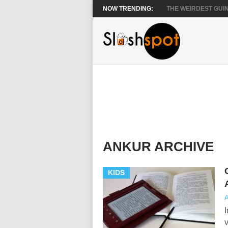
NOW TRENDING:
THE WEIRDEST GUIN
ANKUR ARCHIVE
KIDS
A
I
v