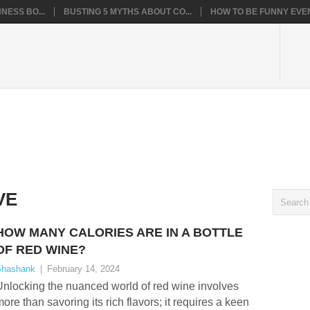
NESS BO...
BUSTING 5 MYTHS ABOUT CO...
HOW TO BE FUNNY EVEN
VE
HOW MANY CALORIES ARE IN A BOTTLE
OF RED WINE?
hashank
|
February 14, 2024
nlocking the nuanced world of red wine involves
ore than savoring its rich flavors; it requires a keen