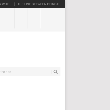
 WHE...
THE LINE BETWEEN BEING F...