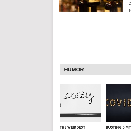
a
HUMOR
THE WEIRDEST
BUSTING 5 M