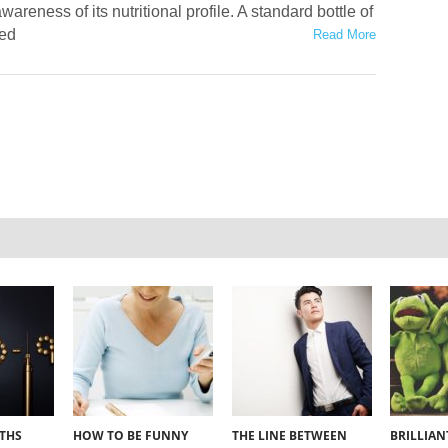
wareness of its nutritional profile. A standard bottle of
red
Read More
YTHS
HOW TO BE FUNNY
THE LINE BETWEEN
BRILLIA