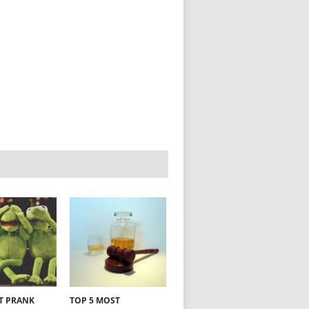
NT PRANK
TOP 5 MOST