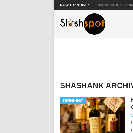
NOW TRENDING:
THE WEIRDEST GUIN
SHASHANK ARCHI
DRINKING
S
U
m