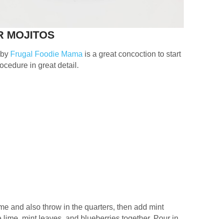
R MOJITOS
 by
Frugal Foodie Mama
is a great concoction to start
rocedure in great detail.
ime and also throw in the quarters, then add mint
lime, mint leaves, and blueberries together. Pour in