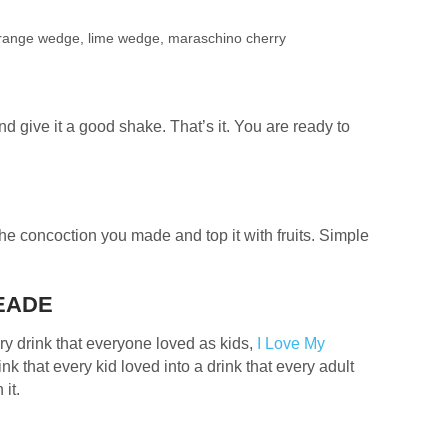
 orange wedge, lime wedge, maraschino cherry
nd give it a good shake. That’s it. You are ready to
the concoction you made and top it with fruits. Simple
MEADE
ry drink that everyone loved as kids,
I Love My
nk that every kid loved into a drink that every adult
 it.