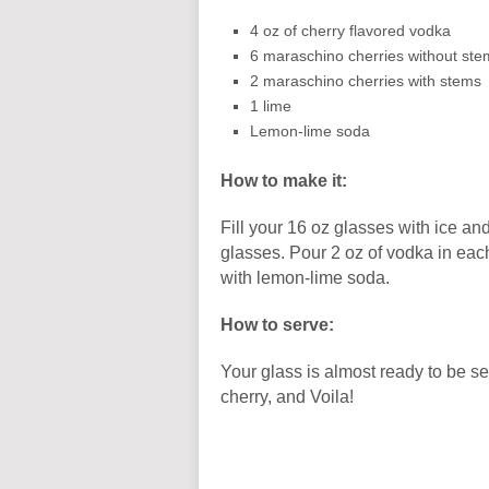
4 oz of cherry flavored vodka
6 maraschino cherries without ste
2 maraschino cherries with stems
1 lime
Lemon-lime soda
How to make it:
Fill your 16 oz glasses with ice an
glasses. Pour 2 oz of vodka in each
with lemon-lime soda.
How to serve:
Your glass is almost ready to be 
cherry, and Voila!