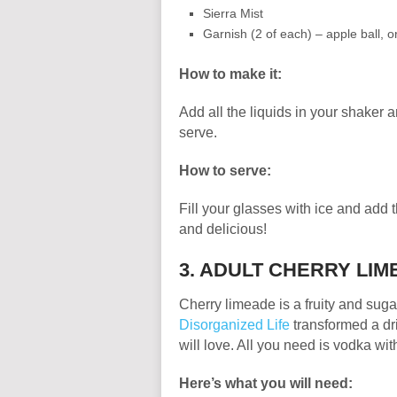
Sierra Mist
Garnish (2 of each) – apple ball,
How to make it:
Add all the liquids in your shaker a
serve.
How to serve:
Fill your glasses with ice and add 
and delicious!
3. ADULT CHERRY LI
Cherry limeade is a fruity and suga
Disorganized Life
transformed a dri
will love. All you need is vodka with
Here’s what you will need: