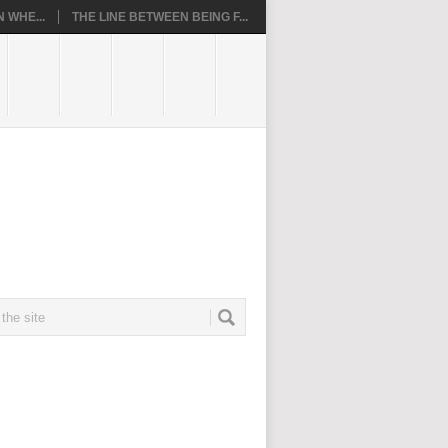
 WHE...
THE LINE BETWEEN BEING F...