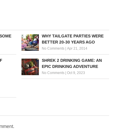
 SOME
WHY TAILGATE PARTIES WERE
BETTER 20-30 YEARS AGO
No Comments
|
Apr 21, 2014
F
SHREK 2 DRINKING GAME: AN
EPIC DRINKING ADVENTURE
No Comments
|
Oct 9, 2023
omment.