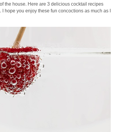
of the house. Here are 3 delicious cocktail recipes
ts. I hope you enjoy these fun concoctions as much as I