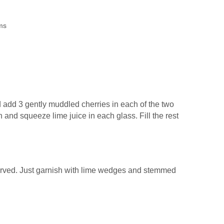
ms
d add 3 gently muddled cherries in each of the two
 and squeeze lime juice in each glass. Fill the rest
served. Just garnish with lime wedges and stemmed