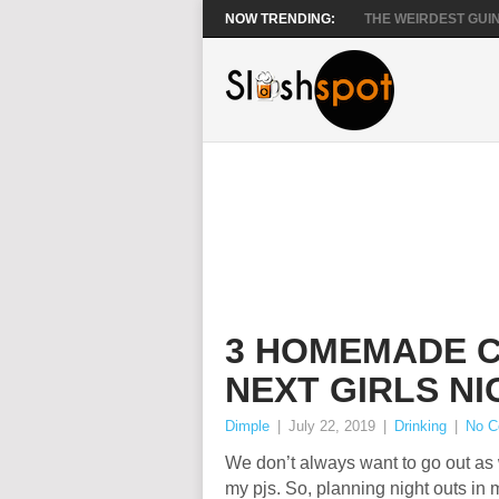
NOW TRENDING:
THE WEIRDEST GUIN
3 HOMEMADE C
NEXT GIRLS NI
Dimple
|
July 22, 2019
|
Drinking
|
No 
We don’t always want to go out as we
my pjs. So, planning night outs in m