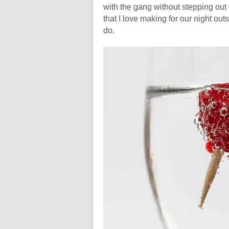
with the gang without stepping out 
that I love making for our night ou
do.