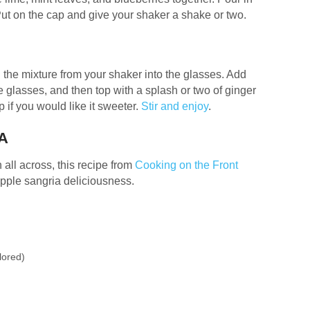
Put on the cap and give your shaker a shake or two.
in the mixture from your shaker into the glasses. Add
e glasses, and then top with a splash or two of ginger
 if you would like it sweeter.
Stir and enjoy
.
A
 all across, this recipe from
Cooking on the Front
apple sangria deliciousness.
lored)