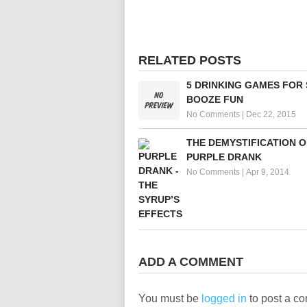
RELATED POSTS
5 DRINKING GAMES FOR
BOOZE FUN
No Comments
|
Dec 22, 2015
THE DEMYSTIFICATION O
PURPLE DRANK
No Comments
|
Apr 9, 2014
ADD A COMMENT
You must be
logged in
to post a c