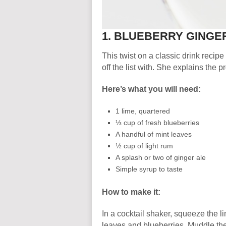
1. BLUEBERRY GINGE
This twist on a classic drink recipe
off the list with. She explains the p
Here’s what you will need:
1 lime, quartered
⅓ cup of fresh blueberries
A handful of mint leaves
½ cup of light rum
A splash or two of ginger ale
Simple syrup to taste
How to make it:
In a cocktail shaker, squeeze the l
leaves and blueberries. Muddle the 