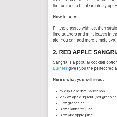
the rum and a bit of simple syrup. 
How to serve:
Fill the glasses with ice, then stra
lime quarters and mint leaves in th
ale. You can add more simple syrup
2. RED APPLE SANGRI
Sangria is a popular cocktail option
Burners
gives you the perfect red 
Here’s what you will need:
⅔ cup Cabernet Sauvignon
2 ½ oz apple liqueur (not green co
1 oz grenadine
3 oz cranberry juice
3 oz pineapple juice