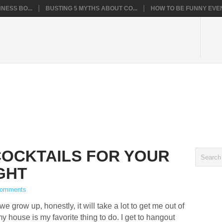
NESS BO...
BUSTING 5 MYTHS ABOUT CO...
HOW TO BE FUNNY EVEN
OCKTAILS FOR YOUR
GHT
Comments
 grow up, honestly, it will take a lot to get me out of
y house is my favorite thing to do. I get to hangout