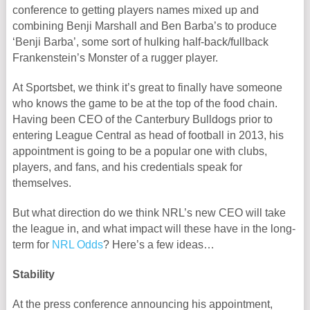
conference to getting players names mixed up and
combining Benji Marshall and Ben Barba’s to produce
‘Benji Barba’, some sort of hulking half-back/fullback
Frankenstein’s Monster of a rugger player.
At Sportsbet, we think it’s great to finally have someone
who knows the game to be at the top of the food chain.
Having been CEO of the Canterbury Bulldogs prior to
entering League Central as head of football in 2013, his
appointment is going to be a popular one with clubs,
players, and fans, and his credentials speak for
themselves.
But what direction do we think NRL’s new CEO will take
the league in, and what impact will these have in the long-
term for
NRL Odds
? Here’s a few ideas…
Stability
At the press conference announcing his appointment,