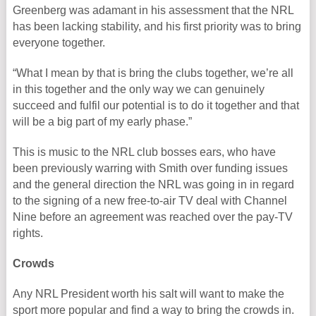
Greenberg was adamant in his assessment that the NRL
has been lacking stability, and his first priority was to bring
everyone together.
“What I mean by that is bring the clubs together, we’re all
in this together and the only way we can genuinely
succeed and fulfil our potential is to do it together and that
will be a big part of my early phase.”
This is music to the NRL club bosses ears, who have
been previously warring with Smith over funding issues
and the general direction the NRL was going in in regard
to the signing of a new free-to-air TV deal with Channel
Nine before an agreement was reached over the pay-TV
rights.
Crowds
Any NRL President worth his salt will want to make the
sport more popular and find a way to bring the crowds in.