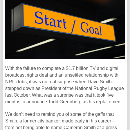
With the failure to complete a $1.7 billion TV and digital
broadcast rights deal and an unsettled relationship with
NRL clubs, it was no real surprise when Dave Smith
stepped down as President of the National Rugby League
last October. What was a surprise was that it took five
months to announce Todd Greenberg as his replacement.
We don’t need to remind you of some of the gaffs that
Smith, a former city banker, made early in his career –
from not being able to name Cameron Smith at a press