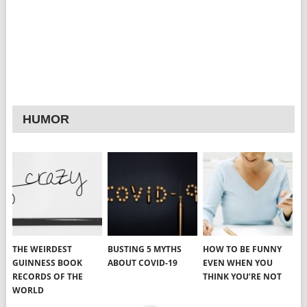
HUMOR
THE WEIRDEST
BUSTING 5 MYTHS
HOW TO BE FUNNY
GUINNESS BOOK
ABOUT COVID-19
EVEN WHEN YOU
RECORDS OF THE
THINK YOU’RE NOT
WORLD