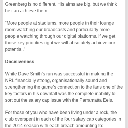
Greenberg is no different. His aims are big, but we think
he can achieve them.
“More people at stadiums, more people in their lounge
room watching our broadcasts and particularly more
people watching through our digital platforms. If we get
those key priorities right we will absolutely achieve our
potential.”
Decisiveness
While Dave Smith’s run was successful in making the
NRL financially strong, organisationally sound and
strengthening the game’s connection to the fans one of the
key factors in his downfall was the complete inability to
sort out the salary cap issue with the Parramatta Eels.
For those of you who have been living under a rock, the
club overspent in each of the four salary cap categories in
the 2014 season with each breach amounting to: