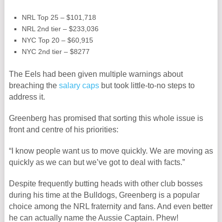
NRL Top 25 – $101,718
NRL 2nd tier – $233,036
NYC Top 20 – $60,915
NYC 2nd tier – $8277
The Eels had been given multiple warnings about
breaching the
salary caps
but took little-to-no steps to
address it.
Greenberg has promised that sorting this whole issue is
front and centre of his priorities:
“I know people want us to move quickly. We are moving as
quickly as we can but we’ve got to deal with facts.”
Despite frequently butting heads with other club bosses
during his time at the Bulldogs, Greenberg is a popular
choice among the NRL fraternity and fans. And even better
he can actually name the Aussie Captain. Phew!