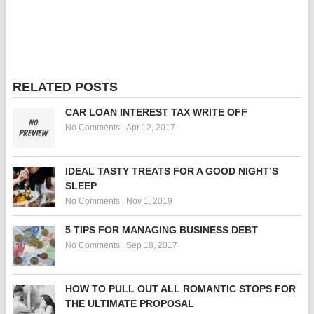
RELATED POSTS
CAR LOAN INTEREST TAX WRITE OFF
No Comments
|
Apr 12, 2017
IDEAL TASTY TREATS FOR A GOOD NIGHT’S
SLEEP
No Comments
|
Nov 1, 2019
5 TIPS FOR MANAGING BUSINESS DEBT
No Comments
|
Sep 18, 2017
HOW TO PULL OUT ALL ROMANTIC STOPS FOR
THE ULTIMATE PROPOSAL