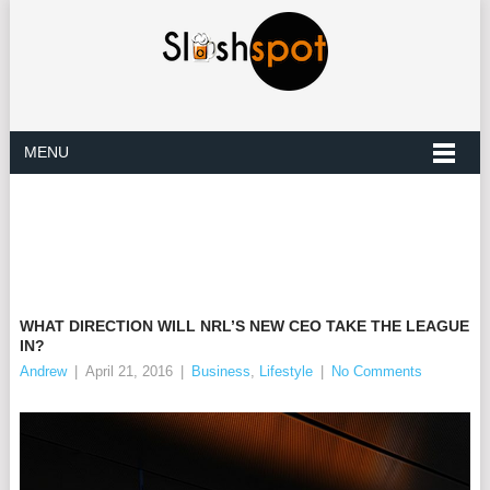
MENU
WHAT DIRECTION WILL NRL’S NEW CEO TAKE THE LEAGUE
IN?
Andrew
|
April 21, 2016
|
Business
,
Lifestyle
|
No Comments