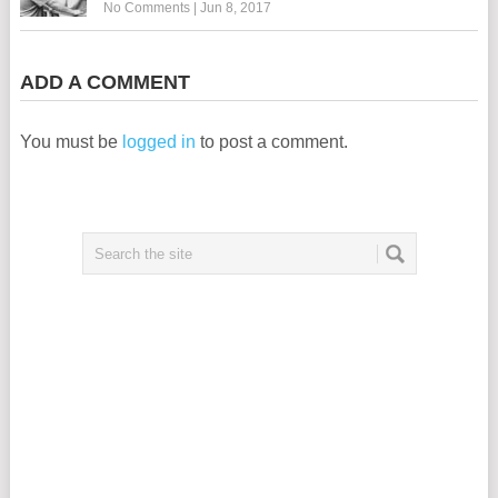
No Comments
|
Jun 8, 2017
ADD A COMMENT
You must be
logged in
to post a comment.