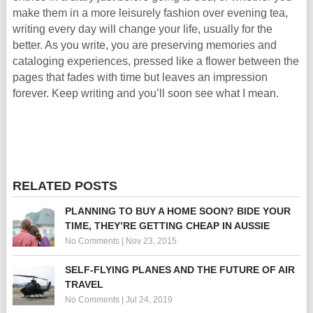
make them in a more leisurely fashion over evening tea,
writing every day will change your life, usually for the
better. As you write, you are preserving memories and
cataloging experiences, pressed like a flower between the
pages that fades with time but leaves an impression
forever. Keep writing and you’ll soon see what I mean.
RELATED POSTS
PLANNING TO BUY A HOME SOON? BIDE YOUR
TIME, THEY’RE GETTING CHEAP IN AUSSIE
No Comments
|
Nov 23, 2015
SELF-FLYING PLANES AND THE FUTURE OF AIR
TRAVEL
No Comments
|
Jul 24, 2019