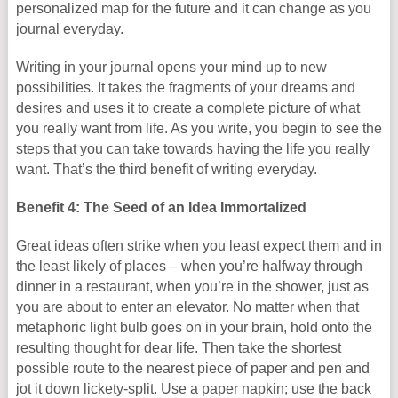
personalized map for the future and it can change as you
journal everyday.
Writing in your journal opens your mind up to new
possibilities. It takes the fragments of your dreams and
desires and uses it to create a complete picture of what
you really want from life. As you write, you begin to see the
steps that you can take towards having the life you really
want. That’s the third benefit of writing everyday.
Benefit 4: The Seed of an Idea Immortalized
Great ideas often strike when you least expect them and in
the least likely of places – when you’re halfway through
dinner in a restaurant, when you’re in the shower, just as
you are about to enter an elevator. No matter when that
metaphoric light bulb goes on in your brain, hold onto the
resulting thought for dear life. Then take the shortest
possible route to the nearest piece of paper and pen and
jot it down lickety-split. Use a paper napkin; use the back