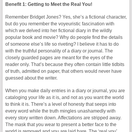
Benefit 1: Getting to Meet the Real You!
Remember Bridget Jones? Yes, she’s a fictional character,
but do you remember the voyeuristic fascination with
which we delved into her fictional diary in the wildly
popular book and movie? Why do people find the details
of someone else’s life so riveting? I believe it has to do
with the truthful personality of a diary or journal. The
closely guarded pages are meant for the eyes of the
reader only. That’s because they often contain little tidbits
of truth, admitted on paper, that others would never have
guessed about the writer.
When you make daily entries in a diary or journal, you are
cataloging your life as it is, and not as you want the world
to think it is. There’s a level of honesty that seeps into
every word while the truth mingles unashamedly with
every story written down. Affectations are stripped away.
The mask that you wear to present a better face to the
world is removed and you are laid bare. The ‘real you’