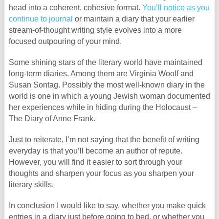
head into a coherent, cohesive format.
You’ll notice as you
continue to journal
or maintain a diary that your earlier
stream-of-thought writing style evolves into a more
focused outpouring of your mind.
Some shining stars of the literary world have maintained
long-term diaries. Among them are Virginia Woolf and
Susan Sontag. Possibly the most well-known diary in the
world is one in which a young Jewish woman documented
her experiences while in hiding during the Holocaust –
The Diary of Anne Frank.
Just to reiterate, I’m not saying that the benefit of writing
everyday is that you’ll become an author of repute.
However, you will find it easier to sort through your
thoughts and sharpen your focus as you sharpen your
literary skills.
In conclusion I would like to say, whether you make quick
entries in a diary just before going to bed, or whether you