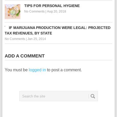
TIPS FOR PERSONAL HYGIENE
No Comments
|
Aug 20, 2018
IF MARIJUANA PRODUCTION WERE LEGAL: PROJECTED
TAX REVENUES, BY STATE
No Comments
|
Jan 25, 2014
ADD A COMMENT
You must be
logged in
to post a comment.