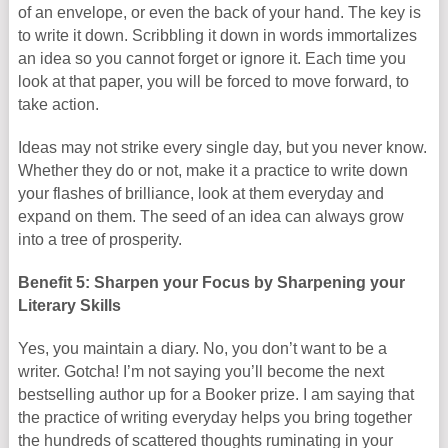
of an envelope, or even the back of your hand. The key is
to write it down. Scribbling it down in words immortalizes
an idea so you cannot forget or ignore it. Each time you
look at that paper, you will be forced to move forward, to
take action.
Ideas may not strike every single day, but you never know.
Whether they do or not, make it a practice to write down
your flashes of brilliance, look at them everyday and
expand on them. The seed of an idea can always grow
into a tree of prosperity.
Benefit 5: Sharpen your Focus by Sharpening your
Literary Skills
Yes, you maintain a diary. No, you don’t want to be a
writer. Gotcha! I’m not saying you’ll become the next
bestselling author up for a Booker prize. I am saying that
the practice of writing everyday helps you bring together
the hundreds of scattered thoughts ruminating in your