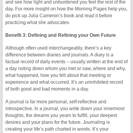
and see how light and unburdened you feel the rest of the
day. For more insight on how the Morning Pages help you,
do pick up Julia Cameron’s book and read it before
practicing what she advocates.
Benefit 3: Defining and Refining your Own Future
Although often used interchangeably, there’s a key
difference between diaries and journals. A diary is a
factual record of daily events – usually written at the end of
a day noting down whom you met or saw, where and why,
what happened, how you felt about that meeting or
experience and what occurred. It’s an uninhibited record
of both good and bad moments in a day.
A journal is far more personal, self-reflective and
introspective. In a journal, you write down your innermost
thoughts, the dreams you yearn to fulfill, your deepest
desires and your plans for the future. Journaling is
creating your life’s path charted in words. It’s your