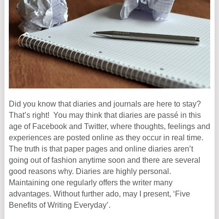
Did you know that diaries and journals are here to stay?
That’s right! You may think that diaries are passé in this
age of Facebook and Twitter, where thoughts, feelings and
experiences are posted online as they occur in real time.
The truth is that paper pages and online diaries aren’t
going out of fashion anytime soon and there are several
good reasons why. Diaries are highly personal.
Maintaining one regularly offers the writer many
advantages. Without further ado, may I present, ‘Five
Benefits of Writing Everyday’.