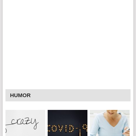
HUMOR