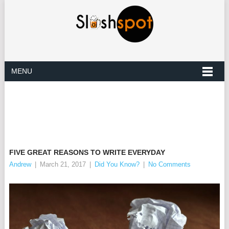
MENU
FIVE GREAT REASONS TO WRITE EVERYDAY
Andrew
|
March 21, 2017
|
Did You Know?
|
No Comments