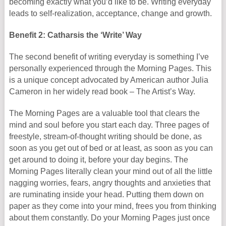
becoming exactly what you’d like to be. Writing everyday
leads to self-realization, acceptance, change and growth.
Benefit 2: Catharsis the ‘Write’ Way
The second benefit of writing everyday is something I’ve
personally experienced through the Morning Pages. This
is a unique concept advocated by American author Julia
Cameron in her widely read book – The Artist’s Way.
The Morning Pages are a valuable tool that clears the
mind and soul before you start each day. Three pages of
freestyle, stream-of-thought writing should be done, as
soon as you get out of bed or at least, as soon as you can
get around to doing it, before your day begins. The
Morning Pages literally clean your mind out of all the little
nagging worries, fears, angry thoughts and anxieties that
are ruminating inside your head. Putting them down on
paper as they come into your mind, frees you from thinking
about them constantly. Do your Morning Pages just once