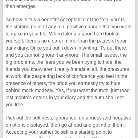
then emerges.
So how is this a benefit? Acceptance of the ‘real you’ is
the starting point of any real positive change that you want
to make in your life. When taking a good hard look at
yourself, there’s no clearer mirror than the pages of your
daily diary. Once you put it down in writing, it’s out there,
and you cannot ignore it anymore. The small issues, the
big problems, the fears you’ve been trying to hide, the
friends you know aren’t really friends at all, the pressures
at work, the despairing lack of confidence you feel in the
presence of others, the pride you earnestly try to hide
behind mock modesty. Yes, if you want the truth, just read
last month’s entries in your diary and the truth shall set
you free.
Pick out the pettiness, ignorance, unfairness and negative
emotions displayed, then go ahead and get rid of them.
Accepting your authentic self is a starting point to