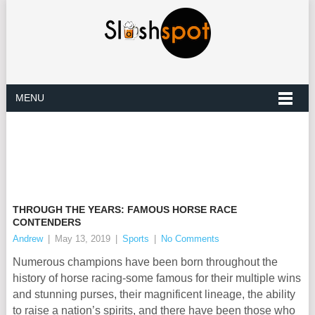
MENU
THROUGH THE YEARS: FAMOUS HORSE RACE
CONTENDERS
Andrew
|
May 13, 2019
|
Sports
|
No Comments
Numerous champions have been born throughout the
history of horse racing-some famous for their multiple wins
and stunning purses, their magnificent lineage, the ability
to raise a nation’s spirits, and there have been those who