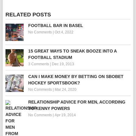
RELATED POSTS
FOOTBALL BAR IN BASEL
No Comments
|
Oct 4, 2022
15 GREAT WAYS TO SNEAK BOOZE INTO A
FOOTBALL STADIUM
3 Comments
|
Dec 19, 2013
CAN I MAKE MONEY BY BETTING ON SBOBET
HOCKEY SPORTSBOOK?
No Comments
|
Mar 24, 2020
RELATIONSHIP ADVICE FOR MEN, ACCORDING
TO KENNY POWERS
No Comments
|
Apr 19, 2014