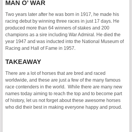
MAN O’ WAR
Two years later after he was born in 1917, he made his
racing debut by winning three races in just 17 days. He
produced more than 64 winners of stakes and 200
champions as a sire including War Admiral. He died the
year 1947 and was inducted into the National Museum of
Racing and Hall of Fame in 1957.
TAKEAWAY
There are a lot of horses that are bred and raced
worldwide, and these are just a few of the many famous
race contenders in the world. While there are many new
names today aiming to reach the top and to become part
of history, let us not forget about these awesome horses
who did their best in making everyone happy and proud.