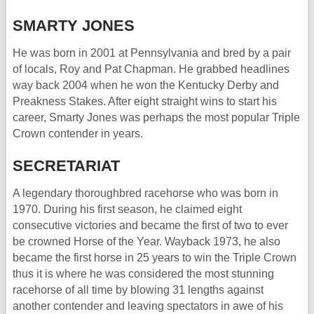
SMARTY JONES
He was born in 2001 at Pennsylvania and bred by a pair
of locals, Roy and Pat Chapman. He grabbed headlines
way back 2004 when he won the Kentucky Derby and
Preakness Stakes. After eight straight wins to start his
career, Smarty Jones was perhaps the most popular Triple
Crown contender in years.
SECRETARIAT
A legendary thoroughbred racehorse who was born in
1970. During his first season, he claimed eight
consecutive victories and became the first of two to ever
be crowned Horse of the Year. Wayback 1973, he also
became the first horse in 25 years to win the Triple Crown
thus it is where he was considered the most stunning
racehorse of all time by blowing 31 lengths against
another contender and leaving spectators in awe of his