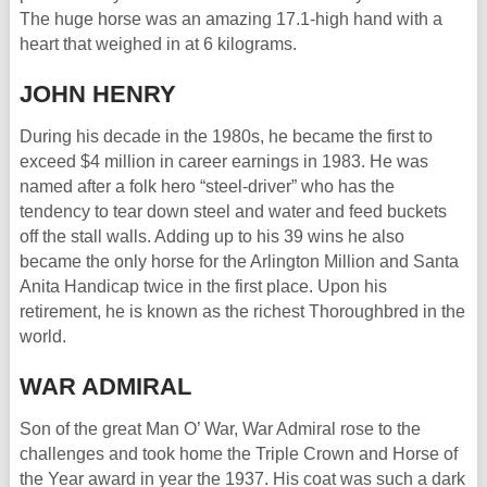
The huge horse was an amazing 17.1-high hand with a
heart that weighed in at 6 kilograms.
JOHN HENRY
During his decade in the 1980s, he became the first to
exceed $4 million in career earnings in 1983. He was
named after a folk hero “steel-driver” who has the
tendency to tear down steel and water and feed buckets
off the stall walls. Adding up to his 39 wins he also
became the only horse for the Arlington Million and Santa
Anita Handicap twice in the first place. Upon his
retirement, he is known as the richest Thoroughbred in the
world.
WAR ADMIRAL
Son of the great Man O’ War, War Admiral rose to the
challenges and took home the Triple Crown and Horse of
the Year award in year the 1937. His coat was such a dark