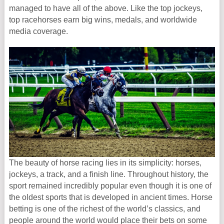
managed to have all of the above. Like the top jockeys,
top racehorses earn big wins, medals, and worldwide
media coverage.
The beauty of horse racing lies in its simplicity: horses,
jockeys, a track, and a finish line. Throughout history, the
sport remained incredibly popular even though it is one of
the oldest sports that is developed in ancient times. Horse
betting is one of the richest of the world’s classics, and
people around the world would place their bets on some