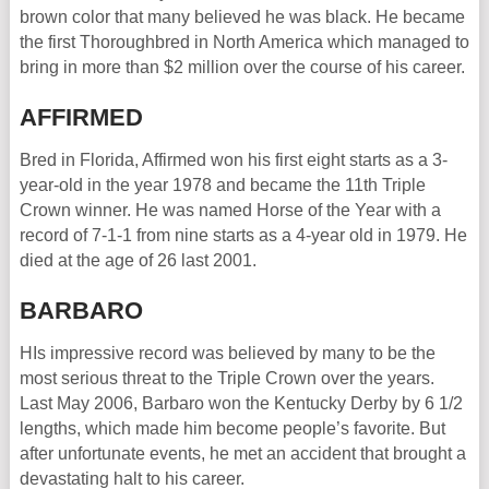
brown color that many believed he was black. He became
the first Thoroughbred in North America which managed to
bring in more than $2 million over the course of his career.
AFFIRMED
Bred in Florida, Affirmed won his first eight starts as a 3-
year-old in the year 1978 and became the 11th Triple
Crown winner. He was named Horse of the Year with a
record of 7-1-1 from nine starts as a 4-year old in 1979. He
died at the age of 26 last 2001.
BARBARO
HIs impressive record was believed by many to be the
most serious threat to the Triple Crown over the years.
Last May 2006, Barbaro won the Kentucky Derby by 6 1/2
lengths, which made him become people’s favorite. But
after unfortunate events, he met an accident that brought a
devastating halt to his career.