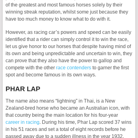
of the greatest and most famous horses solely by their
winning streak reputation, whilst some just because they
have too much money to know what to do with it.
However, as racing car’s powers and speed can be easily
identified that a rider can simply control it to win the race,
let us give honor to our horses that despite having mind of
its own and being unpredictable and uncertain to win, they
can prove that they also have the power to gallop and
compete with the other
race contenders
to garner the first
spot and become famous in its own ways.
PHAR LAP
The name also means “lightning” in Thai, is a New
Zealand-bred horse who became an Australian icon, with
that country being the main location for his four-year
career in racing
. During his time, Phar Lap scored 37 wins
in his 51 races and set a total of eight records before he
passed away due to a sudden illness in the year 1932.