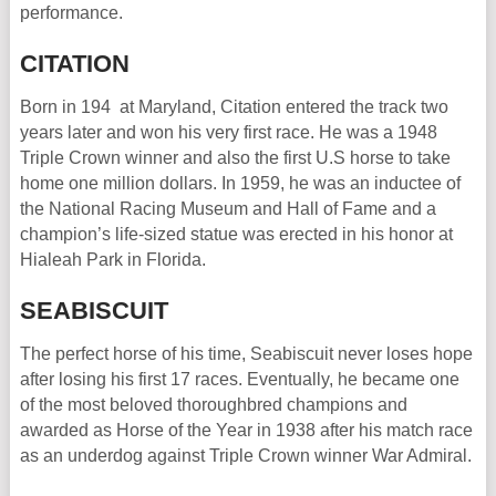
performance.
CITATION
Born in 194 at Maryland, Citation entered the track two
years later and won his very first race. He was a 1948
Triple Crown winner and also the first U.S horse to take
home one million dollars. In 1959, he was an inductee of
the National Racing Museum and Hall of Fame and a
champion’s life-sized statue was erected in his honor at
Hialeah Park in Florida.
SEABISCUIT
The perfect horse of his time, Seabiscuit never loses hope
after losing his first 17 races. Eventually, he became one
of the most beloved thoroughbred champions and
awarded as Horse of the Year in 1938 after his match race
as an underdog against Triple Crown winner War Admiral.