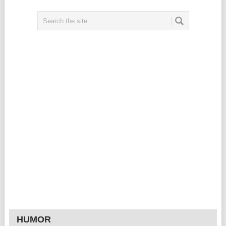
HUMOR