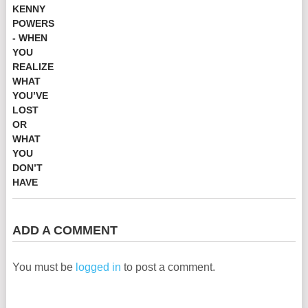
ADD A COMMENT
You must be
logged in
to post a comment.