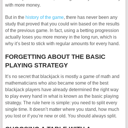
with more money.
But in the
history of the game
, there has never been any
study that proved that you could win based on the results
of the previous game. In fact, using a betting progression
actually loses you more money in the long run, which is
why it’s best to stick with regular amounts for every hand.
FORGETTING ABOUT THE BASIC
PLAYING STRATEGY
It’s no secret that blackjack is mostly a game of math and
mathematicians who also became some of the best
blackjack players have already determined the right way
to play every hand in what is known as the basic playing
strategy. The rule here is simple: you need to split every
single time. It doesn’t matter where you stand, how much
you lost or if you’re new or old. You should always split.