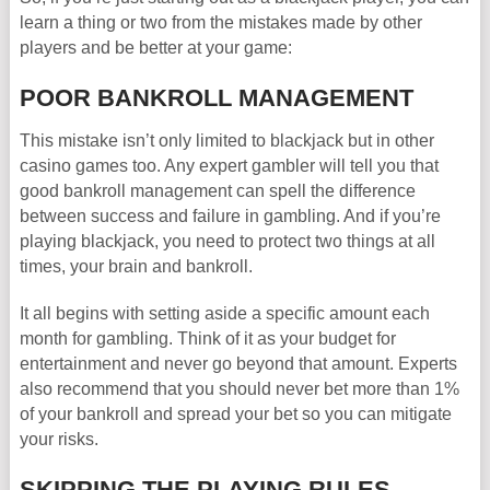
learn a thing or two from the mistakes made by other
players and be better at your game:
POOR BANKROLL MANAGEMENT
This mistake isn’t only limited to blackjack but in other
casino games too. Any expert gambler will tell you that
good bankroll management can spell the difference
between success and failure in gambling. And if you’re
playing blackjack, you need to protect two things at all
times, your brain and bankroll.
It all begins with setting aside a specific amount each
month for gambling. Think of it as your budget for
entertainment and never go beyond that amount. Experts
also recommend that you should never bet more than 1%
of your bankroll and spread your bet so you can mitigate
your risks.
SKIPPING THE PLAYING RULES