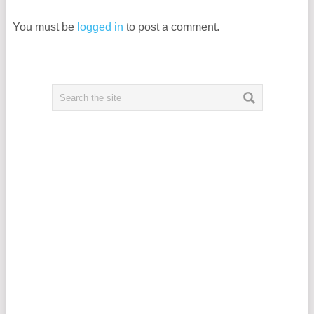
You must be
logged in
to post a comment.