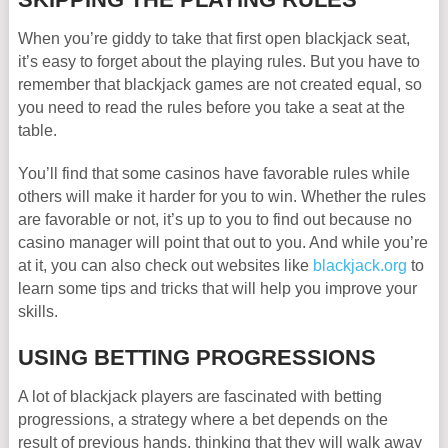
When you’re giddy to take that first open blackjack seat,
it’s easy to forget about the playing rules. But you have to
remember that blackjack games are not created equal, so
you need to read the rules before you take a seat at the
table.
You’ll find that some casinos have favorable rules while
others will make it harder for you to win. Whether the rules
are favorable or not, it’s up to you to find out because no
casino manager will point that out to you. And while you’re
at it, you can also check out websites like
blackjack.org
to
learn some tips and tricks that will help you improve your
skills.
USING BETTING PROGRESSIONS
A lot of blackjack players are fascinated with betting
progressions, a strategy where a bet depends on the
result of previous hands, thinking that they will walk away