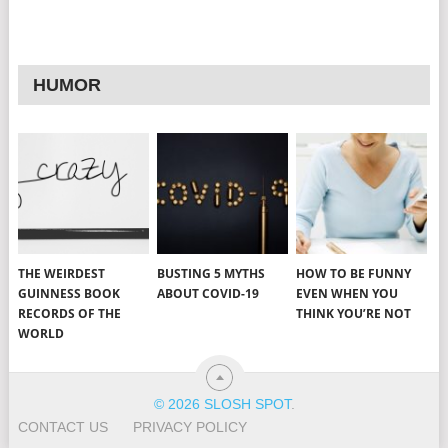
HUMOR
THE WEIRDEST
BUSTING 5 MYTHS
HOW TO BE FUNNY
GUINNESS BOOK
ABOUT COVID-19
EVEN WHEN YOU
RECORDS OF THE
THINK YOU’RE NOT
WORLD
© 2026 SLOSH SPOT
.
CONTACT US
PRIVACY POLICY