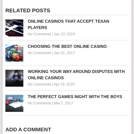
RELATED POSTS
ONLINE CASINOS THAT ACCEPT TEXAN
PLAYERS
No Comments
|
Jan 23, 2024
CHOOSING THE BEST ONLINE CASINO
No Comments
|
Jan 31, 2017
WORKING YOUR WAY AROUND DISPUTES WITH
ONLINE CASINOS
No Comments
|
Apr 29, 2020
THE PERFECT GAMES NIGHT WITH THE BOYS
No Comments
|
Mar 7, 2017
ADD A COMMENT