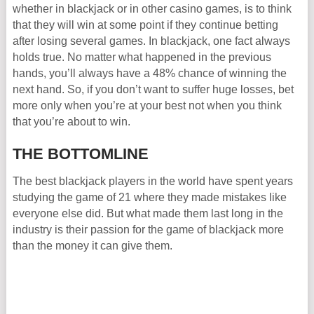
whether in blackjack or in other casino games, is to think
that they will win at some point if they continue betting
after losing several games. In blackjack, one fact always
holds true. No matter what happened in the previous
hands, you’ll always have a 48% chance of winning the
next hand. So, if you don’t want to suffer huge losses, bet
more only when you’re at your best not when you think
that you’re about to win.
THE BOTTOMLINE
The best blackjack players in the world have spent years
studying the game of 21 where they made mistakes like
everyone else did. But what made them last long in the
industry is their passion for the game of blackjack more
than the money it can give them.