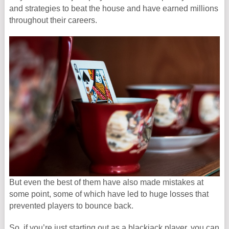
and strategies to beat the house and have earned millions
throughout their careers.
But even the best of them have also made mistakes at
some point, some of which have led to huge losses that
prevented players to bounce back.
So, if you’re just starting out as a blackjack player, you can