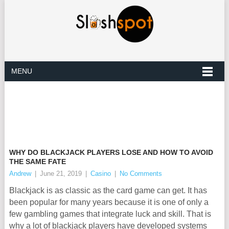
MENU
WHY DO BLACKJACK PLAYERS LOSE AND HOW TO AVOID
THE SAME FATE
Andrew
|
June 21, 2019
|
Casino
|
No Comments
Blackjack is as classic as the card game can get. It has
been popular for many years because it is one of only a
few gambling games that integrate luck and skill. That is
why a lot of blackjack players have developed systems