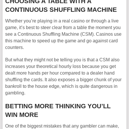
CHOOSING A TABLE WITH A
CONTINUOUS SHUFFLING MACHINE
Whether you’re playing in a real casino or through a live
game, it’s best to steer clear from a table the moment you
see a Continuous Shuffling Machine (CSM). Casinos use
this machine to speed up the game and go against card
counters.
But what they might not be telling you is that a CSM also
increases your theoretical hourly loss because you get
dealt more hands per hour compared to a dealer hand
shuffling the cards. It also exposes a bigger chunk of your
bankroll to the house edge, which is quite dangerous in
gambling.
BETTING MORE THINKING YOU’LL
WIN MORE
One of the biggest mistakes that any gambler can make,