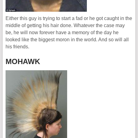
Either this guy is trying to start a fad or he got caught in the
middle of getting his hair done. Whatever the case may
be, he will now forever have a memory of the day he
looked like the biggest moron in the world. And so will all
his friends.
MOHAWK