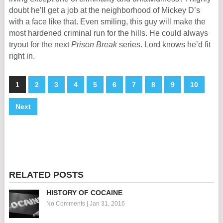
doubt he’ll get a job at the neighborhood of Mickey D’s
with a face like that. Even smiling, this guy will make the
most hardened criminal run for the hills. He could always
tryout for the next
Prison Break
series. Lord knows he’d fit
right in.
1
2
3
4
5
6
7
8
9
10
Next
RELATED POSTS
HISTORY OF COCAINE
No Comments
|
Jan 31, 2016