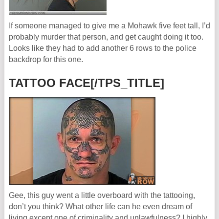
If someone managed to give me a Mohawk five feet tall, I’d
probably murder that person, and get caught doing it too.
Looks like they had to add another 6 rows to the police
backdrop for this one.
TATTOO FACE[/TPS_TITLE]
Gee, this guy went a little overboard with the tattooing,
don’t you think? What other life can he even dream of
living except one of criminality and unlawfulness? I highly