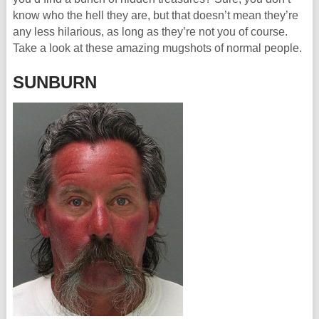
know who the hell they are, but that doesn’t mean they’re
any less hilarious, as long as they’re not you of course.
Take a look at these amazing mugshots of normal people.
SUNBURN