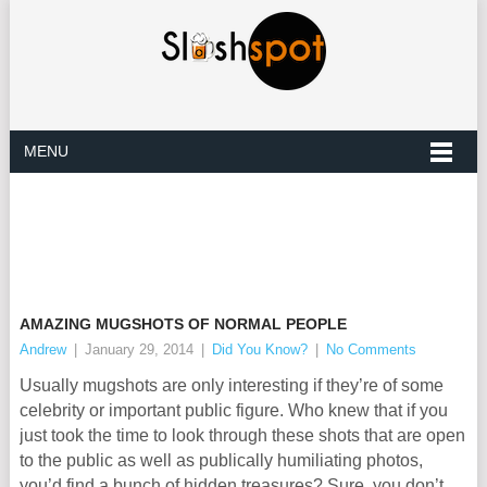
MENU
AMAZING MUGSHOTS OF NORMAL PEOPLE
Andrew
|
January 29, 2014
|
Did You Know?
|
No Comments
Usually mugshots are only interesting if they’re of some
celebrity or important public figure. Who knew that if you
just took the time to look through these shots that are open
to the public as well as publically humiliating photos,
you’d find a bunch of hidden treasures? Sure, you don’t