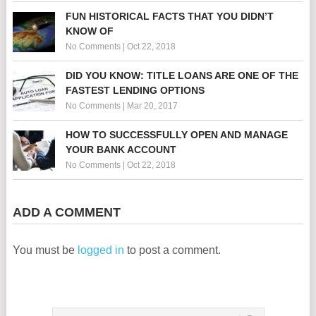
FUN HISTORICAL FACTS THAT YOU DIDN’T
KNOW OF
No Comments
|
Oct 22, 2018
DID YOU KNOW: TITLE LOANS ARE ONE OF THE
FASTEST LENDING OPTIONS
No Comments
|
Mar 20, 2017
HOW TO SUCCESSFULLY OPEN AND MANAGE
YOUR BANK ACCOUNT
No Comments
|
Oct 22, 2018
ADD A COMMENT
You must be
logged in
to post a comment.