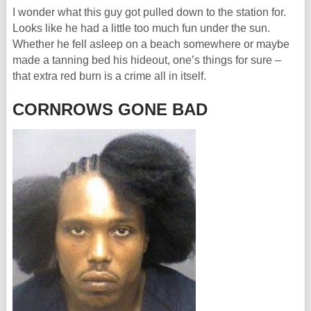
I wonder what this guy got pulled down to the station for.
Looks like he had a little too much fun under the sun.
Whether he fell asleep on a beach somewhere or maybe
made a tanning bed his hideout, one’s things for sure –
that extra red burn is a crime all in itself.
CORNROWS GONE BAD