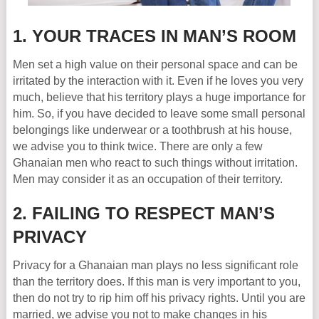
1. YOUR TRACES IN MAN’S ROOM
Men set a high value on their personal space and can be
irritated by the interaction with it. Even if he loves you very
much, believe that his territory plays a huge importance for
him. So, if you have decided to leave some small personal
belongings like underwear or a toothbrush at his house,
we advise you to think twice. There are only a few
Ghanaian men who react to such things without irritation.
Men may consider it as an occupation of their territory.
2. FAILING TO RESPECT MAN’S
PRIVACY
Privacy for a Ghanaian man plays no less significant role
than the territory does. If this man is very important to you,
then do not try to rip him off his privacy rights. Until you are
married, we advise you not to make changes in his