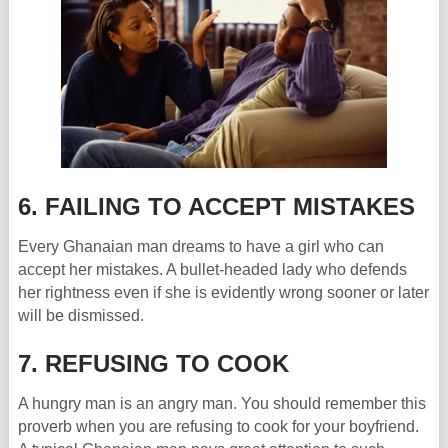
6. FAILING TO ACCEPT MISTAKES
Every Ghanaian man dreams to have a girl who can
accept her mistakes. A bullet-headed lady who defends
her rightness even if she is evidently wrong sooner or later
will be dismissed.
7. REFUSING TO COOK
A hungry man is an angry man. You should remember this
proverb when you are refusing to cook for your boyfriend.