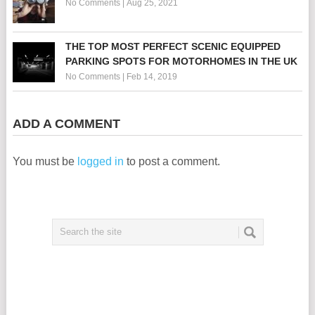
No Comments
|
Aug 25, 2021
THE TOP MOST PERFECT SCENIC EQUIPPED
PARKING SPOTS FOR MOTORHOMES IN THE UK
No Comments
|
Feb 14, 2019
ADD A COMMENT
You must be
logged in
to post a comment.