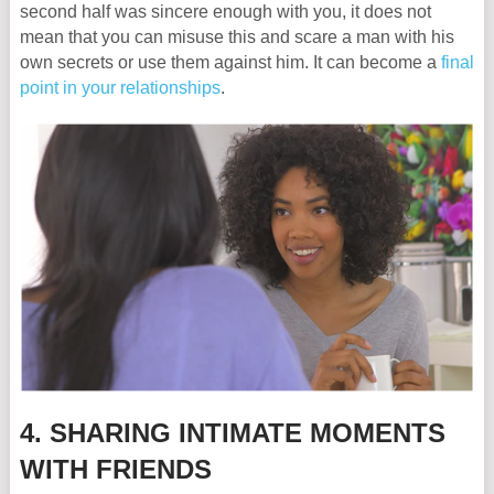
second half was sincere enough with you, it does not
mean that you can misuse this and scare a man with his
own secrets or use them against him. It can become a
final
point in your relationships
.
4. SHARING INTIMATE MOMENTS
WITH FRIENDS