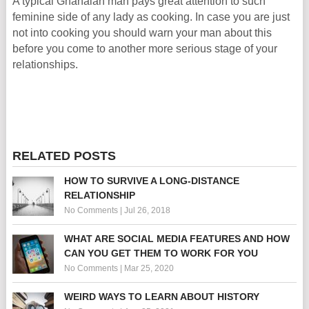
A typical Ghanaian man pays great attention to such
feminine side of any lady as cooking. In case you are just
not into cooking you should warn your man about this
before you come to another more serious stage of your
relationships.
RELATED POSTS
HOW TO SURVIVE A LONG-DISTANCE
RELATIONSHIP
No Comments
|
Jul 26, 2018
WHAT ARE SOCIAL MEDIA FEATURES AND HOW
CAN YOU GET THEM TO WORK FOR YOU
No Comments
|
Mar 25, 2020
WEIRD WAYS TO LEARN ABOUT HISTORY