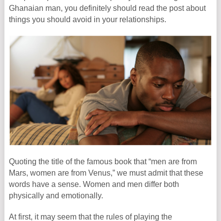
Ghanaian man, you definitely should read the post about
things you should avoid in your relationships.
Quoting the title of the famous book that “men are from
Mars, women are from Venus,” we must admit that these
words have a sense. Women and men differ both
physically and emotionally.
At first, it may seem that the rules of playing the