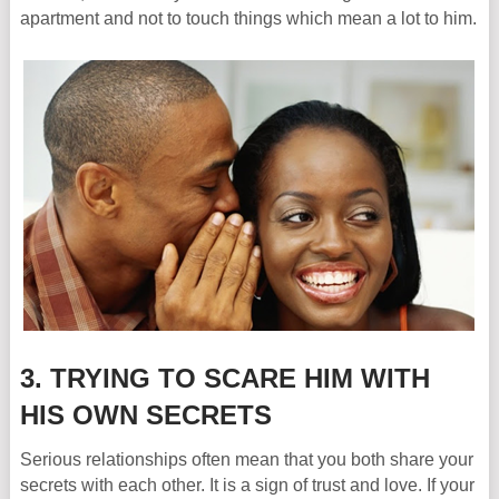
apartment and not to touch things which mean a lot to him.
3. TRYING TO SCARE HIM WITH
HIS OWN SECRETS
Serious relationships often mean that you both share your
secrets with each other. It is a sign of trust and love. If your