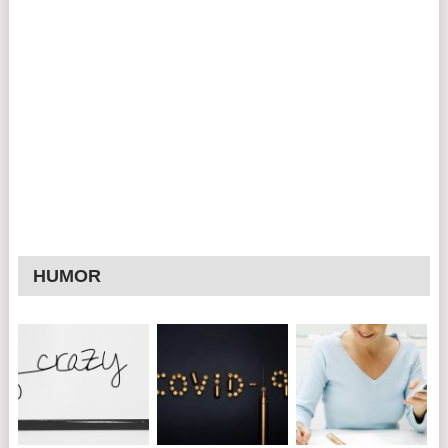
HUMOR