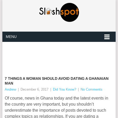
MENU
7 THINGS A WOMAN SHOULD AVOID DATING A GHANAIAN
MAN
Andrew
|
December 6, 2017
|
Did You Know?
|
No Comments
Of course, news in Ghana today and the latest events in
the country are very important, but you shouldn’t
underestimate the importance of posts devoted to such
complex topics as relationships. If you are dating a