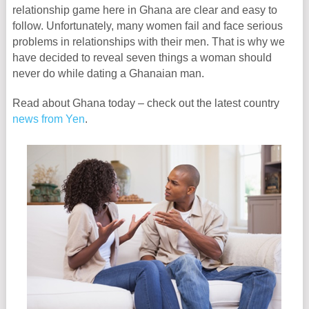
relationship game here in Ghana are clear and easy to
follow. Unfortunately, many women fail and face serious
problems in relationships with their men. That is why we
have decided to reveal seven things a woman should
never do while dating a Ghanaian man.
Read about Ghana today – check out the latest country
news from Yen
.