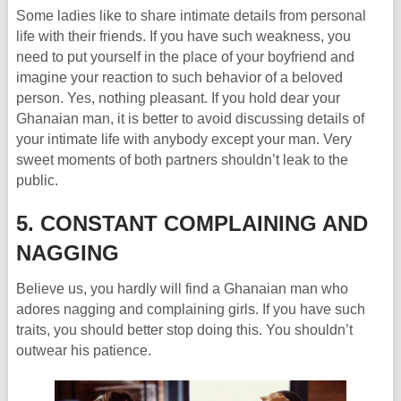
Some ladies like to share intimate details from personal
life with their friends. If you have such weakness, you
need to put yourself in the place of your boyfriend and
imagine your reaction to such behavior of a beloved
person. Yes, nothing pleasant. If you hold dear your
Ghanaian man, it is better to avoid discussing details of
your intimate life with anybody except your man. Very
sweet moments of both partners shouldn’t leak to the
public.
5. CONSTANT COMPLAINING AND
NAGGING
Believe us, you hardly will find a Ghanaian man who
adores nagging and complaining girls. If you have such
traits, you should better stop doing this. You shouldn’t
outwear his patience.