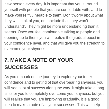
new person every day. It is important that you surround
yourself with people that you are comfortable with, and to
make yourself vulnerable to them. Don’t worry about what
they will think of you, or conclude that ‘they won’t
understand’. They might be more understanding than it
seems. Once you feel comfortable talking to people and
opening up to them, you will realize the gradual boost in
your confidence level, and that will give you the strength to
overcome your shyness.
7. MAKE A NOTE OF YOUR
SUCCESSES
As you embark on the journey to explore your inner
confidence and to get rid of that overbearing shyness, you
will see a lot of success along the way. It might take a long
time for you to completely overcome your shyness, but you
will realize that you are improving gradually. It is a good
idea to make a note of all your successes. This will help