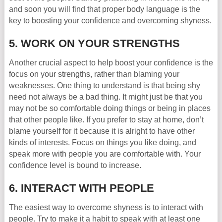
and soon you will find that proper body language is the
key to boosting your confidence and overcoming shyness.
5. WORK ON YOUR STRENGTHS
Another crucial aspect to help boost your confidence is the
focus on your strengths, rather than blaming your
weaknesses. One thing to understand is that being shy
need not always be a bad thing. It might just be that you
may not be so comfortable doing things or being in places
that other people like. If you prefer to stay at home, don’t
blame yourself for it because it is alright to have other
kinds of interests. Focus on things you like doing, and
speak more with people you are comfortable with. Your
confidence level is bound to increase.
6. INTERACT WITH PEOPLE
The easiest way to overcome shyness is to interact with
people. Try to make it a habit to speak with at least one