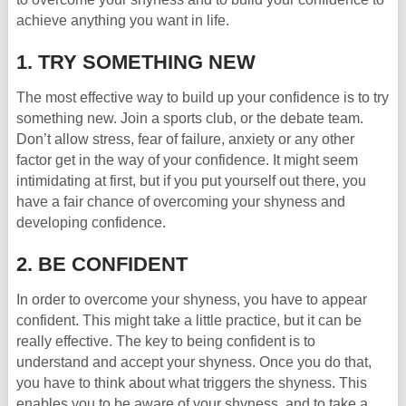
achieve anything you want in life.
1. TRY SOMETHING NEW
The most effective way to build up your confidence is to try
something new. Join a sports club, or the debate team.
Don’t allow stress, fear of failure, anxiety or any other
factor get in the way of your confidence. It might seem
intimidating at first, but if you put yourself out there, you
have a fair chance of overcoming your shyness and
developing confidence.
2. BE CONFIDENT
In order to overcome your shyness, you have to appear
confident. This might take a little practice, but it can be
really effective. The key to being confident is to
understand and accept your shyness. Once you do that,
you have to think about what triggers the shyness. This
enables you to be aware of your shyness, and to take a