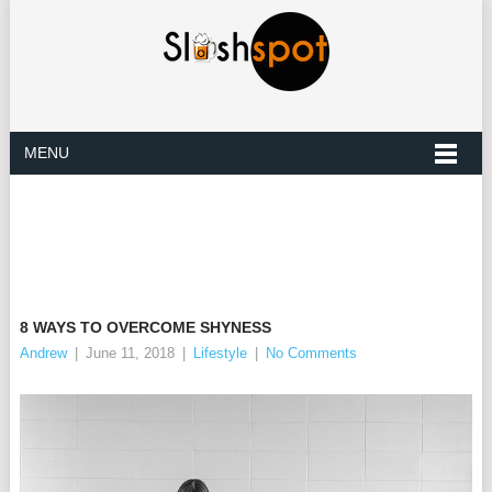
MENU
8 WAYS TO OVERCOME SHYNESS
Andrew
|
June 11, 2018
|
Lifestyle
|
No Comments