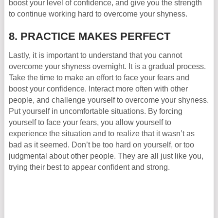
boost your level of confidence, and give you the strength
to continue working hard to overcome your shyness.
8. PRACTICE MAKES PERFECT
Lastly, it is important to understand that you cannot
overcome your shyness overnight. It is a gradual process.
Take the time to make an effort to face your fears and
boost your confidence. Interact more often with other
people, and challenge yourself to overcome your shyness.
Put yourself in uncomfortable situations. By forcing
yourself to face your fears, you allow yourself to
experience the situation and to realize that it wasn’t as
bad as it seemed. Don’t be too hard on yourself, or too
judgmental about other people. They are all just like you,
trying their best to appear confident and strong.