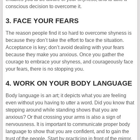
conscious decision to overcome it.
3. FACE YOUR FEARS
The reason people find it so hard to overcome shyness is
because they don’t take the effort to face the situation.
Acceptance is key; don’t avoid dealing with your fears
because they make you anxious. Once you gather the
courage to embrace your shyness, and courageously face
your fears, there is no stopping you.
4. WORK ON YOUR BODY LANGUAGE
Body language is an art; it depicts what you are feeling
even without you having to utter a word. Did you know that
stepping around while standing shows that you are
anxious? Or that crossing your arms is also a sign of
nervousness. It is important to communicate proper body
language to show that you are confident, and to gain the
trust of the people. Start by practicing in front of the mirror,