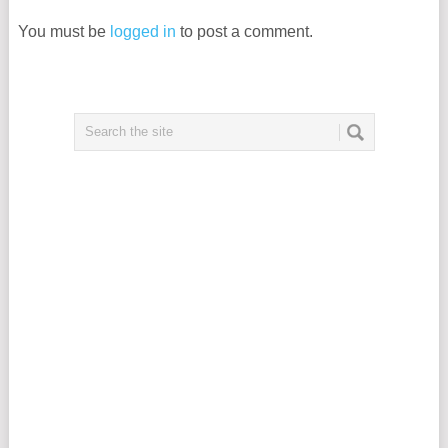
You must be
logged in
to post a comment.