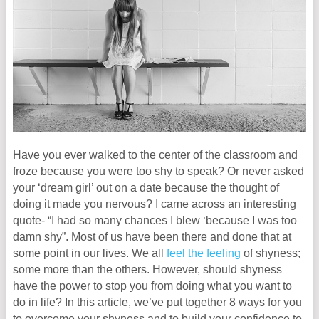
Have you ever walked to the center of the classroom and
froze because you were too shy to speak? Or never asked
your ‘dream girl’ out on a date because the thought of
doing it made you nervous? I came across an interesting
quote- “I had so many chances I blew ‘because I was too
damn shy”. Most of us have been there and done that at
some point in our lives. We all
feel the feeling
of shyness;
some more than the others. However, should shyness
have the power to stop you from doing what you want to
do in life? In this article, we’ve put together 8 ways for you
to overcome your shyness and to build your confidence to