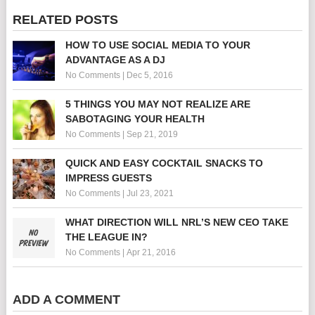
RELATED POSTS
HOW TO USE SOCIAL MEDIA TO YOUR
ADVANTAGE AS A DJ
No Comments
|
Dec 5, 2016
5 THINGS YOU MAY NOT REALIZE ARE
SABOTAGING YOUR HEALTH
No Comments
|
Sep 21, 2019
QUICK AND EASY COCKTAIL SNACKS TO
IMPRESS GUESTS
No Comments
|
Jul 23, 2021
WHAT DIRECTION WILL NRL’S NEW CEO TAKE
THE LEAGUE IN?
No Comments
|
Apr 21, 2016
ADD A COMMENT