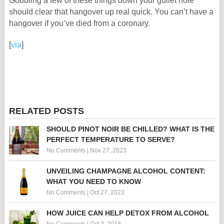
Gobbling a few of these things down your gullet hole
should clear that hangover up real quick. You can’t have a
hangover if you’ve died from a coronary.
[
via
]
RELATED POSTS
SHOULD PINOT NOIR BE CHILLED? WHAT IS THE
PERFECT TEMPERATURE TO SERVE?
No Comments
|
Nov 27, 2023
UNVEILING CHAMPAGNE ALCOHOL CONTENT:
WHAT YOU NEED TO KNOW
No Comments
|
Oct 27, 2023
HOW JUICE CAN HELP DETOX FROM ALCOHOL
No Comments
|
Oct 3, 2018