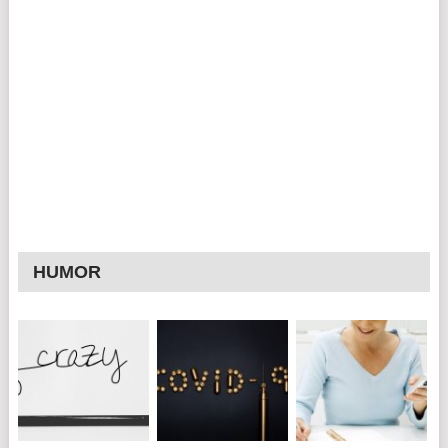
HUMOR