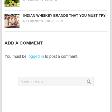
INDIAN WHISKEY BRANDS THAT YOU MUST TRY
No Comments
|
Jan 28, 2019
ADD A COMMENT
You must be
logged in
to post a comment.