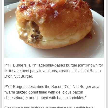
PYT Burgers, a Philadelphia-based burger joint known for
its insane beef patty inventions, created this sinful Bacon
D’oh Nut Burger.
PYT Burgers describes the Bacon D’oh Nut Burger as a
“warm glazed donut filled with delicious bacon
cheeseburger and topped with bacon sprinkles.”