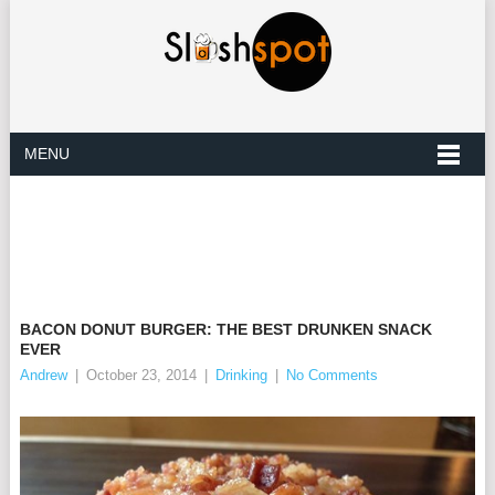
MENU
BACON DONUT BURGER: THE BEST DRUNKEN SNACK
EVER
Andrew
|
October 23, 2014
|
Drinking
|
No Comments