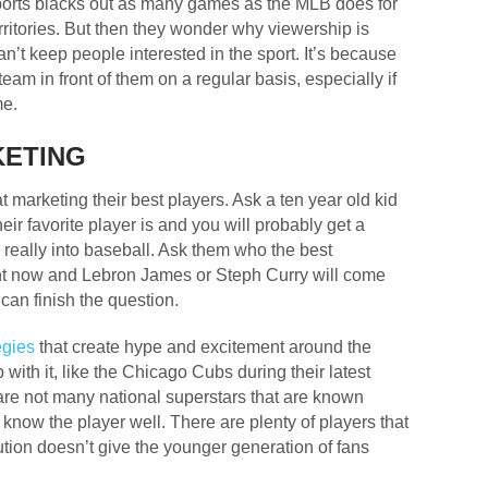
 sports blacks out as many games as the MLB does for
erritories. But then they wonder why viewership is
’t keep people interested in the sport. It’s because
team in front of them on a regular basis, especially if
me.
KETING
 marketing their best players. Ask a ten year old kid
eir favorite player is and you will probably get a
y, really into baseball. Ask them who the best
ght now and Lebron James or Steph Curry will come
 can finish the question.
egies
that create hype and excitement around the
ith it, like the Chicago Cubs during their latest
 are not many national superstars that are known
know the player well. There are plenty of players that
cution doesn’t give the younger generation of fans