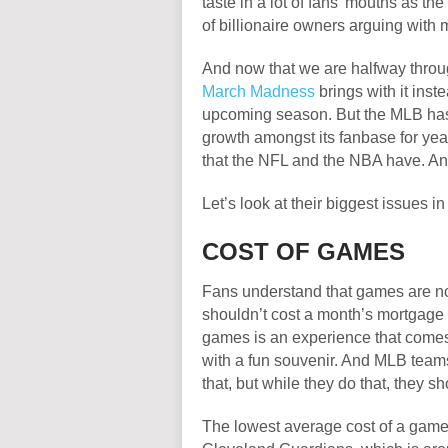
taste in a lot of fans’ mouths as the
of billionaire owners arguing with
And now that we are halfway thro
March Madness
brings with it inst
upcoming season. But the MLB has 
growth amongst its fanbase for yea
that the NFL and the NBA have. And s
Let’s look at their biggest issues i
COST OF GAMES
Fans understand that games are not 
shouldn’t cost a month’s mortgage 
games is an experience that come
with a fun souvenir. And MLB teams
that, but while they do that, they s
The lowest average cost of a game i