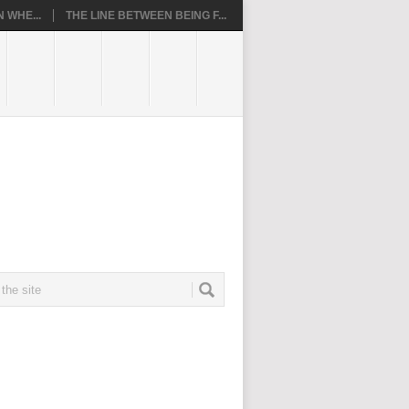
 WHE...
THE LINE BETWEEN BEING F...