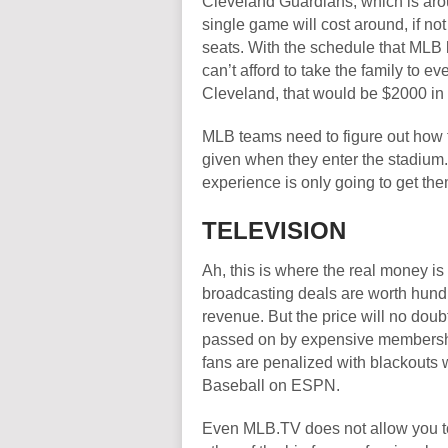
Cleveland Guardians, which is arou
single game will cost around, if no
seats. With the schedule that MLB
can’t afford to take the family to
Cleveland, that would be $2000 in
MLB teams need to figure out how to
given when they enter the stadium.
experience is only going to get them
TELEVISION
Ah, this is where the real money is
broadcasting deals are worth hundre
revenue. But the price will no doubt
passed on by expensive membershi
fans are penalized with blackouts 
Baseball on ESPN.
Even MLB.TV does not allow you to