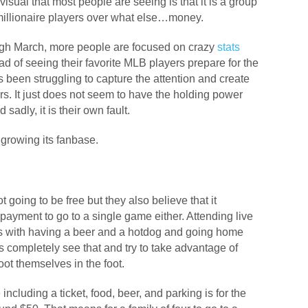
 visual that most people are seeing is that it is a group
 millionaire players over what else…money.
ugh March, more people are focused on crazy
stats
ead of seeing their favorite MLB players prepare for the
been struggling to capture the attention and create
rs. It just does not seem to have the holding power
adly, it is their own fault.
n growing its fanbase.
going to be free but they also believe that it
payment to go to a single game either. Attending live
s with having a beer and a hotdog and going home
 completely see that and try to take advantage of
hoot themselves in the foot.
ncluding a ticket, food, beer, and parking is for the