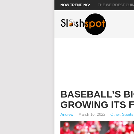
NOW TRENDING:
THE WEIRDEST GUIN
BASEBALL’S B
GROWING ITS 
Andrew
|
March 16, 2022
|
Other
,
Sports