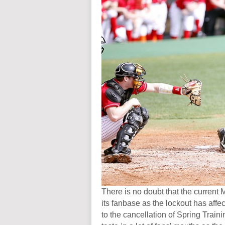
There is no doubt that the current 
its fanbase as the lockout has affe
to the cancellation of Spring Train