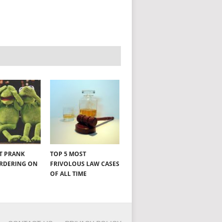
NT PRANK
TOP 5 MOST
ORDERING ON
FRIVOLOUS LAW CASES
OF ALL TIME