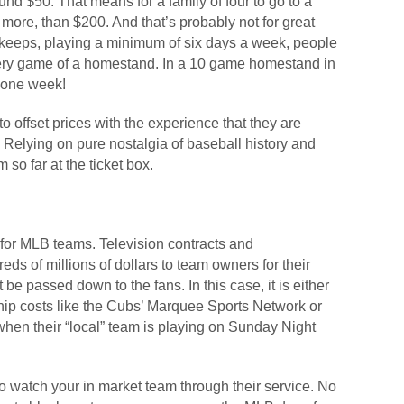
nd $50. That means for a family of four to go to a
t more, than $200. And that’s probably not for great
 keeps, playing a minimum of six days a week, people
 every game of a homestand. In a 10 game homestand in
 one week!
 offset prices with the experience that they are
 Relying on pure nostalgia of baseball history and
 so far at the ticket box.
 for MLB teams. Television contracts and
ds of millions of dollars to team owners for their
 be passed down to the fans. In this case, it is either
p costs like the Cubs’ Marquee Sports Network or
when their “local” team is playing on Sunday Night
 watch your in market team through their service. No