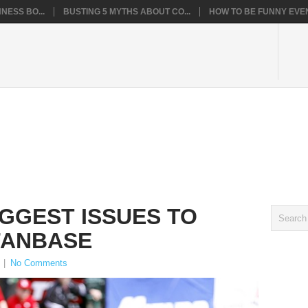
NESS BO...
BUSTING 5 MYTHS ABOUT CO...
HOW TO BE FUNNY EVEN
IGGEST ISSUES TO
FANBASE
|
No Comments