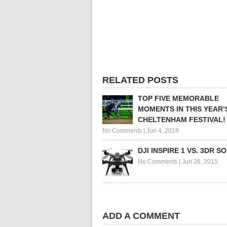
RELATED POSTS
TOP FIVE MEMORABLE
MOMENTS IN THIS YEAR’
CHELTENHAM FESTIVAL!
No Comments
|
Jun 4, 2019
DJI INSPIRE 1 VS. 3DR S
No Comments
|
Jun 26, 2015
ADD A COMMENT