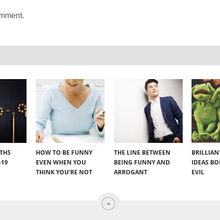
omment.
YTHS
HOW TO BE FUNNY
THE LINE BETWEEN
BRILLIA
-19
EVEN WHEN YOU
BEING FUNNY AND
IDEAS B
THINK YOU’RE NOT
ARROGANT
EVIL