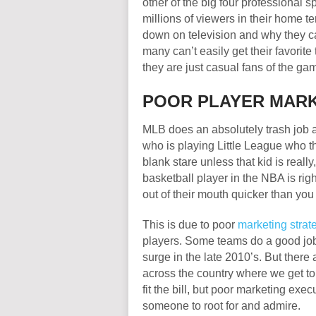
other of the big four professional
millions of viewers in their home t
down on television and why they can
many can’t easily get their favorite 
they are just casual fans of the ga
POOR PLAYER MAR
MLB does an absolutely trash job at
who is playing Little League who th
blank stare unless that kid is reall
basketball player in the NBA is ri
out of their mouth quicker than you
This is due to poor
marketing strat
players. Some teams do a good job w
surge in the late 2010’s. But there
across the country where we get to 
fit the bill, but poor marketing exe
someone to root for and admire.