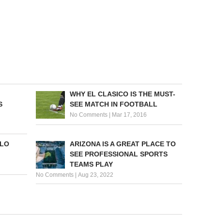
WHY EL CLASICO IS THE MUST-
S
SEE MATCH IN FOOTBALL
No Comments
|
Mar 17, 2016
OLO
ARIZONA IS A GREAT PLACE TO
SEE PROFESSIONAL SPORTS
TEAMS PLAY
No Comments
|
Aug 23, 2022