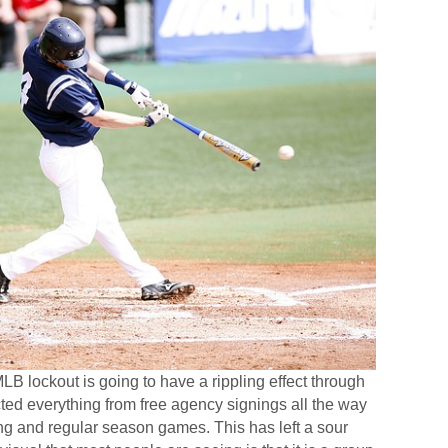
MLB lockout is going to have a rippling effect through
cted everything from free agency signings all the way
ing and regular season games. This has left a sour