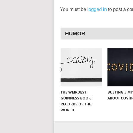
You must be
logged in
to post a c
HUMOR
THE WEIRDEST
BUSTING 5 M
GUINNESS BOOK
ABOUT COVID
RECORDS OF THE
WORLD