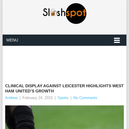
MENU
CLINICAL DISPLAY AGAINST LEICESTER HIGHLIGHTS WEST
HAM UNITED’S GROWTH
Andrew
|
February 24, 2015
|
Sports
|
No Comments