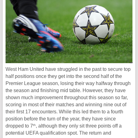
West Ham United have struggled in the past to secure top
half positions once they get into the second half of the
Premier League season, losing their way halfway through
the season and finishing mid table. However, they have
shown much improvement throughout this season so far,
scoring in most of their matches and winning nine out of
their first 17 encounters. While this led them to a fourth
position before the turn of the year, they have since
th
dropped to 7
, although they only sit three points off a
potential UEFA qualification spot. The return and