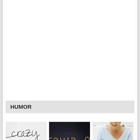
HUMOR