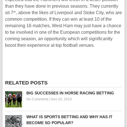
than they have done in previous seasons. They currently
th
sit 7
, above the likes of Liverpool and Stoke City, who are
common competition. If they can win at least 10 of the
remaining 16 matches, West Ham may just have a chance
to be involved in one of the European competitions for the
coming season, an opportunity which will significantly
boost their experience at top football venues.
RELATED POSTS
BIG SUCCESSES IN HORSE RACING BETTING
No Comments
|
Nov 20, 2019
WHAT IS SPORTS BETTING AND WHY HAS IT
BECOME SO POPULAR?