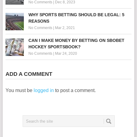
No Comments
|
Dec 8, 2023
WHY SPORTS BETTING SHOULD BE LEGAL: 5
REASONS
No Comments
|
Mar 2, 2021
CAN I MAKE MONEY BY BETTING ON SBOBET
HOCKEY SPORTSBOOK?
No Comments
|
Mar 24, 2020
ADD A COMMENT
You must be
logged in
to post a comment.