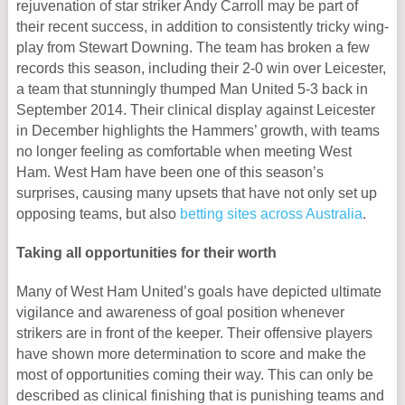
rejuvenation of star striker Andy Carroll may be part of
their recent success, in addition to consistently tricky wing-
play from Stewart Downing. The team has broken a few
records this season, including their 2-0 win over Leicester,
a team that stunningly thumped Man United 5-3 back in
September 2014. Their clinical display against Leicester
in December highlights the Hammers’ growth, with teams
no longer feeling as comfortable when meeting West
Ham. West Ham have been one of this season’s
surprises, causing many upsets that have not only set up
opposing teams, but also
betting sites across Australia
.
Taking all opportunities for their worth
Many of West Ham United’s goals have depicted ultimate
vigilance and awareness of goal position whenever
strikers are in front of the keeper. Their offensive players
have shown more determination to score and make the
most of opportunities coming their way. This can only be
described as clinical finishing that is punishing teams and