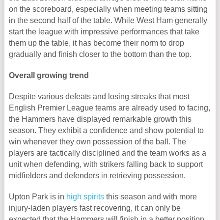
on the scoreboard, especially when meeting teams sitting
in the second half of the table. While West Ham generally
start the league with impressive performances that take
them up the table, it has become their norm to drop
gradually and finish closer to the bottom than the top.
Overall growing trend
Despite various defeats and losing streaks that most
English Premier League teams are already used to facing,
the Hammers have displayed remarkable growth this
season. They exhibit a confidence and show potential to
win whenever they own possession of the ball. The
players are tactically disciplined and the team works as a
unit when defending, with strikers falling back to support
midfielders and defenders in retrieving possession.
Upton Park is in
high spirits
this season and with more
injury-laden players fast recovering, it can only be
expected that the Hammers will finish in a better position