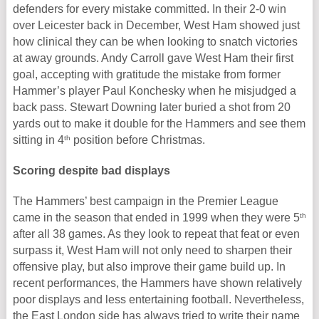
defenders for every mistake committed. In their 2-0 win
over Leicester back in December, West Ham showed just
how clinical they can be when looking to snatch victories
at away grounds. Andy Carroll gave West Ham their first
goal, accepting with gratitude the mistake from former
Hammer’s player Paul Konchesky when he misjudged a
back pass. Stewart Downing later buried a shot from 20
yards out to make it double for the Hammers and see them
th
sitting in 4
position before Christmas.
Scoring despite bad displays
The Hammers’ best campaign in the Premier League
th
came in the season that ended in 1999 when they were 5
after all 38 games. As they look to repeat that feat or even
surpass it, West Ham will not only need to sharpen their
offensive play, but also improve their game build up. In
recent performances, the Hammers have shown relatively
poor displays and less entertaining football. Nevertheless,
the East London side has always tried to write their name