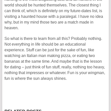
world should be hunted themselves. The closest thing I
can think of, which is definitely on my future-dates list, is
visiting a haunted house with a paralegal. I have no idea
why, but in my mind those two are a match made in
heaven.
So what is there to learn from all this? Probably nothing.
Not everything in life should be an educational
experience. Stuff can be just for the sake of fun, like
watching an Italian man making pizza, or eating two
bananas at the same time. And maybe that is the lesson
for dating – just think of fun stuff, really, nothing too heavy,
nothing that impresses or whatever. Fun is your wingman,
fun is where the sun always shines.