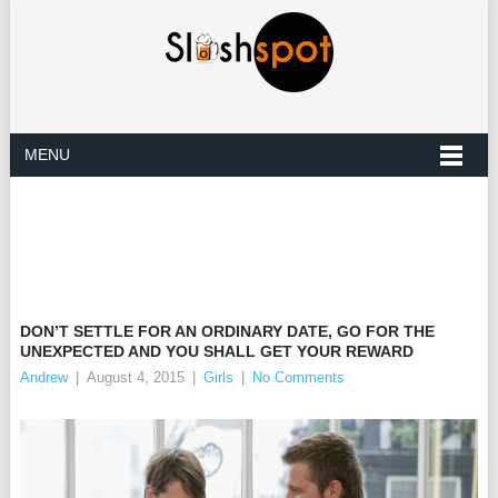
MENU
DON’T SETTLE FOR AN ORDINARY DATE, GO FOR THE
UNEXPECTED AND YOU SHALL GET YOUR REWARD
Andrew
|
August 4, 2015
|
Girls
|
No Comments