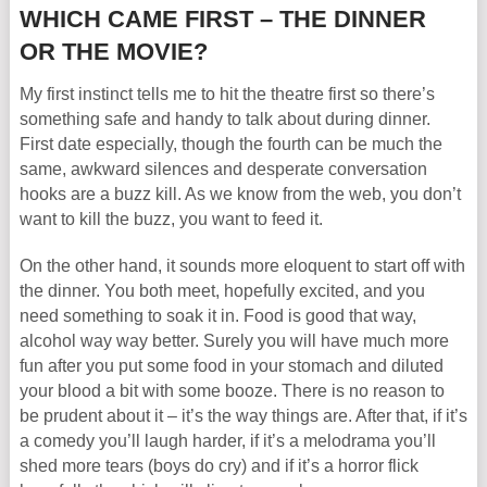
WHICH CAME FIRST – THE DINNER
OR THE MOVIE?
My first instinct tells me to hit the theatre first so there’s
something safe and handy to talk about during dinner.
First date especially, though the fourth can be much the
same, awkward silences and desperate conversation
hooks are a buzz kill. As we know from the web, you don’t
want to kill the buzz, you want to feed it.
On the other hand, it sounds more eloquent to start off with
the dinner. You both meet, hopefully excited, and you
need something to soak it in. Food is good that way,
alcohol way way better. Surely you will have much more
fun after you put some food in your stomach and diluted
your blood a bit with some booze. There is no reason to
be prudent about it – it’s the way things are. After that, if it’s
a comedy you’ll laugh harder, if it’s a melodrama you’ll
shed more tears (boys do cry) and if it’s a horror flick