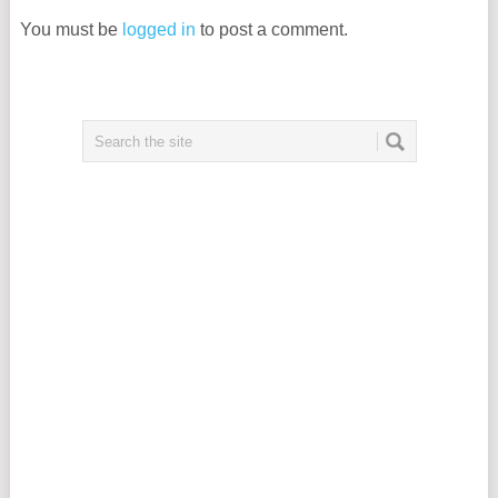
You must be
logged in
to post a comment.