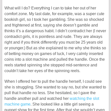
What will I do? Everything I can to take her out of her
comfort zone. My last date, for example, was a super cute
bookish girl, so I took her gambling. She was so shocked
and frightened at first, saying she doesn’t gamble and
thinks it’s a dangerous habit. I didn’t contradict her (I never
contradict girls, it is pointless and rude. They are always
right and if you think differently you must be 25 years old
or younger.) But as she explained to me why she thinks so
of betting money on games of luck, I very calmly inserted
coins into a slot machine and pulled the handle. Once the
reels started spinning she stopped mid-sentence and
couldn’t take her eyes of the spinning reels.
When I offered her to pull the handle herself, I could see
she is struggling. She wanted to say no, but she wanted to
pull that handle no less. She hesitated, so I gave the
handle another pull and watched her
watching the slot
machine game
. She looked like a little girl seeing a
puppet show for the first time. After that she wouldn’t even