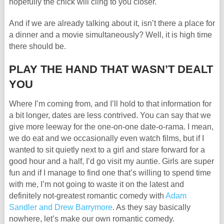
hopefully the chick will cling to you closer.
And if we are already talking about it, isn’t there a place for
a dinner and a movie simultaneously? Well, it is high time
there should be.
PLAY THE HAND THAT WASN’T DEALT
YOU
Where I’m coming from, and I’ll hold to that information for
a bit longer, dates are less contrived. You can say that we
give more leeway for the one-on-one date-o-rama. I mean,
we do eat and we occasionally even watch films, but if I
wanted to sit quietly next to a girl and stare forward for a
good hour and a half, I’d go visit my auntie. Girls are super
fun and if I manage to find one that’s willing to spend time
with me, I’m not going to waste it on the latest and
definitely not-greatest romantic comedy with
Adam
Sandler and Drew Barrymore
. As they say basically
nowhere, let’s make our own romantic comedy.