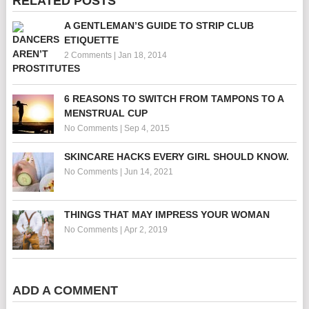
RELATED POSTS
A GENTLEMAN’S GUIDE TO STRIP CLUB
ETIQUETTE
2 Comments
|
Jan 18, 2014
6 REASONS TO SWITCH FROM TAMPONS TO A
MENSTRUAL CUP
No Comments
|
Sep 4, 2015
SKINCARE HACKS EVERY GIRL SHOULD KNOW.
No Comments
|
Jun 14, 2021
THINGS THAT MAY IMPRESS YOUR WOMAN
No Comments
|
Apr 2, 2019
ADD A COMMENT