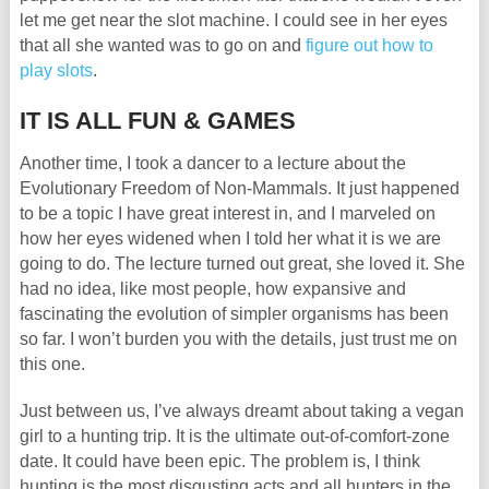
let me get near the slot machine. I could see in her eyes
that all she wanted was to go on and
figure out how to
play slots
.
IT IS ALL FUN & GAMES
Another time, I took a dancer to a lecture about the
Evolutionary Freedom of Non-Mammals. It just happened
to be a topic I have great interest in, and I marveled on
how her eyes widened when I told her what it is we are
going to do. The lecture turned out great, she loved it. She
had no idea, like most people, how expansive and
fascinating the evolution of simpler organisms has been
so far. I won’t burden you with the details, just trust me on
this one.
Just between us, I’ve always dreamt about taking a vegan
girl to a hunting trip. It is the ultimate out-of-comfort-zone
date. It could have been epic. The problem is, I think
hunting is the most disgusting acts and all hunters in the