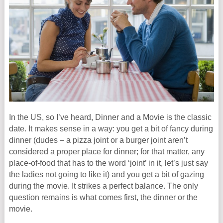
In the US, so I’ve heard, Dinner and a Movie is the classic
date. It makes sense in a way: you get a bit of fancy during
dinner (dudes – a pizza joint or a burger joint aren’t
considered a proper place for dinner; for that matter, any
place-of-food that has to the word ‘joint’ in it, let’s just say
the ladies not going to like it) and you get a bit of gazing
during the movie. It strikes a perfect balance. The only
question remains is what comes first, the dinner or the
movie.