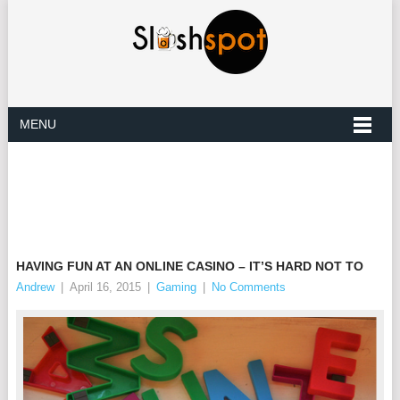
MENU
HAVING FUN AT AN ONLINE CASINO – IT’S HARD NOT TO
Andrew
|
April 16, 2015
|
Gaming
|
No Comments