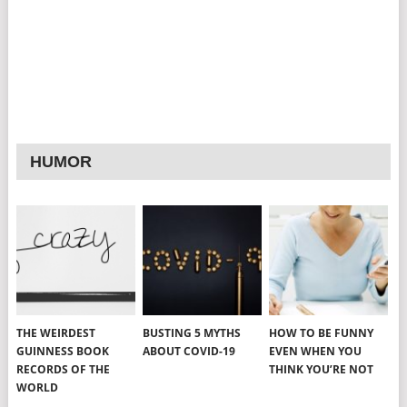
HUMOR
THE WEIRDEST
BUSTING 5 MYTHS
HOW TO BE FUNNY
GUINNESS BOOK
ABOUT COVID-19
EVEN WHEN YOU
RECORDS OF THE
THINK YOU’RE NOT
WORLD