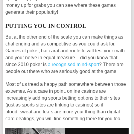
money up for grabs you can see where these games
generate their popularity!
PUTTING YOU IN CONTROL
But at the other end of the scale you can make things as
challenging and as competitive as you could ask for.
Games of poker, baccarat and roulette will test your math
and your nerve in equal measure – did you know that
since 2010 poker is
a recognised mind-sport
? There are
people out there who are seriously good at the game.
Most of us tread a happy path somewhere between those
extremes. As a case in point, online casinos are
increasingly adding sports betting options to their sites
(just as sports sites are linking to casinos) so if
blood, sweat and tears are more your thing than digital
card dealings, you will find something there for you too.