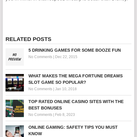
RELATED POSTS
5 DRINKING GAMES FOR SOME BOOZE FUN
No Comments
|
Dec 22, 2015
WHAT MAKES THE MEGA FORTUNE DREAMS
SLOT GAME SO POPULAR?
No Comments
|
Jan 10, 2018
TOP RATED ONLINE CASINO SITES WITH THE
BEST BONUSES
No Comments
|
Feb 8, 2023
ONLINE GAMING: SAFETY TIPS YOU MUST
KNOW