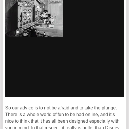
So our advice is to not be afraid and to take the plunge.
There is a whole world of fun to be had online, and it’s
nice to think that it has all been designed especially with
you in mind. In that respect, it really is better than Disney.