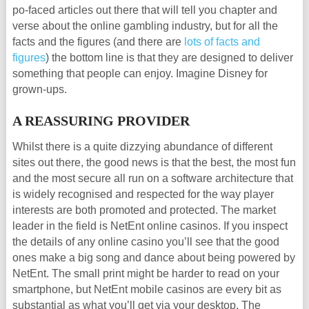
po-faced articles out there that will tell you chapter and
verse about the online gambling industry, but for all the
facts and the figures (and there are
lots of facts and
figures
) the bottom line is that they are designed to deliver
something that people can enjoy. Imagine Disney for
grown-ups.
A REASSURING PROVIDER
Whilst there is a quite dizzying abundance of different
sites out there, the good news is that the best, the most fun
and the most secure all run on a software architecture that
is widely recognised and respected for the way player
interests are both promoted and protected. The market
leader in the field is NetEnt online casinos. If you inspect
the details of any online casino you’ll see that the good
ones make a big song and dance about being powered by
NetEnt. The small print might be harder to read on your
smartphone, but NetEnt mobile casinos are every bit as
substantial as what you’ll get via your desktop. The