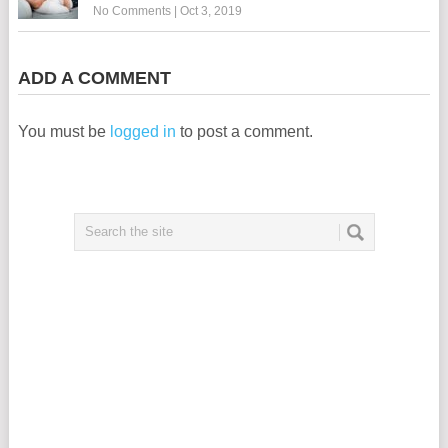
No Comments
|
Oct 3, 2019
ADD A COMMENT
You must be
logged in
to post a comment.