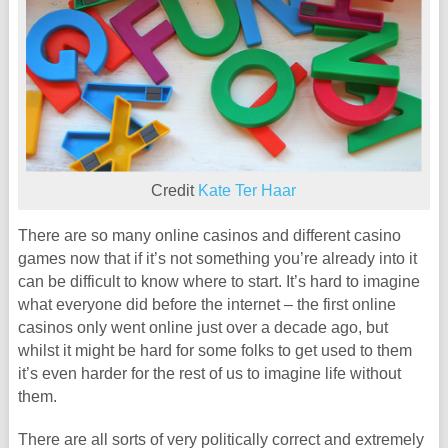
Credit
Kate Ter Haar
There are so many online casinos and different casino
games now that if it’s not something you’re already into it
can be difficult to know where to start. It’s hard to imagine
what everyone did before the internet – the first online
casinos only went online just over a decade ago, but
whilst it might be hard for some folks to get used to them
it’s even harder for the rest of us to imagine life without
them.
There are all sorts of very politically correct and extremely