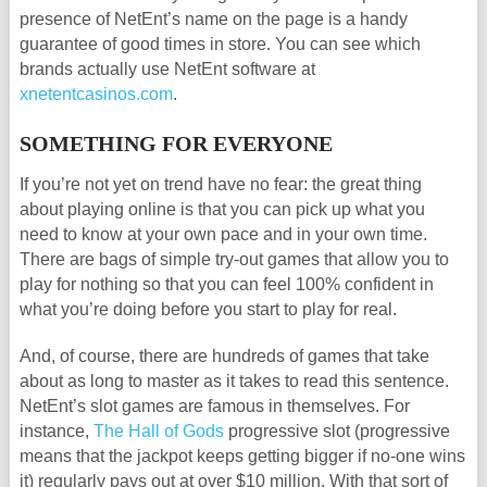
presence of NetEnt’s name on the page is a handy
guarantee of good times in store. You can see which
brands actually use NetEnt software at
xnetentcasinos.com
.
SOMETHING FOR EVERYONE
If you’re not yet on trend have no fear: the great thing
about playing online is that you can pick up what you
need to know at your own pace and in your own time.
There are bags of simple try-out games that allow you to
play for nothing so that you can feel 100% confident in
what you’re doing before you start to play for real.
And, of course, there are hundreds of games that take
about as long to master as it takes to read this sentence.
NetEnt’s slot games are famous in themselves. For
instance,
The Hall of Gods
progressive slot (progressive
means that the jackpot keeps getting bigger if no-one wins
it) regularly pays out at over $10 million. With that sort of