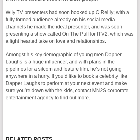
Wily TV presenters had soon booked up O’Reilly; with a
fully formed audience already on his social media
channels he made the ideal presenter, and was soon
presenting a show called On The Pull for ITV2, which was
a light hearted take on love and relationships.
Amongst his key demographic of young men Dapper
Laughs is a huge influencer, and with plans in the
pipelines for a sitcom and feature film, he’s not going
anywhere in a hurry. If you’d like to book a celebrity like
Dapper Laughs to perform at your next event and make
sure you’re down with the kids, contact MN2S corporate
entertainment agency to find out more.
RELATED POSTS