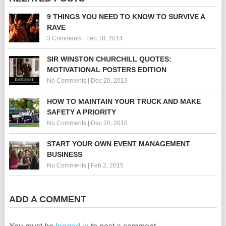
9 THINGS YOU NEED TO KNOW TO SURVIVE A
RAVE
3 Comments
|
Feb 18, 2014
SIR WINSTON CHURCHILL QUOTES:
MOTIVATIONAL POSTERS EDITION
No Comments
|
Dec 20, 2013
HOW TO MAINTAIN YOUR TRUCK AND MAKE
SAFETY A PRIORITY
No Comments
|
Dec 20, 2018
START YOUR OWN EVENT MANAGEMENT
BUSINESS
No Comments
|
Feb 2, 2015
ADD A COMMENT