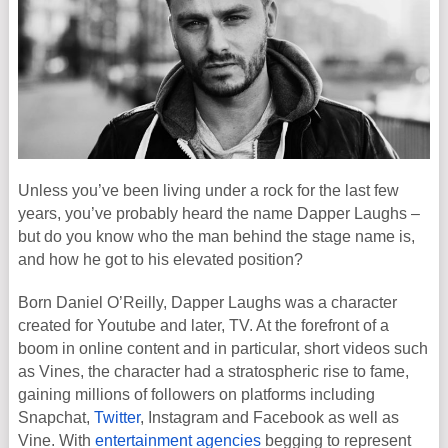
Unless you’ve been living under a rock for the last few
years, you’ve probably heard the name Dapper Laughs –
but do you know who the man behind the stage name is,
and how he got to his elevated position?
Born Daniel O’Reilly, Dapper Laughs was a character
created for Youtube and later, TV. At the forefront of a
boom in online content and in particular, short videos such
as Vines, the character had a stratospheric rise to fame,
gaining millions of followers on platforms including
Snapchat,
Twitter
, Instagram and Facebook as well as
Vine. With
entertainment agencies
begging to represent