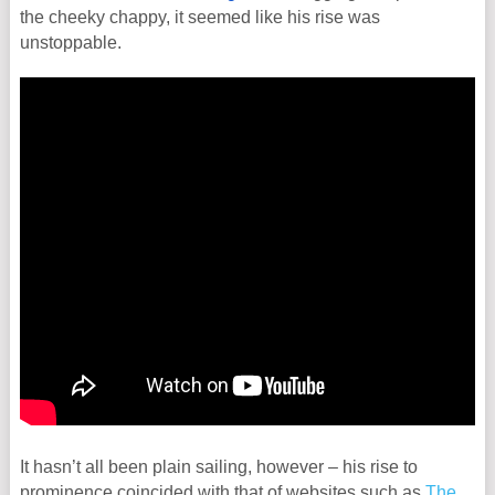
the cheeky chappy, it seemed like his rise was
unstoppable.
It hasn’t all been plain sailing, however – his rise to
prominence coincided with that of websites such as
The