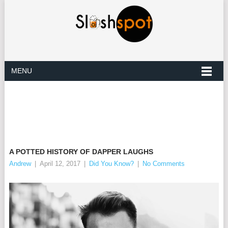
MENU
A POTTED HISTORY OF DAPPER LAUGHS
Andrew
|
April 12, 2017
|
Did You Know?
|
No Comments