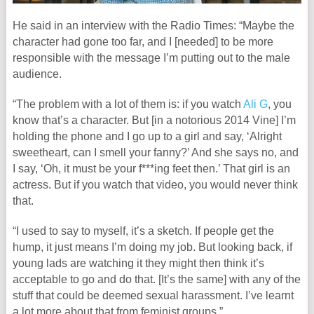
He said in an interview with the Radio Times: “Maybe the
character had gone too far, and I [needed] to be more
responsible with the message I’m putting out to the male
audience.
“The problem with a lot of them is: if you watch
Ali G
, you
know that’s a character. But [in a notorious 2014 Vine] I’m
holding the phone and I go up to a girl and say, ‘Alright
sweetheart, can I smell your fanny?’ And she says no, and
I say, ‘Oh, it must be your f***ing feet then.’ That girl is an
actress. But if you watch that video, you would never think
that.
“I used to say to myself, it’s a sketch. If people get the
hump, it just means I’m doing my job. But looking back, if
young lads are watching it they might then think it’s
acceptable to go and do that. [It’s the same] with any of the
stuff that could be deemed sexual harassment. I’ve learnt
a lot more about that from feminist groups.”