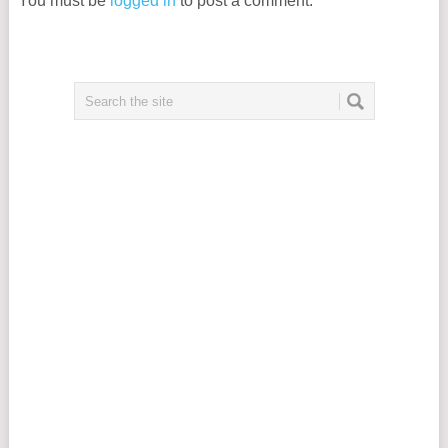
You must be
logged in
to post a comment.