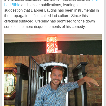
Lad Bible
and similar publications, leading to the
suggestion that Dapper Laughs has been instrumental in
the propagation of so-called lad culture. Since this
criticism surfaced, O’Reilly has promised to tone down
some of the more risque elements of his comedy.