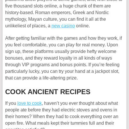
five thousand slots online, a huge chunk of them are
history-based. Roman emperors, Greek and Nordic
mythology, Mayan culture, you can find it all at the
unlikeliest of places, a
new casino
online.
After getting familiar with the games and how they work, if
you feel comfortable, you can play for real money. Upon
sign up, these platforms usually provide hefty welcome
bonuses, and they reward loyalty in all kinds of ways
through VIP programs and bonus points. If you’re feeling
particularly lucky, you can try your hand at a jackpot slot,
that can provide a life-altering prize.
COOK ANCIENT RECIPES
If you
love to cook
, haven’t you ever thought about what
people ate before they had electric stoves and ovens in
their homes? When they had to cook everything over an
open fire. What meals kept their tummies full and their