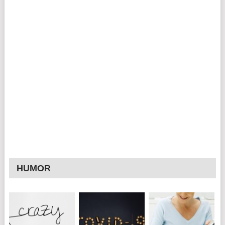
HUMOR