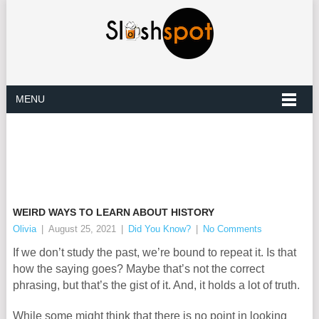
MENU
WEIRD WAYS TO LEARN ABOUT HISTORY
Olivia
|
August 25, 2021
|
Did You Know?
|
No Comments
If we don’t study the past, we’re bound to repeat it. Is that
how the saying goes? Maybe that’s not the correct
phrasing, but that’s the gist of it. And, it holds a lot of truth.
While some might think that there is no point in looking