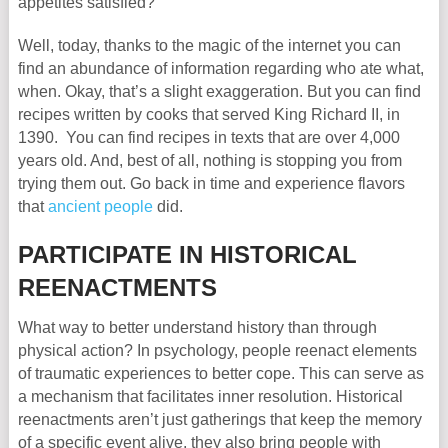
appetites satisfied?
Well, today, thanks to the magic of the internet you can
find an abundance of information regarding who ate what,
when. Okay, that’s a slight exaggeration. But you can find
recipes written by cooks that served King Richard II, in
1390. You can find recipes in texts that are over 4,000
years old. And, best of all, nothing is stopping you from
trying them out. Go back in time and experience flavors
that
ancient people
did.
PARTICIPATE IN HISTORICAL
REENACTMENTS
What way to better understand history than through
physical action? In psychology, people reenact elements
of traumatic experiences to better cope. This can serve as
a mechanism that facilitates inner resolution. Historical
reenactments aren’t just gatherings that keep the memory
of a specific event alive, they also bring people with