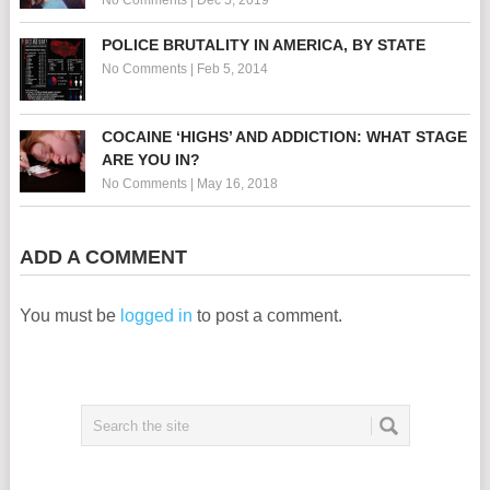
No Comments
|
Dec 5, 2019
POLICE BRUTALITY IN AMERICA, BY STATE
No Comments
|
Feb 5, 2014
COCAINE ‘HIGHS’ AND ADDICTION: WHAT STAGE
ARE YOU IN?
No Comments
|
May 16, 2018
ADD A COMMENT
You must be
logged in
to post a comment.