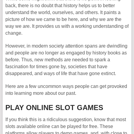
back, there is no doubt that history helps us to better
understand the world, ourselves, and others. It paints a
picture of how we came to be here, and why we are the
way we are. It provides us with a working understanding of
change.
However, in modern society attention spans are dwindling
and people are no longer as engaged by history books as
before. Thus, new methods are needed to spark a
fascination for times gone by, societies that have
disappeared, and ways of life that have gone extinct.
Here are a few uncommon ways people can get provoked
into learning more about our past.
PLAY ONLINE SLOT GAMES
If you think this is a ridiculous suggestion, know that most
slots available online can be played for free. These
platforms allow players to demo games, and, with close to