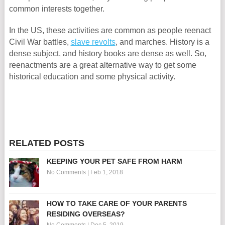
common interests together.
In the US, these activities are common as people reenact
Civil War battles,
slave revolts
, and marches. History is a
dense subject, and history books are dense as well. So,
reenactments are a great alternative way to get some
historical education and some physical activity.
RELATED POSTS
KEEPING YOUR PET SAFE FROM HARM
No Comments
|
Feb 1, 2018
HOW TO TAKE CARE OF YOUR PARENTS
RESIDING OVERSEAS?