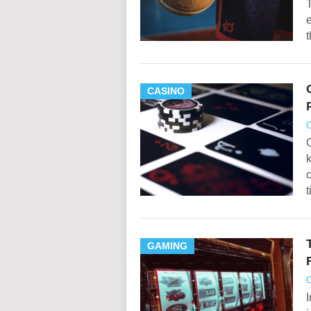
T
e
t
CASINO
O
O
k
c
GAMING
O
I