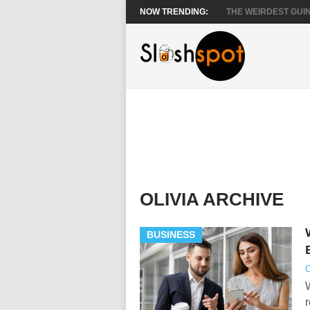
NOW TRENDING:
THE WEIRDEST GUIN
OLIVIA ARCHIVE
BUSINESS
O
W
r