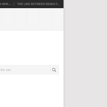
 WHE...
THE LINE BETWEEN BEING F...