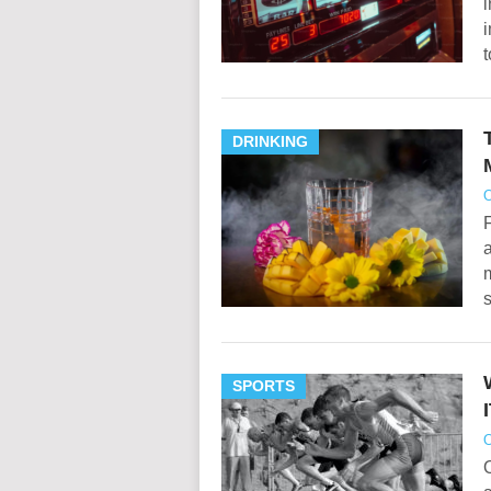
i
t
DRINKING
O
a
m
SPORTS
O
O