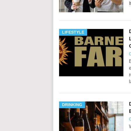
I
LIFESTYLE
O
e
r
DRINKING
O
W