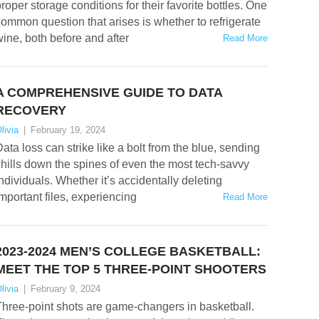
roper storage conditions for their favorite bottles. One
ommon question that arises is whether to refrigerate
ine, both before and after
Read More
A COMPREHENSIVE GUIDE TO DATA
RECOVERY
livia
|
February 19, 2024
ata loss can strike like a bolt from the blue, sending
hills down the spines of even the most tech-savvy
ndividuals. Whether it’s accidentally deleting
mportant files, experiencing
Read More
2023-2024 MEN’S COLLEGE BASKETBALL:
MEET THE TOP 5 THREE-POINT SHOOTERS
livia
|
February 9, 2024
hree-point shots are game-changers in basketball.