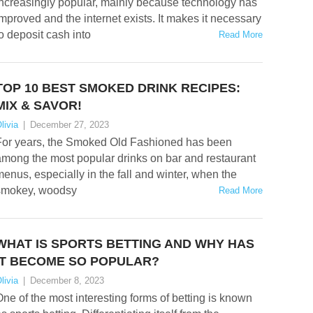
increasingly popular, mainly because technology has
mproved and the internet exists. It makes it necessary
o deposit cash into
Read More
TOP 10 BEST SMOKED DRINK RECIPES:
MIX & SAVOR!
livia
|
December 27, 2023
For years, the Smoked Old Fashioned has been
mong the most popular drinks on bar and restaurant
enus, especially in the fall and winter, when the
smokey, woodsy
Read More
WHAT IS SPORTS BETTING AND WHY HAS
IT BECOME SO POPULAR?
livia
|
December 8, 2023
ne of the most interesting forms of betting is known