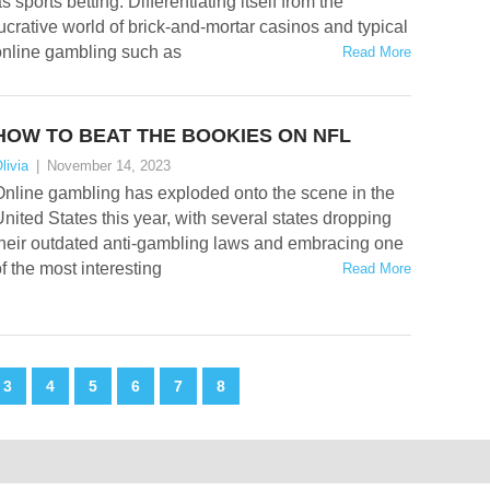
s sports betting. Differentiating itself from the
ucrative world of brick-and-mortar casinos and typical
online gambling such as
Read More
HOW TO BEAT THE BOOKIES ON NFL
livia
|
November 14, 2023
Online gambling has exploded onto the scene in the
nited States this year, with several states dropping
their outdated anti-gambling laws and embracing one
f the most interesting
Read More
3
4
5
6
7
8