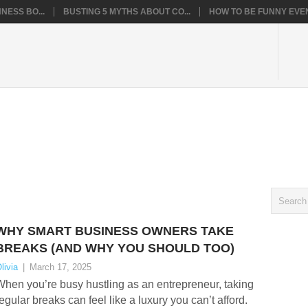
NESS BO...
BUSTING 5 MYTHS ABOUT CO...
HOW TO BE FUNNY EVEN
WHY SMART BUSINESS OWNERS TAKE
BREAKS (AND WHY YOU SHOULD TOO)
livia
|
March 17, 2025
hen you’re busy hustling as an entrepreneur, taking
egular breaks can feel like a luxury you can’t afford.