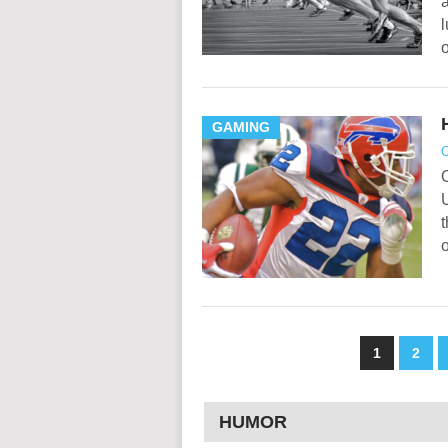
a
l
GAMING
O
U
o
1
2
HUMOR