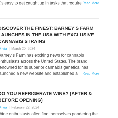
t’s easy to get caught up in tasks that require
Read More
DISCOVER THE FINEST: BARNEY’S FARM
LAUNCHES IN THE USA WITH EXCLUSIVE
CANNABIS STRAINS
livia
|
March 20, 2024
Barney’s Farm has exciting news for cannabis
nthusiasts across the United States. The brand,
enowned for its superior cannabis genetics, has
launched a new website and established a
Read More
DO YOU REFRIGERATE WINE? (AFTER &
BEFORE OPENING)
livia
|
February 22, 2024
ine enthusiasts often find themselves pondering the