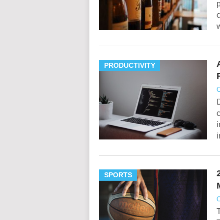
p
c
w
PRODUCTIVITY
O
D
c
i
i
SPORTS
O
T