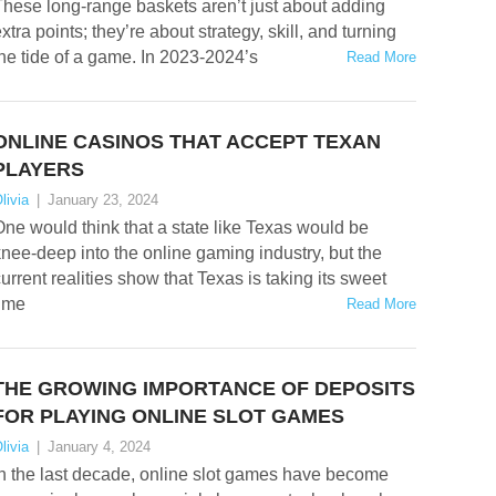
hese long-range baskets aren’t just about adding
xtra points; they’re about strategy, skill, and turning
he tide of a game. In 2023-2024’s
Read More
ONLINE CASINOS THAT ACCEPT TEXAN
PLAYERS
livia
|
January 23, 2024
ne would think that a state like Texas would be
nee-deep into the online gaming industry, but the
urrent realities show that Texas is taking its sweet
time
Read More
THE GROWING IMPORTANCE OF DEPOSITS
FOR PLAYING ONLINE SLOT GAMES
livia
|
January 4, 2024
n the last decade, online slot games have become