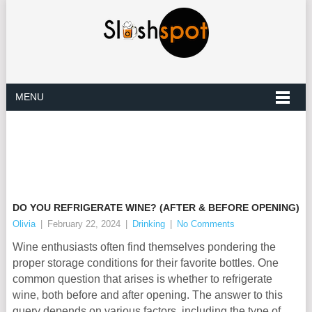
MENU
DO YOU REFRIGERATE WINE? (AFTER & BEFORE OPENING)
Olivia
|
February 22, 2024
|
Drinking
|
No Comments
Wine enthusiasts often find themselves pondering the
proper storage conditions for their favorite bottles. One
common question that arises is whether to refrigerate
wine, both before and after opening. The answer to this
query depends on various factors, including the type of