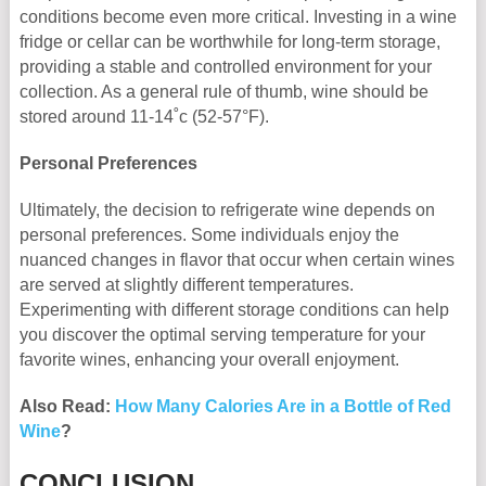
conditions become even more critical. Investing in a wine
fridge or cellar can be worthwhile for long-term storage,
providing a stable and controlled environment for your
collection. As a general rule of thumb, wine should be
stored around 11-14˚c (52-57°F).
Personal Preferences
Ultimately, the decision to refrigerate wine depends on
personal preferences. Some individuals enjoy the
nuanced changes in flavor that occur when certain wines
are served at slightly different temperatures.
Experimenting with different storage conditions can help
you discover the optimal serving temperature for your
favorite wines, enhancing your overall enjoyment.
Also Read:
How Many Calories Are in a Bottle of Red
Wine
?
CONCLUSION