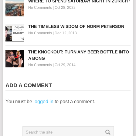
WHERE TO SPEND SATURDAY NIGHT IN ZURICH?
No Comments
|
Oct 28, 2022
THE TIMELESS WISDOM OF NORM PETERSON
No Comments
|
Dec 12, 2013
THE KNOCKOUT: TURN ANY BEER BOTTLE INTO
A BONG
No Comments
|
Oct 29, 2014
ADD A COMMENT
You must be
logged in
to post a comment.