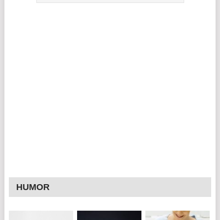
HUMOR