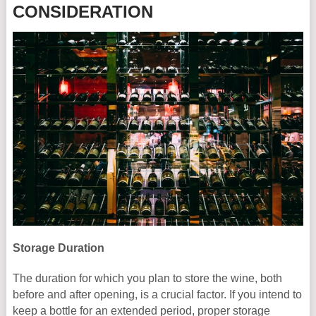
CONSIDERATION
Storage Duration
The duration for which you plan to store the wine, both
before and after opening, is a crucial factor. If you intend to
keep a bottle for an extended period, proper storage