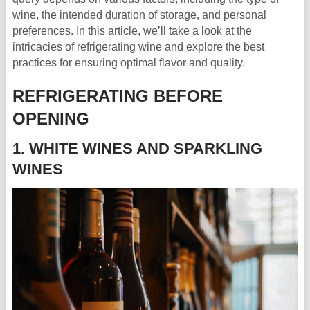
wine, the intended duration of storage, and personal
preferences. In this article, we’ll take a look at the
intricacies of refrigerating wine and explore the best
practices for ensuring optimal flavor and quality.
REFRIGERATING BEFORE
OPENING
1. WHITE WINES AND SPARKLING
WINES