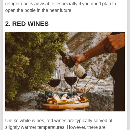
refrigerator, is advisable, especially if you don’t plan to
open the bottle in the near future.
2. RED WINES
Unlike white wines, red wines are typically served at
slightly warmer temperatures. However, there are