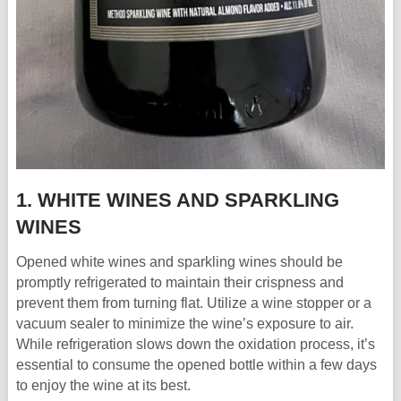
1. WHITE WINES AND SPARKLING
WINES
Opened white wines and sparkling wines should be
promptly refrigerated to maintain their crispness and
prevent them from turning flat. Utilize a wine stopper or a
vacuum sealer to minimize the wine’s exposure to air.
While refrigeration slows down the oxidation process, it’s
essential to consume the opened bottle within a few days
to enjoy the wine at its best.