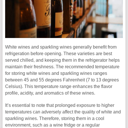
White wines and sparkling wines generally benefit from
refrigeration before opening. These varieties are best
served chilled, and keeping them in the refrigerator helps
maintain their freshness. The recommended temperature
for storing white wines and sparkling wines ranges
between 45 and 55 degrees Fahrenheit (7 to 13 degrees
Celsius). This temperature range enhances the flavor
profile, acidity, and aromatics of these wines.
It’s essential to note that prolonged exposure to higher
temperatures can adversely affect the quality of white and
sparkling wines. Therefore, storing them in a cool
environment, such as a wine fridge or a regular