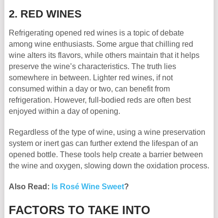
2. RED WINES
Refrigerating opened red wines is a topic of debate
among wine enthusiasts. Some argue that chilling red
wine alters its flavors, while others maintain that it helps
preserve the wine’s characteristics. The truth lies
somewhere in between. Lighter red wines, if not
consumed within a day or two, can benefit from
refrigeration. However, full-bodied reds are often best
enjoyed within a day of opening.
Regardless of the type of wine, using a wine preservation
system or inert gas can further extend the lifespan of an
opened bottle. These tools help create a barrier between
the wine and oxygen, slowing down the oxidation process.
Also Read:
Is Rosé Wine Sweet
?
FACTORS TO TAKE INTO