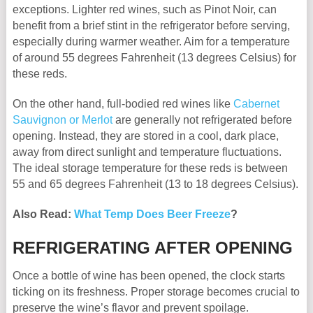
exceptions. Lighter red wines, such as Pinot Noir, can
benefit from a brief stint in the refrigerator before serving,
especially during warmer weather. Aim for a temperature
of around 55 degrees Fahrenheit (13 degrees Celsius) for
these reds.
On the other hand, full-bodied red wines like
Cabernet
Sauvignon or Merlot
are generally not refrigerated before
opening. Instead, they are stored in a cool, dark place,
away from direct sunlight and temperature fluctuations.
The ideal storage temperature for these reds is between
55 and 65 degrees Fahrenheit (13 to 18 degrees Celsius).
Also Read:
What Temp Does Beer Freeze
?
REFRIGERATING AFTER OPENING
Once a bottle of wine has been opened, the clock starts
ticking on its freshness. Proper storage becomes crucial to
preserve the wine’s flavor and prevent spoilage.