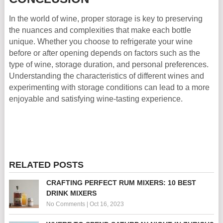
In the world of wine, proper storage is key to preserving
the nuances and complexities that make each bottle
unique. Whether you choose to refrigerate your wine
before or after opening depends on factors such as the
type of wine, storage duration, and personal preferences.
Understanding the characteristics of different wines and
experimenting with storage conditions can lead to a more
enjoyable and satisfying wine-tasting experience.
RELATED POSTS
CRAFTING PERFECT RUM MIXERS: 10 BEST
DRINK MIXERS
No Comments
|
Oct 16, 2023