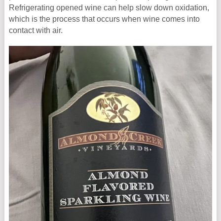
Refrigerating opened wine can help slow down oxidation,
which is the process that occurs when wine comes into
contact with air.