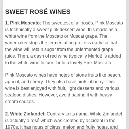
SWEET ROSÉ WINES
1. Pink Moscato:
The sweetest of all rosés, Pink Moscato
is technically a sweet pink dessert wine. It is made as a
white wine from the Moscato or Muscat grape. The
winemaker stops the fermentation process early so that
the wine will retain sugar from the unfermented grape
juice. Then, a dash of red wine (typically Merlot) is added
to the white wine to turn it into a lovely Pink Moscato.
Pink Moscato wines have notes of stone fruits like peach,
apricot, and cherry. They also have hints of berry. This
wine is best enjoyed with fruit, light desserts and various
seafood dishes. However, avoid pairing it with heavy
cream sauces.
2. White Zinfandel:
Contrary to its name, White Zinfandel
is actually a rosé which was created by accident in the
1970s. It has notes of citrus, melon and fruity notes, and