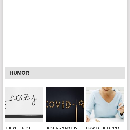
HUMOR
THE WEIRDEST
BUSTING 5 MYTHS
HOW TO BE FUNNY