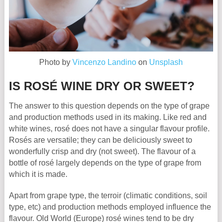
Photo by
Vincenzo Landino
on
Unsplash
IS ROSÉ WINE DRY OR SWEET?
The answer to this question depends on the type of grape
and production methods used in its making. Like red and
white wines, rosé does not have a singular flavour profile.
Rosés are versatile; they can be deliciously sweet to
wonderfully crisp and dry (not sweet). The flavour of a
bottle of rosé largely depends on the type of grape from
which it is made.
Apart from grape type, the terroir (climatic conditions, soil
type, etc) and production methods employed influence the
flavour. Old World (Europe) rosé wines tend to be dry