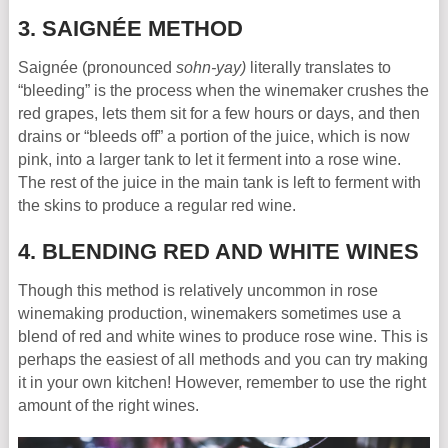
3. SAIGNÉE METHOD
Saignée (pronounced
sohn-yay)
literally translates to
“bleeding” is the process when the winemaker crushes the
red grapes, lets them sit for a few hours or days, and then
drains or “bleeds off” a portion of the juice, which is now
pink, into a larger tank to let it ferment into a rose wine.
The rest of the juice in the main tank is left to ferment with
the skins to produce a regular red wine.
4. BLENDING RED AND WHITE WINES
Though this method is relatively uncommon in rose
winemaking production, winemakers sometimes use a
blend of red and white wines to produce rose wine. This is
perhaps the easiest of all methods and you can try making
it in your own kitchen! However, remember to use the right
amount of the right wines.