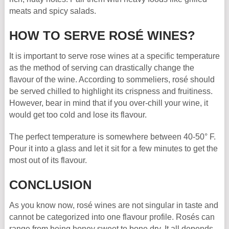
meats and spicy salads.
HOW TO SERVE ROSÉ WINES?
It is important to serve rose wines at a specific temperature
as the method of serving can drastically change the
flavour of the wine. According to sommeliers, rosé should
be served chilled to highlight its crispness and fruitiness.
However, bear in mind that if you over-chill your wine, it
would get too cold and lose its flavour.
The perfect temperature is somewhere between 40-50° F.
Pour it into a glass and let it sit for a few minutes to get the
most out of its flavour.
CONCLUSION
As you know now, rosé wines are not singular in taste and
cannot be categorized into one flavour profile. Rosés can
range from being honey sweet to bone dry. It all depends