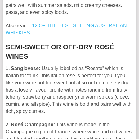
pairs well with summer salads, mild creamy cheeses,
pasta, and even spicy foods.
Also read –
12 OF THE BEST-SELLING AUSTRALIAN
WHISKIES
SEMI-SWEET OR OFF-DRY ROSÉ
WINES
1. Sangiovese:
Usually labelled as “Rosato” which is
Italian for “pink”, this Italian rosé is perfect for you if you
like your wine not-too-sweet but allso not completely dry. It
has a lovely flavour profile with notes ranging from fruity
(cherry, strawberry and raspberry) to warm spices (clove,
cumin, and allspice). This wine is bold and pairs well with
rich, spicy curries.
2. Rosé Champagne:
This wine is made in the
Champagne region of France, where white and red wines
are blended together to make this sparkling rosé. Rosé