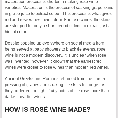
maceration process is shorter in making rose wine
varieties. Maceration is the process of soaking grape skins
in grape juice to extract colour. This process is what gives
red and rose wines their colour. For rose wines, the skins
are steeped for only a short period of time to extract just a
hint of colour.
Despite popping up everywhere on social media from
being served at baby showers to black tie events, rose
wine is not a modern discovery. It is unclear when rose
was invented, however, it known that the earliest red
wines were closer to rose wines than modern red wines.
Ancient Greeks and Romans refrained from the harder
pressing of grapes and soaking the skins for longer as
they preferred the light, fruity notes of the rosé more than
darker, heartier wines.
HOW IS ROSÉ WINE MADE?