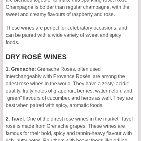
Champagne is bolder than regular champagne, with the
sweet and creamy flavours of raspberry and rose.
These wines are perfect for celebratory occasions, and
can be paired with a wide variety of sweet and spicy
foods.
DRY ROSÉ WINES
1. Grenache:
Grenache Rosés, often used
interchangeably with Provence Rosés, are among the
driest rose wines in the world. They have a zesty, acidic
quality, fruity notes of grapefruit, berries, watermelon, and
“green” flavours of cucumber, and herbs as well. They are
best when paired with spicy, aromatic foods.
2. Tavel:
One of the driest rose wines in the market, Tavel
rosé is made from Grenache grapes. These wines are
famous for their bold, spicy and tannin-heavy flavour with
rich, nutty notes. Pair them with heavy foods like grilled