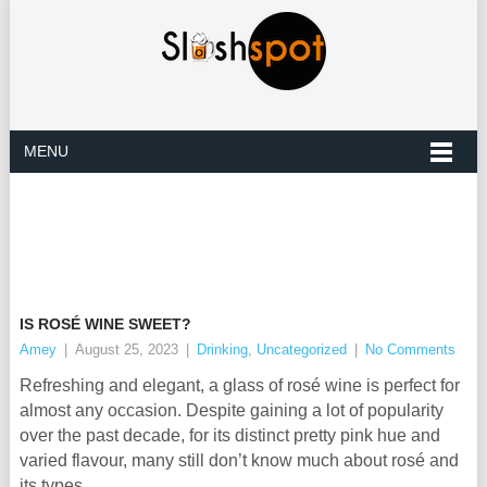
MENU
IS ROSÉ WINE SWEET?
Amey
|
August 25, 2023
|
Drinking
,
Uncategorized
|
No Comments
Refreshing and elegant, a glass of rosé wine is perfect for
almost any occasion. Despite gaining a lot of popularity
over the past decade, for its distinct pretty pink hue and
varied flavour, many still don’t know much about rosé and
its types.