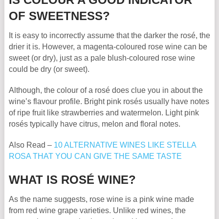
OF SWEETNESS?
It is easy to incorrectly assume that the darker the rosé, the
drier it is. However, a magenta-coloured rose wine can be
sweet (or dry), just as a pale blush-coloured rose wine
could be dry (or sweet).
Although, the colour of a rosé does clue you in about the
wine’s flavour profile. Bright pink rosés usually have notes
of ripe fruit like strawberries and watermelon. Light pink
rosés typically have citrus, melon and floral notes.
Also Read –
10 ALTERNATIVE WINES LIKE STELLA
ROSA THAT YOU CAN GIVE THE SAME TASTE
WHAT IS ROSÉ WINE?
As the name suggests, rose wine is a pink wine made
from red wine grape varieties. Unlike red wines, the