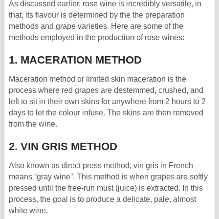
As discussed earlier, rose wine is incredibly versatile, in
that, its flavour is determined by the the preparation
methods and grape varieties. Here are some of the
methods employed in the production of rose wines:
1. MACERATION METHOD
Maceration method or limited skin maceration is the
process where red grapes are destemmed, crushed, and
left to sit in their own skins for anywhere from 2 hours to 2
days to let the colour infuse. The skins are then removed
from the wine.
2. VIN GRIS METHOD
Also known as direct press method, vin gris in French
means “gray wine”. This method is when grapes are softly
pressed until the free-run must (juice) is extracted. In this
process, the goal is to produce a delicate, pale, almost
white wine.