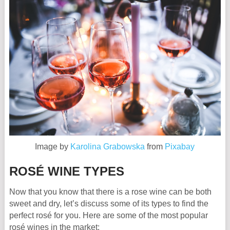
Image by
Karolina Grabowska
from
Pixabay
ROSÉ WINE TYPES
Now that you know that there is a rose wine can be both
sweet and dry, let’s discuss some of its types to find the
perfect rosé for you. Here are some of the most popular
rosé wines in the market: