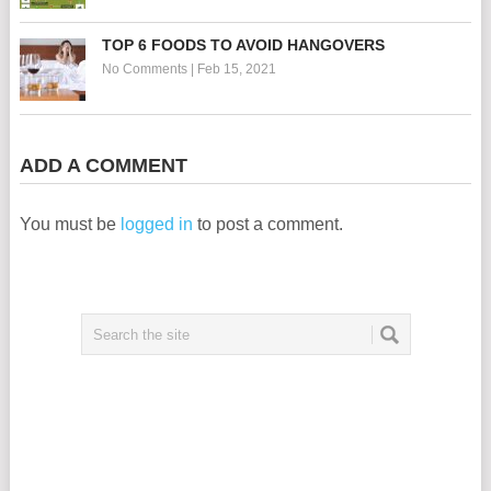
TOP 6 FOODS TO AVOID HANGOVERS
No Comments
|
Feb 15, 2021
ADD A COMMENT
You must be
logged in
to post a comment.