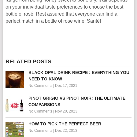
on your individual taste preferences to choose the best
bottle of rosé. Rest assured that everyone can find a
perfect match in a bottle of rose wine. Santé!
RELATED POSTS
BLACK OPAL DRINK RECIPE : EVERYTHING YOU
NEED TO KNOW
No Comments
|
Dec 17, 2021
PINOT GRIGIO VS PINOT NOIR: THE ULTIMATE
COMPARSIONS
No Comments
|
Nov 20, 2023
HOW TO PICK THE PERFECT BEER
No Comments
|
Dec 22, 2013