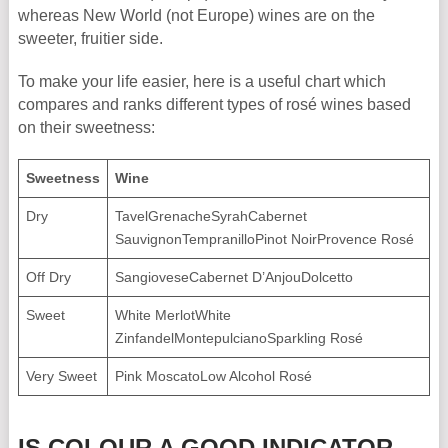
whereas New World (not Europe) wines are on the
sweeter, fruitier side.
To make your life easier, here is a useful chart which
compares and ranks different types of rosé wines based
on their sweetness:
Sweetness
Wine
Dry
TavelGrenacheSyrahCabernet
SauvignonTempranilloPinot NoirProvence Rosé
Off Dry
SangioveseCabernet D’AnjouDolcetto
Sweet
White MerlotWhite
ZinfandelMontepulcianoSparkling Rosé
Very Sweet
Pink MoscatoLow Alcohol Rosé
IS COLOUR A GOOD INDICATOR