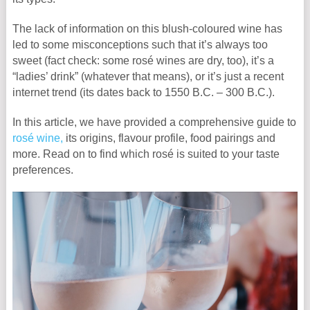
The lack of information on this blush-coloured wine has
led to some misconceptions such that it’s always too
sweet (fact check: some rosé wines are dry, too), it’s a
“ladies’ drink” (whatever that means), or it’s just a recent
internet trend (its dates back to 1550 B.C. – 300 B.C.).
In this article, we have provided a comprehensive guide to
rosé wine,
its origins, flavour profile, food pairings and
more. Read on to find which rosé is suited to your taste
preferences.