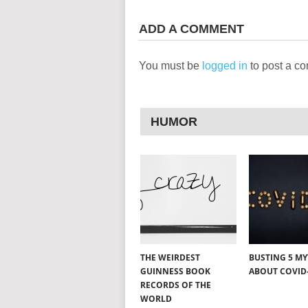
ADD A COMMENT
You must be
logged in
to post a c
HUMOR
THE WEIRDEST
BUSTING 5 M
GUINNESS BOOK
ABOUT COVID
RECORDS OF THE
WORLD