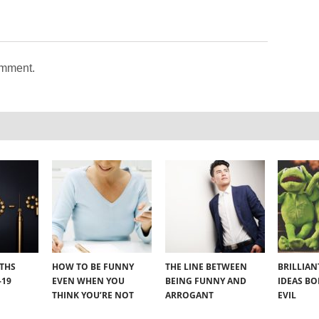
omment.
YTHS
HOW TO BE FUNNY
THE LINE BETWEEN
BRILLIA
-19
EVEN WHEN YOU
BEING FUNNY AND
IDEAS B
THINK YOU’RE NOT
ARROGANT
EVIL