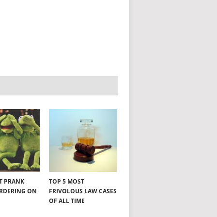
NT PRANK
TOP 5 MOST
ORDERING ON
FRIVOLOUS LAW CASES
OF ALL TIME