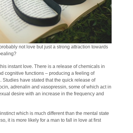
ght probably not love but just a strong attraction towards
pealing?
his instant love. There is a release of chemicals in
and cognitive functions – producing a feeling of
. Studies have stated that the quick release of
cin, adrenalin and vasopressin, some of which act in
sexual desire with an increase in the frequency and
.
instinct which is much different than the mental state
, it is more likely for a man to fall in love at first