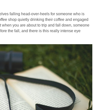
elves falling head-over-heels for someone who is
coffee shop quietly drinking their coffee and engaged
t when you are about to trip and fall down, someone
re the fall, and there is this really intense eye