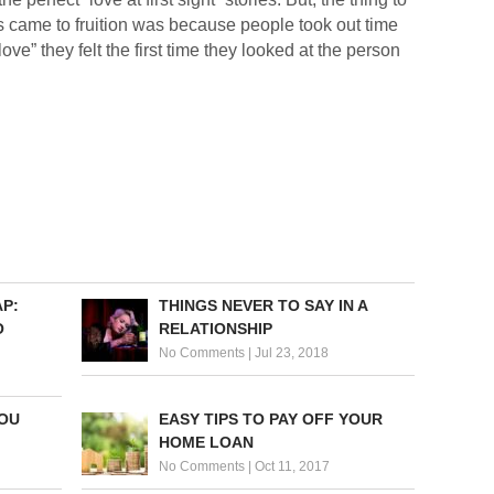
es came to fruition was because people took out time
“love” they felt the first time they looked at the person
P:
THINGS NEVER TO SAY IN A
O
RELATIONSHIP
No Comments
|
Jul 23, 2018
YOU
EASY TIPS TO PAY OFF YOUR
HOME LOAN
No Comments
|
Oct 11, 2017