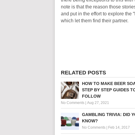
note is that the reason those stori
and put in the effort to explore the 
which let them find their partner.
RELATED POSTS
HOW TO MAKE BEER SOA
STEP BY STEP GUIDES T
FOLLOW
No Comments
|
Aug 27, 2021
GAMBLING TRIVIA: DID 
KNOW?
No Comments
|
Feb 14, 2017