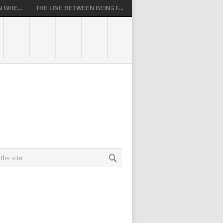
 WHE...
THE LINE BETWEEN BEING F...