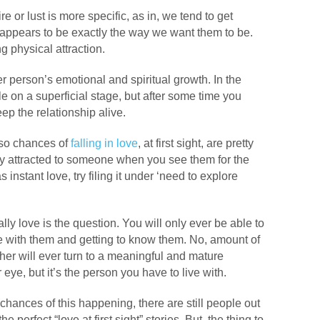
ire or lust is more specific, as in, we tend to get
o appears to be exactly the way we want them to be.
 physical attraction.
er person’s emotional and spiritual growth. In the
ole on a superficial stage, but after some time you
ep the relationship alive.
 so chances of
falling in love
, at first sight, are pretty
gly attracted to someone when you see them for the
as instant love, try filing it under ‘need to explore
eally love is the question. You will only ever be able to
me with them and getting to know them. No, amount of
her will ever turn to a meaningful and mature
eye, but it’s the person you have to live with.
hances of this happening, there are still people out
e perfect “love at first sight” stories. But, the thing to