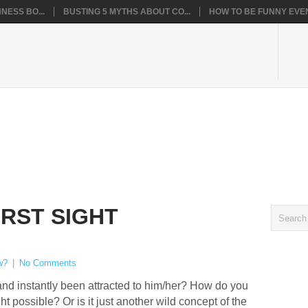
NESS BO...
BUSTING 5 MYTHS ABOUT CO...
HOW TO BE FUNNY EVEN
IRST SIGHT
w?
|
No Comments
nd instantly been attracted to him/her? How do you
ight possible? Or is it just another wild concept of the