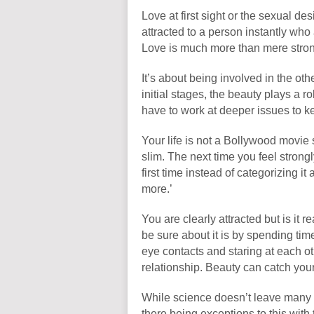
Love at first sight or the sexual des
attracted to a person instantly wh
Love is much more than mere strong
It’s about being involved in the oth
initial stages, the beauty plays a r
have to work at deeper issues to ke
Your life is not a Bollywood movie
slim. The next time you feel stron
first time instead of categorizing it 
more.’
You are clearly attracted but is it r
be sure about it is by spending ti
eye contacts and staring at each ot
relationship. Beauty can catch your 
While science doesn’t leave many c
there being exceptions to this with th