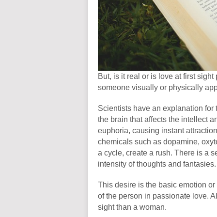
But, is it real or is love at first si
someone visually or physically ap
Scientists have an explanation for t
the brain that affects the intellect 
euphoria, causing instant attraction
chemicals such as dopamine, oxyto
a cycle, create a rush. There is a 
intensity of thoughts and fantasies
This desire is the basic emotion or 
of the person in passionate love. Also
sight than a woman.