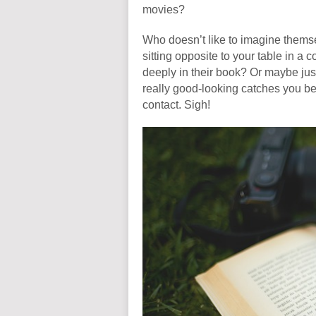
movies?
Who doesn’t like to imagine thems
sitting opposite to your table in a 
deeply in their book? Or maybe jus
really good-looking catches you befo
contact. Sigh!