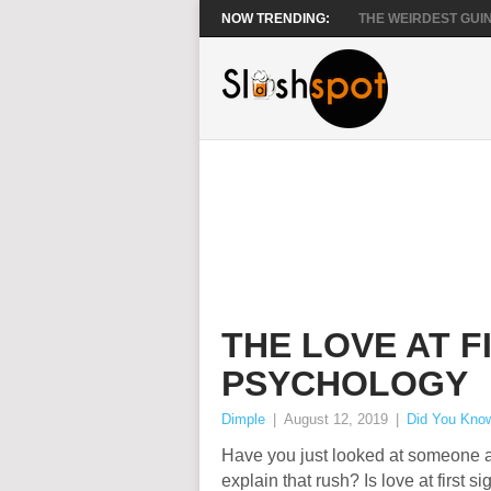
NOW TRENDING:
THE WEIRDEST GUIN
THE LOVE AT F
PSYCHOLOGY
Dimple
|
August 12, 2019
|
Did You Kno
Have you just looked at someone a
explain that rush? Is love at first s