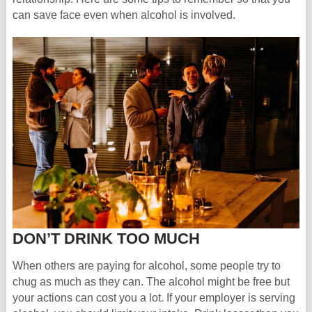
can save face even when alcohol is involved.
DON’T DRINK TOO MUCH
When others are paying for alcohol, some people try to
chug as much as they can. The alcohol might be free but
your actions can cost you a lot. If your employer is serving