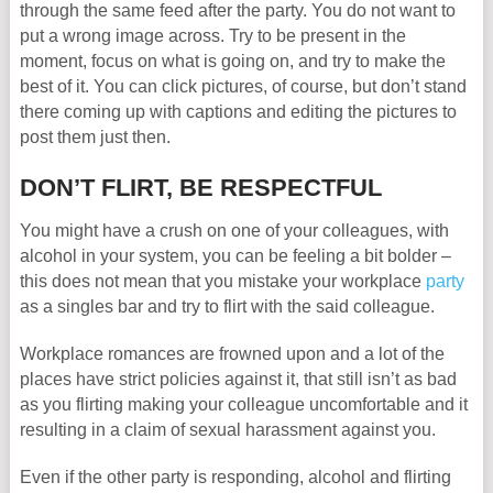
through the same feed after the party. You do not want to
put a wrong image across. Try to be present in the
moment, focus on what is going on, and try to make the
best of it. You can click pictures, of course, but don’t stand
there coming up with captions and editing the pictures to
post them just then.
DON’T FLIRT, BE RESPECTFUL
You might have a crush on one of your colleagues, with
alcohol in your system, you can be feeling a bit bolder –
this does not mean that you mistake your workplace
party
as a singles bar and try to flirt with the said colleague.
Workplace romances are frowned upon and a lot of the
places have strict policies against it, that still isn’t as bad
as you flirting making your colleague uncomfortable and it
resulting in a claim of sexual harassment against you.
Even if the other party is responding, alcohol and flirting