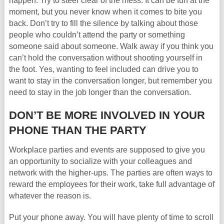
happen. Try to steer clear of the mess. It can be fun at the
moment, but you never know when it comes to bite you
back. Don’t try to fill the silence by talking about those
people who couldn’t attend the party or something
someone said about someone. Walk away if you think you
can’t hold the conversation without shooting yourself in
the foot. Yes, wanting to feel included can drive you to
want to stay in the conversation longer, but remember you
need to stay in the job longer than the conversation.
DON’T BE MORE INVOLVED IN YOUR
PHONE THAN THE PARTY
Workplace parties and events are supposed to give you
an opportunity to socialize with your colleagues and
network with the higher-ups. The parties are often ways to
reward the employees for their work, take full advantage of
whatever the reason is.
Put your phone away. You will have plenty of time to scroll