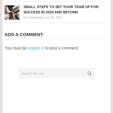
SMALL STEPS TO SET YOUR TEAM UP FOR
SUCCESS IN 2020 AND BEYOND
No Comments
|
Jul 28, 2020
ADD A COMMENT
You must be
logged in
to post a comment.