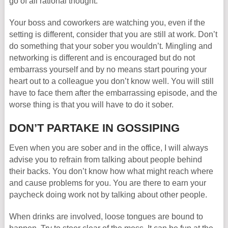
go of all rational thought.
Your boss and coworkers are watching you, even if the
setting is different, consider that you are still at work. Don’t
do something that your sober you wouldn’t. Mingling and
networking is different and is encouraged but do not
embarrass yourself and by no means start pouring your
heart out to a colleague you don’t know well. You will still
have to face them after the embarrassing episode, and the
worse thing is that you will have to do it sober.
DON’T PARTAKE IN GOSSIPING
Even when you are sober and in the office, I will always
advise you to refrain from talking about people behind
their backs. You don’t know how what might reach where
and cause problems for you. You are there to earn your
paycheck doing work not by talking about other people.
When drinks are involved, loose tongues are bound to