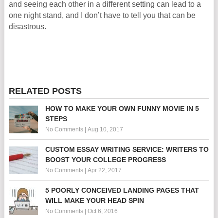
and seeing each other in a different setting can lead to a
one night stand, and I don’t have to tell you that can be
disastrous.
RELATED POSTS
HOW TO MAKE YOUR OWN FUNNY MOVIE IN 5
STEPS
No Comments
|
Aug 10, 2017
CUSTOM ESSAY WRITING SERVICE: WRITERS TO
BOOST YOUR COLLEGE PROGRESS
No Comments
|
Apr 22, 2017
5 POORLY CONCEIVED LANDING PAGES THAT
WILL MAKE YOUR HEAD SPIN
No Comments
|
Oct 6, 2016