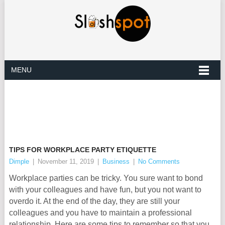
MENU
TIPS FOR WORKPLACE PARTY ETIQUETTE
Dimple
|
November 11, 2019
|
Business
|
No Comments
Workplace parties can be tricky. You sure want to bond
with your colleagues and have fun, but you not want to
overdo it. At the end of the day, they are still your
colleagues and you have to maintain a professional
relationship. Here are some tips to remember so that you