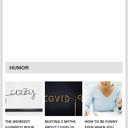
HUMOR
THE WEIRDEST
BUSTING 5 MYTHS
HOW TO BE FUNNY
GUINNESS BOOK
ABOUT COVID-19
EVEN WHEN YOU