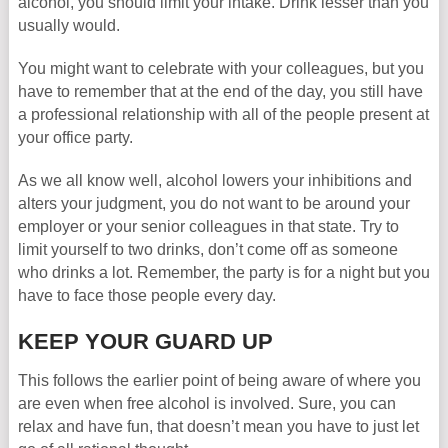
alcohol, you should limit your intake. Drink lesser than you
usually would.
You might want to celebrate with your colleagues, but you
have to remember that at the end of the day, you still have
a professional relationship with all of the people present at
your office party.
As we all know well, alcohol lowers your inhibitions and
alters your judgment, you do not want to be around your
employer or your senior colleagues in that state. Try to
limit yourself to two drinks, don’t come off as someone
who drinks a lot. Remember, the party is for a night but you
have to face those people every day.
KEEP YOUR GUARD UP
This follows the earlier point of being aware of where you
are even when free alcohol is involved. Sure, you can
relax and have fun, that doesn’t mean you have to just let