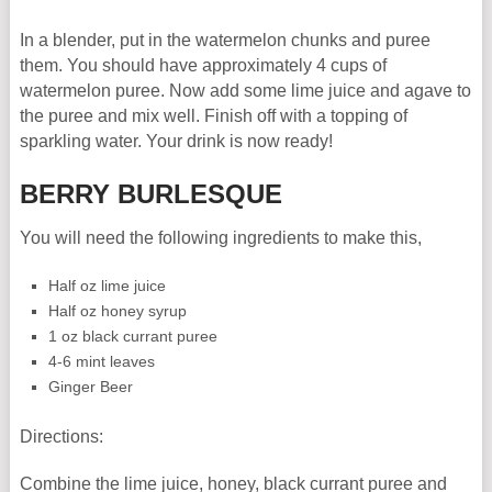
In a blender, put in the watermelon chunks and puree
them. You should have approximately 4 cups of
watermelon puree. Now add some lime juice and agave to
the puree and mix well. Finish off with a topping of
sparkling water. Your drink is now ready!
BERRY BURLESQUE
You will need the following ingredients to make this,
Half oz lime juice
Half oz honey syrup
1 oz black currant puree
4-6 mint leaves
Ginger Beer
Directions:
Combine the lime juice, honey, black currant puree and