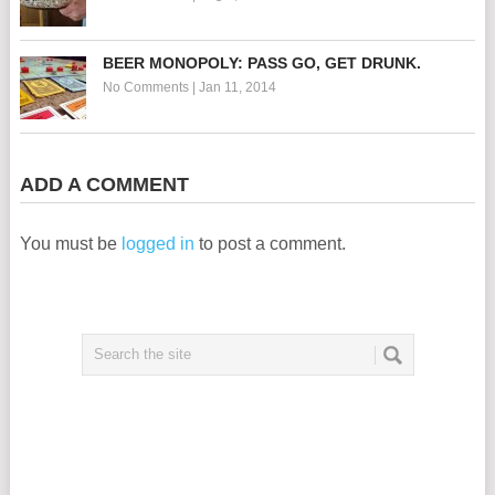
BEER MONOPOLY: PASS GO, GET DRUNK.
No Comments
|
Jan 11, 2014
ADD A COMMENT
You must be
logged in
to post a comment.