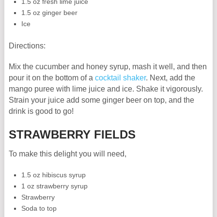
1.5 oz fresh lime juice
1.5 oz ginger beer
Ice
Directions:
Mix the cucumber and honey syrup, mash it well, and then
pour it on the bottom of a
cocktail shaker
. Next, add the
mango puree with lime juice and ice. Shake it vigorously.
Strain your juice add some ginger beer on top, and the
drink is good to go!
STRAWBERRY FIELDS
To make this delight you will need,
1.5 oz hibiscus syrup
1 oz strawberry syrup
Strawberry
Soda to top