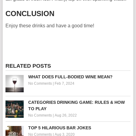
CONCLUSION
Enjoy these drinks and have a good time!
RELATED POSTS
WHAT DOES FULL-BODIED WINE MEAN?
No Comments
|
Feb 7, 2024
CATEGORIES DRINKING GAME: RULES & HOW
TO PLAY
No Comments
|
Aug 26, 2022
TOP 5 HILARIOUS BAR JOKES
No Comments
|
Aug 3, 2020