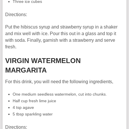
Three ice cubes
Directions:
Put the hibiscus syrup and strawberry syrup in a shaker
and mix well with ice. Pour this out in a glass and top it
with soda. Finally, garnish with a strawberry and serve
fresh.
VIRGIN WATERMELON
MARGARITA
For this drink, you will need the following ingredients,
One medium seedless watermelon, cut into chunks.
Half cup fresh lime juice
4 tsp agave
5 tbsp sparkling water
Directions: