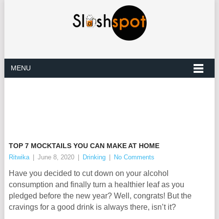
MENU
TOP 7 MOCKTAILS YOU CAN MAKE AT HOME
Ritwika
|
June 8, 2020
|
Drinking
|
No Comments
Have you decided to cut down on your alcohol
consumption and finally turn a healthier leaf as you
pledged before the new year? Well, congrats! But the
cravings for a good drink is always there, isn’t it?