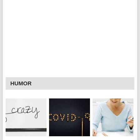
HUMOR