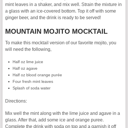
mint leaves in a shaker, and mix well. Strain the mixture in
a glass with an ice-covered bottom. Top it off with some
ginger beer, and the drink is ready to be served!
MOUNTAIN MOJITO MOCKTAIL
To make this mocktail version of our favorite mojito, you
will need the following,
Half oz lime juice
Half oz agave
Half oz blood orange purée
Four fresh mint leaves
Splash of soda water
Directions:
Mix well the mint along with the lime juice and agave in a
glass. After that, add some ice and orange puree.
Complete the drink with soda on top and a garnish it off