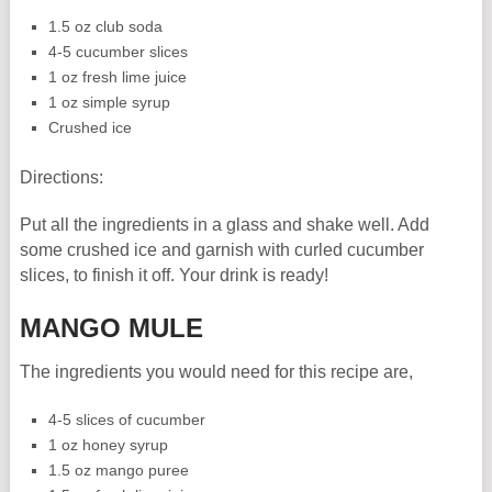
1.5 oz club soda
4-5 cucumber slices
1 oz fresh lime juice
1 oz simple syrup
Crushed ice
Directions:
Put all the ingredients in a glass and shake well. Add
some crushed ice and garnish with curled cucumber
slices, to finish it off. Your drink is ready!
MANGO MULE
The ingredients you would need for this recipe are,
4-5 slices of cucumber
1 oz honey syrup
1.5 oz mango puree