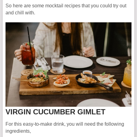
So here are some mocktail recipes that you could try out
and chill with.
VIRGIN CUCUMBER GIMLET
For this easy-to-make drink, you will need the following
ingredients,