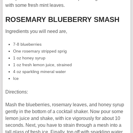
with some fresh mint leaves.
ROSEMARY BLUEBERRY SMASH
Ingredients you will need are,
7-8 blueberries
One rosemary stripped sprig
1 oz honey syrup
1 oz fresh lemon juice, strained
4 oz sparkling mineral water
Ice
Directions:
Mash the blueberries, rosemary leaves, and honey syrup
gently in the bottom of a cocktail shaker. Now pour some
lemon juice and shake, with ice vigorously for about 10
seconds. Next, you have to strain through a mesh into a
tall glass of fresh ice. Finally, top off with sparkling water.