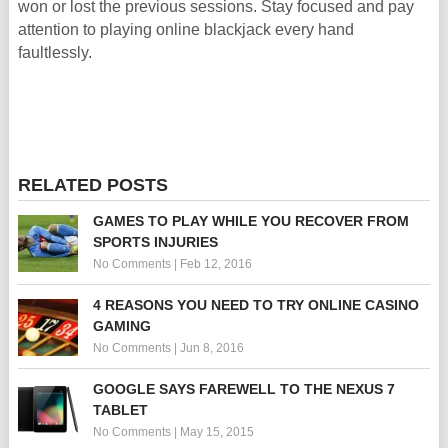
won or lost the previous sessions. Stay focused and pay
attention to playing online blackjack every hand
faultlessly.
RELATED POSTS
GAMES TO PLAY WHILE YOU RECOVER FROM
SPORTS INJURIES
No Comments
|
Feb 12, 2016
4 REASONS YOU NEED TO TRY ONLINE CASINO
GAMING
No Comments
|
Jun 8, 2016
GOOGLE SAYS FAREWELL TO THE NEXUS 7
TABLET
No Comments
|
May 15, 2015