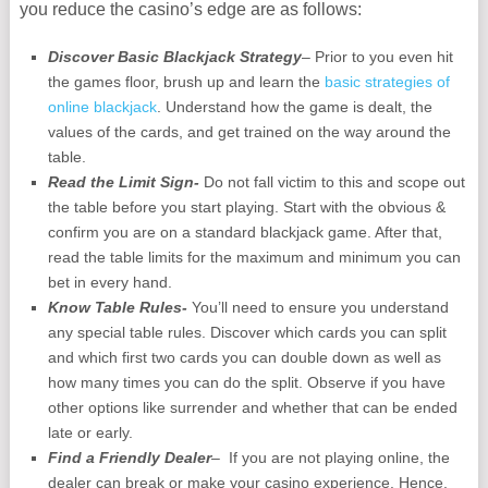
you reduce the casino’s edge are as follows:
Discover Basic Blackjack Strategy
– Prior to you even hit
the games floor, brush up and learn the
basic strategies of
online blackjack
. Understand how the game is dealt, the
values of the cards, and get trained on the way around the
table.
Read the Limit Sign-
Do not fall victim to this and scope out
the table before you start playing. Start with the obvious &
confirm you are on a standard blackjack game. After that,
read the table limits for the maximum and minimum you can
bet in every hand.
Know Table Rules-
You’ll need to ensure you understand
any special table rules. Discover which cards you can split
and which first two cards you can double down as well as
how many times you can do the split. Observe if you have
other options like surrender and whether that can be ended
late or early.
Find a Friendly Dealer
– If you are not playing online, the
dealer can break or make your casino experience. Hence,