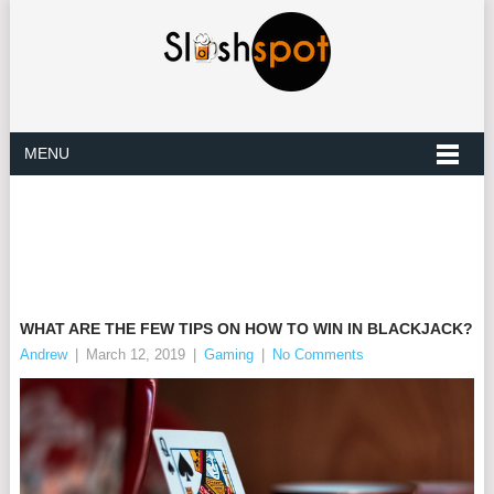
MENU
WHAT ARE THE FEW TIPS ON HOW TO WIN IN BLACKJACK?
Andrew
|
March 12, 2019
|
Gaming
|
No Comments