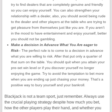
try to find dealers that are completely genuine and friendly
so you can enjoy yourself. You can also strengthen your
relationship with a dealer, also, you should avoid being rude
to the dealer and other players at the table who are trying to
get pleasure from themselves just like you are. If you aren’t
in the mood to have entertainment and enjoy yourself, better
you should not be gambling.
Make a decision in Advance What You Are eager to
Risk
– The perfect rule is to come to a decision in advance
what you are willing to risk. After that put only a quarter of
that sum on the table. You should quit when you attain your
pre-set win level or if you discover yourself no longer
enjoying the game. Try to avoid the temptation to bet more
when you are ending up just chasing your money. That’s a
positive way to bury yourself and your bankroll.
Blackjack is not a team sport, just remember. Always use
the crucial playing strategy despite how much you bet,
how the other players play their hand, and whether you