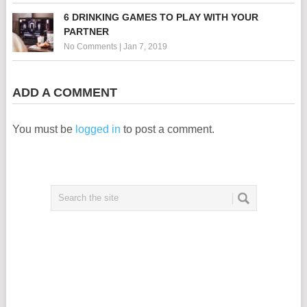
6 DRINKING GAMES TO PLAY WITH YOUR
PARTNER
No Comments
|
Jan 7, 2019
ADD A COMMENT
You must be
logged in
to post a comment.