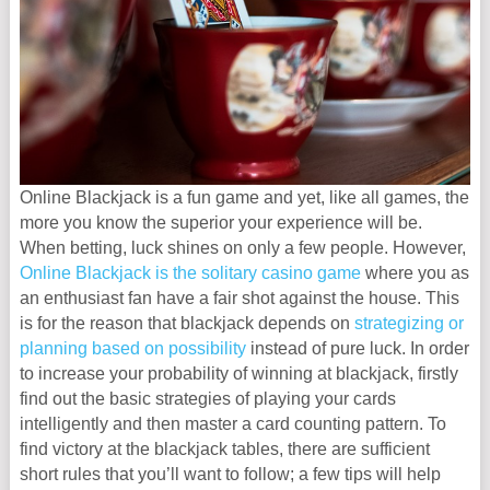
Online Blackjack is a fun game and yet, like all games, the
more you know the superior your experience will be.
When betting, luck shines on only a few people. However,
Online Blackjack is the solitary casino game
where you as
an enthusiast fan have a fair shot against the house. This
is for the reason that blackjack depends on
strategizing or
planning based on possibility
instead of pure luck. In order
to increase your probability of winning at blackjack, firstly
find out the basic strategies of playing your cards
intelligently and then master a card counting pattern. To
find victory at the blackjack tables, there are sufficient
short rules that you’ll want to follow; a few tips will help