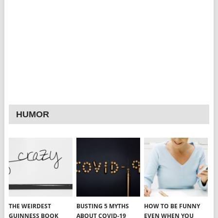
HUMOR
THE WEIRDEST
BUSTING 5 MYTHS
HOW TO BE FUNNY
GUINNESS BOOK
ABOUT COVID-19
EVEN WHEN YOU