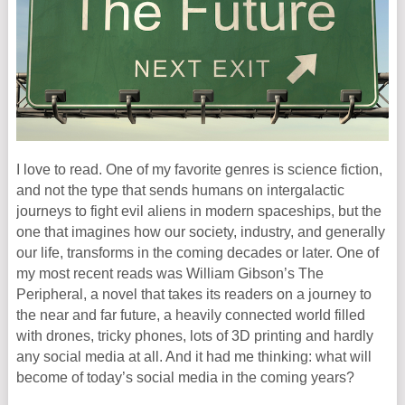
I love to read. One of my favorite genres is science fiction,
and not the type that sends humans on intergalactic
journeys to fight evil aliens in modern spaceships, but the
one that imagines how our society, industry, and generally
our life, transforms in the coming decades or later. One of
my most recent reads was William Gibson’s The
Peripheral, a novel that takes its readers on a journey to
the near and far future, a heavily connected world filled
with drones, tricky phones, lots of 3D printing and hardly
any social media at all. And it had me thinking: what will
become of today’s social media in the coming years?