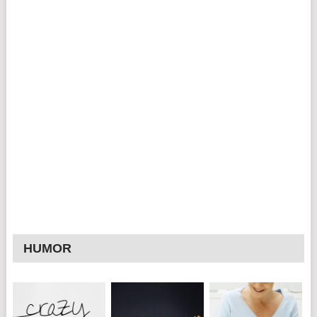
HUMOR