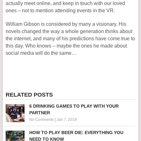
actually meet online, and keep in touch with our loved
ones – not to mention attending events in the VR.
William Gibson is considered by many a visionary. His
novels changed the way a whole generation thinks about
the internet, and many of his predictions have come true to
this day. Who knows – maybe the ones he made about
social media will do the same…
RELATED POSTS
6 DRINKING GAMES TO PLAY WITH YOUR
PARTNER
No Comments
|
Jan 7, 2019
HOW TO PLAY BEER DIE: EVERYTHING YOU
NEED TO KNOW