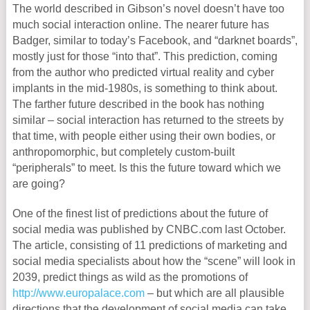
The world described in Gibson’s novel doesn’t have too
much social interaction online. The nearer future has
Badger, similar to today’s Facebook, and “darknet boards”,
mostly just for those “into that”. This prediction, coming
from the author who predicted virtual reality and cyber
implants in the mid-1980s, is something to think about.
The farther future described in the book has nothing
similar – social interaction has returned to the streets by
that time, with people either using their own bodies, or
anthropomorphic, but completely custom-built
“peripherals” to meet. Is this the future toward which we
are going?
One of the finest list of predictions about the future of
social media was published by CNBC.com last October.
The article, consisting of 11 predictions of marketing and
social media specialists about how the “scene” will look in
2039, predict things as wild as the promotions of
http://www.europalace.com
– but which are all plausible
directions that the development of social media can take.