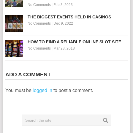
No Comments
|
Feb 3, 2023
THE BIGGEST EVENTS HELD IN CASINOS
No Comments
|
Dec 9, 2022
HOW TO FIND A RELIABLE ONLINE SLOT SITE
No Comments
|
Mar 28, 2018
ADD A COMMENT
You must be
logged in
to post a comment.