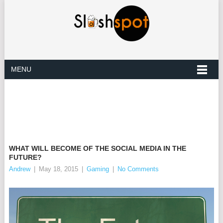
MENU
WHAT WILL BECOME OF THE SOCIAL MEDIA IN THE
FUTURE?
Andrew
|
May 18, 2015
|
Gaming
|
No Comments