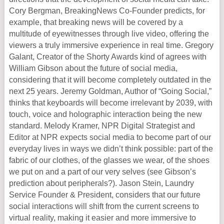
Cory Bergman, BreakingNews Co-Founder predicts, for
example, that breaking news will be covered by a
multitude of eyewitnesses through live video, offering the
viewers a truly immersive experience in real time. Gregory
Galant, Creator of the Shorty Awards kind of agrees with
William Gibson about the future of social media,
considering that it will become completely outdated in the
next 25 years. Jeremy Goldman, Author of “Going Social,”
thinks that keyboards will become irrelevant by 2039, with
touch, voice and holographic interaction being the new
standard. Melody Kramer, NPR Digital Strategist and
Editor at NPR expects social media to become part of our
everyday lives in ways we didn’t think possible: part of the
fabric of our clothes, of the glasses we wear, of the shoes
we put on and a part of our very selves (see Gibson’s
prediction about peripherals?). Jason Stein, Laundry
Service Founder & President, considers that our future
social interactions will shift from the current screens to
virtual reality, making it easier and more immersive to