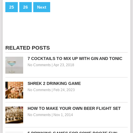
25
26
Next
RELATED POSTS
7 COCKTAILS TO MIX UP WITH GIN AND TONIC
No Comments
|
Apr 23, 2018
SHREK 2 DRINKING GAME
No Comments
|
Feb 24, 2023
HOW TO MAKE YOUR OWN BEER FLIGHT SET
No Comments
|
Nov 1, 2014