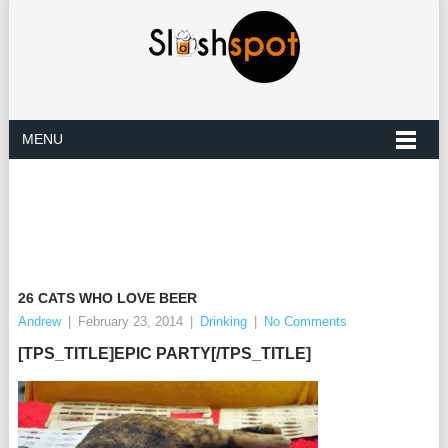
MENU
26 CATS WHO LOVE BEER
Andrew
|
February 23, 2014
|
Drinking
|
No Comments
[TPS_TITLE]EPIC PARTY[/TPS_TITLE]