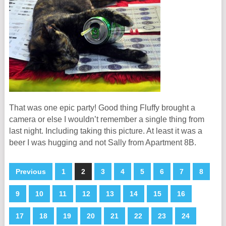
That was one epic party! Good thing Fluffy brought a
camera or else I wouldn’t remember a single thing from
last night. Including taking this picture. At least it was a
beer I was hugging and not Sally from Apartment 8B.
Previous
1
2
3
4
5
6
7
8
9
10
11
12
13
14
15
16
17
18
19
20
21
22
23
24