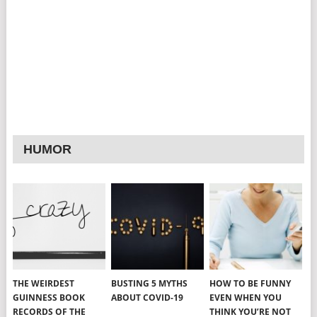
HUMOR
THE WEIRDEST
BUSTING 5 MYTHS
HOW TO BE FUNNY
GUINNESS BOOK
ABOUT COVID-19
EVEN WHEN YOU
RECORDS OF THE
THINK YOU’RE NOT