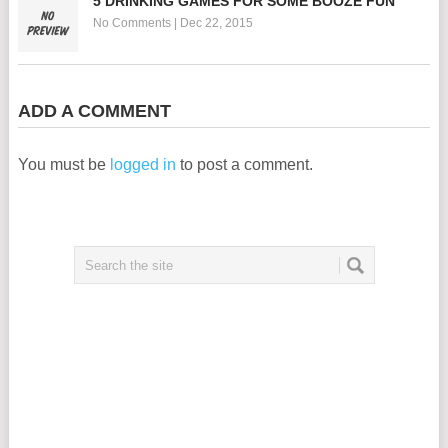
5 DRINKING GAMES FOR SOME BOOZE FUN
No Comments
|
Dec 22, 2015
ADD A COMMENT
You must be
logged in
to post a comment.