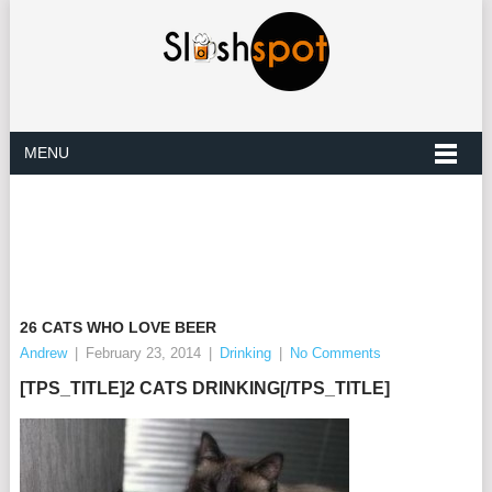
MENU
26 CATS WHO LOVE BEER
Andrew
|
February 23, 2014
|
Drinking
|
No Comments
[TPS_TITLE]
2 CATS
DRINKING
[/TPS_TITLE]