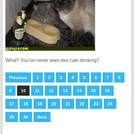
What? You’ve never seen two cats drinking?
Previous
1
2
3
4
5
6
7
8
9
10
11
12
13
14
15
16
17
18
19
20
21
22
23
24
25
26
Next