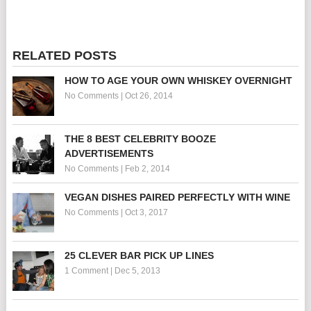
RELATED POSTS
HOW TO AGE YOUR OWN WHISKEY OVERNIGHT
No Comments
|
Oct 26, 2014
THE 8 BEST CELEBRITY BOOZE
ADVERTISEMENTS
No Comments
|
Feb 2, 2014
VEGAN DISHES PAIRED PERFECTLY WITH WINE
No Comments
|
Oct 3, 2017
25 CLEVER BAR PICK UP LINES
1 Comment
|
Dec 5, 2013