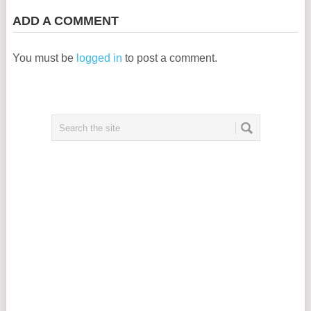
ADD A COMMENT
You must be
logged in
to post a comment.