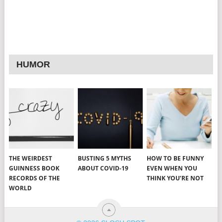
HUMOR
THE WEIRDEST
BUSTING 5 MYTHS
HOW TO BE FUNNY
GUINNESS BOOK
ABOUT COVID-19
EVEN WHEN YOU
RECORDS OF THE
THINK YOU’RE NOT
WORLD