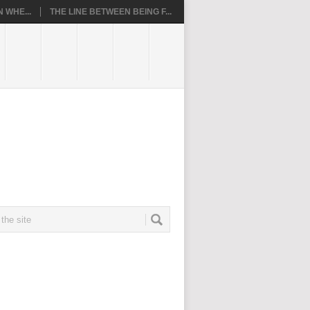
 WHE...
THE LINE BETWEEN BEING F...