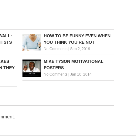
WALL:
HOW TO BE FUNNY EVEN WHEN
TISTS
YOU THINK YOU’RE NOT
No Comments
|
Sep 2, 2019
AKES
MIKE TYSON MOTIVATIONAL
N THEY
POSTERS
No Comments
|
Jan 10, 2014
omment.