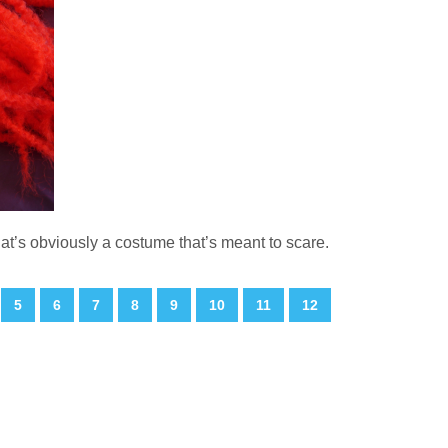
hat’s obviously a costume that’s meant to scare.
5
6
7
8
9
10
11
12