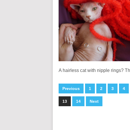
A hairless cat with nipple rings? T
Previous
1
2
3
4
13
14
Next