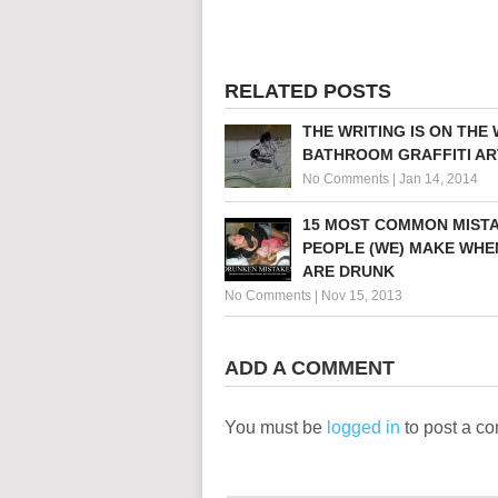
RELATED POSTS
THE WRITING IS ON THE 
BATHROOM GRAFFITI AR
No Comments
|
Jan 14, 2014
15 MOST COMMON MIST
PEOPLE (WE) MAKE WHE
ARE DRUNK
No Comments
|
Nov 15, 2013
ADD A COMMENT
You must be
logged in
to post a c