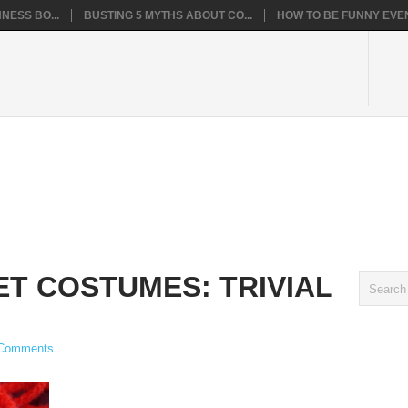
NESS BO...
BUSTING 5 MYTHS ABOUT CO...
HOW TO BE FUNNY EVEN
T COSTUMES: TRIVIAL
Comments