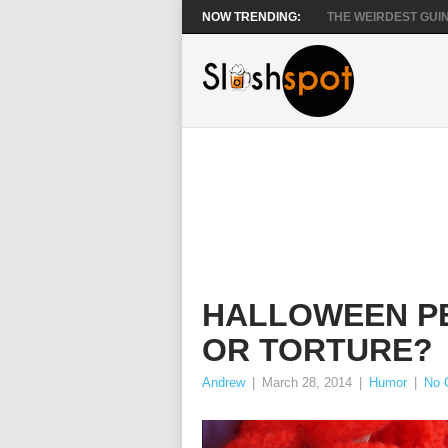
NOW TRENDING:
THE WEIRDEST GUIN
HALLOWEEN PE
OR TORTURE?
Andrew
|
March 28, 2014
|
Humor
|
No 