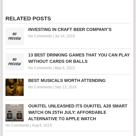
RELATED POSTS
INVESTING IN CRAFT BEER COMPANY’S
No Comments
|
Jul 14, 2016
13 BEST DRINKING GAMES THAT YOU CAN PLAY
WITHOUT CARDS OR BALLS
No Comments
|
May 6, 2022
BEST MUSICALS WORTH ATTENDING
No Comments
|
Sep 13, 2016
OUKITEL UNLEASHED ITS OUKITEL A28 SMART
WATCH ON 25TH JULY: AFFORDABLE
ALTERNATIVE TO APPLE WATCH
No Comments
|
Aug 6, 2015