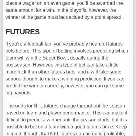
place a wager on an even game, you’ll be awarded the
same amount for a win. In the playoffs, however, the
winner of the game must be decided by a point spread.
FUTURES
If you’re a football fan, you’ve probably heard of futures
bets before. This type of betting involves predicting which
team will win the Super Bowl, usually during the
postseason. However, this type of bet can take a little
more luck than other futures bets, and it will take some
serious thought to make a winning prediction. If you can
predict the winner correctly, however, you can get some
big payouts.
The odds for NFL futures change throughout the season
based on team and player performance. This can make it
difficult to predict a winner until the season starts, but it is
possible to bet on a team with a good futures price. Keep
in mind, though, that NFL futures can be quite profitable,