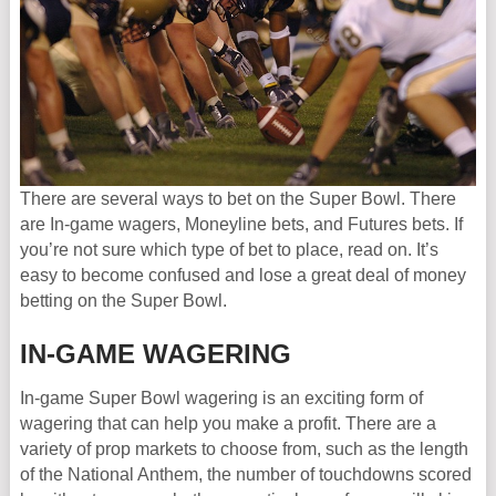
There are several ways to bet on the Super Bowl. There
are In-game wagers, Moneyline bets, and Futures bets. If
you’re not sure which type of bet to place, read on. It’s
easy to become confused and lose a great deal of money
betting on the Super Bowl.
IN-GAME WAGERING
In-game Super Bowl wagering is an exciting form of
wagering that can help you make a profit. There are a
variety of prop markets to choose from, such as the length
of the National Anthem, the number of touchdowns scored