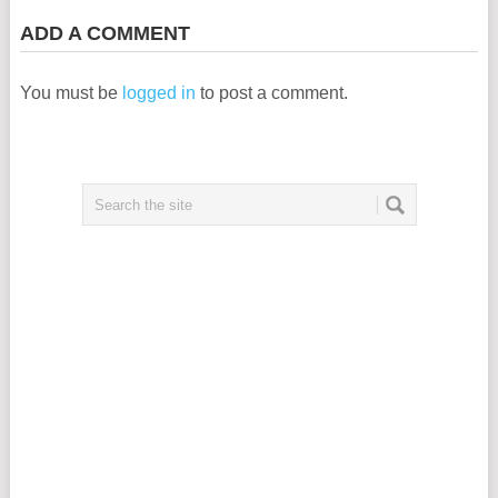
ADD A COMMENT
You must be
logged in
to post a comment.