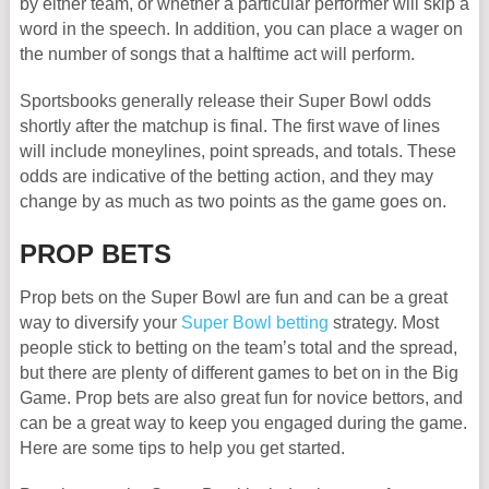
by either team, or whether a particular performer will skip a
word in the speech. In addition, you can place a wager on
the number of songs that a halftime act will perform.
Sportsbooks generally release their Super Bowl odds
shortly after the matchup is final. The first wave of lines
will include moneylines, point spreads, and totals. These
odds are indicative of the betting action, and they may
change by as much as two points as the game goes on.
PROP BETS
Prop bets on the Super Bowl are fun and can be a great
way to diversify your
Super Bowl betting
strategy. Most
people stick to betting on the team’s total and the spread,
but there are plenty of different games to bet on in the Big
Game. Prop bets are also great fun for novice bettors, and
can be a great way to keep you engaged during the game.
Here are some tips to help you get started.