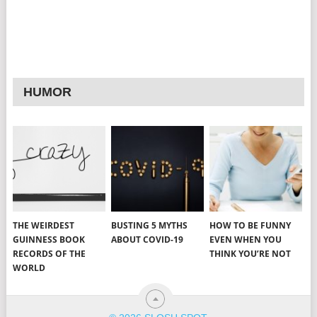
HUMOR
THE WEIRDEST
BUSTING 5 MYTHS
HOW TO BE FUNNY
GUINNESS BOOK
ABOUT COVID-19
EVEN WHEN YOU
RECORDS OF THE
THINK YOU’RE NOT
WORLD