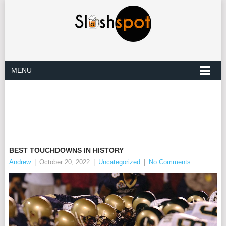
MENU
BEST TOUCHDOWNS IN HISTORY
Andrew
|
October 20, 2022
|
Uncategorized
|
No Comments