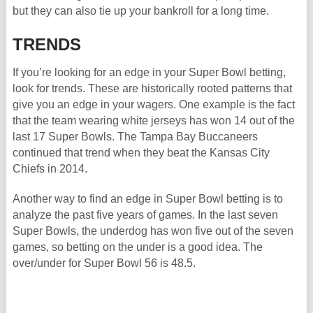
but they can also tie up your bankroll for a long time.
TRENDS
If you’re looking for an edge in your Super Bowl betting,
look for trends. These are historically rooted patterns that
give you an edge in your wagers. One example is the fact
that the team wearing white jerseys has won 14 out of the
last 17 Super Bowls. The Tampa Bay Buccaneers
continued that trend when they beat the Kansas City
Chiefs in 2014.
Another way to find an edge in Super Bowl betting is to
analyze the past five years of games. In the last seven
Super Bowls, the underdog has won five out of the seven
games, so betting on the under is a good idea. The
over/under for Super Bowl 56 is 48.5.