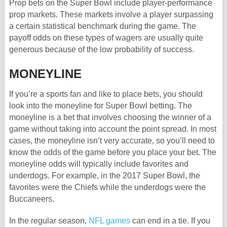
Prop bets on the Super Bowl include player-performance
prop markets. These markets involve a player surpassing
a certain statistical benchmark during the game. The
payoff odds on these types of wagers are usually quite
generous because of the low probability of success.
MONEYLINE
If you’re a sports fan and like to place bets, you should
look into the moneyline for Super Bowl betting. The
moneyline is a bet that involves choosing the winner of a
game without taking into account the point spread. In most
cases, the moneyline isn’t very accurate, so you’ll need to
know the odds of the game before you place your bet. The
moneyline odds will typically include favorites and
underdogs. For example, in the 2017 Super Bowl, the
favorites were the Chiefs while the underdogs were the
Buccaneers.
In the regular season,
NFL games
can end in a tie. If you