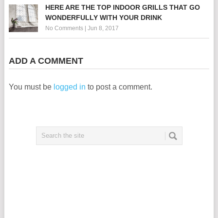
HERE ARE THE TOP INDOOR GRILLS THAT GO
WONDERFULLY WITH YOUR DRINK
No Comments
|
Jun 8, 2017
ADD A COMMENT
You must be
logged in
to post a comment.