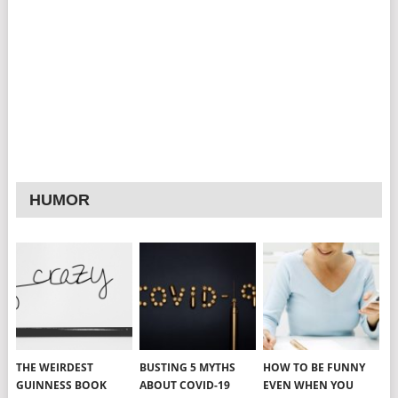
HUMOR
THE WEIRDEST
BUSTING 5 MYTHS
HOW TO BE FUNNY
GUINNESS BOOK
ABOUT COVID-19
EVEN WHEN YOU