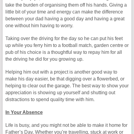
take the burden of organising them off his hands. Giving a
little bit of your time and energy can make the difference
between your dad having a good day and having a great
one without him having to worry.
Taking over the driving for the day so he can put his feet
up while you ferry him to a football match, garden centre or
pub of his choice is a thoughtful way to repay him for all
the driving he did for you growing up.
Helping him out with a project is another good way to
make his day easier, be that digging over a flowerbed, or
helping to clear out the garage. The best way to show your
appreciation is showing up yourself and shutting out
distractions to spend quality time with him.
In Your Absence
Life is busy, and you might not be able to make it home for
Father’s Day. Whether you’re travelling, stuck at work or