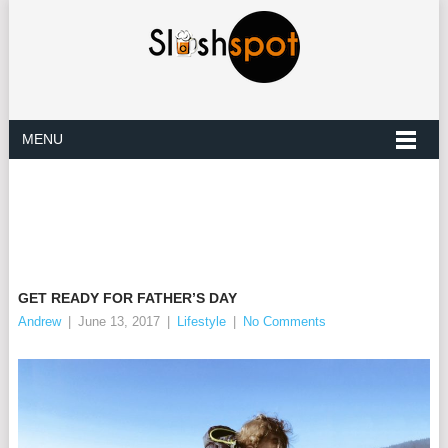
MENU
GET READY FOR FATHER’S DAY
Andrew
|
June 13, 2017
|
Lifestyle
|
No Comments