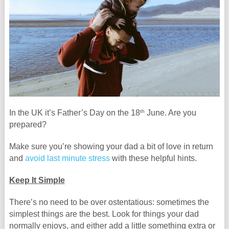
th
In the UK it’s Father’s Day on the 18
June. Are you
prepared?
Make sure you’re showing your dad a bit of love in return
and
avoid last minute stress
with these helpful hints.
Keep It Simple
There’s no need to be over ostentatious: sometimes the
simplest things are the best. Look for things your dad
normally enjoys, and either add a little something extra or