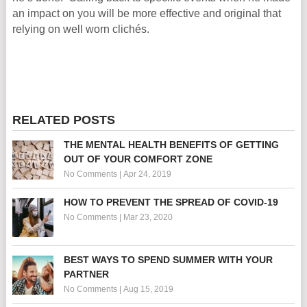
an impact on you will be more effective and original that
relying on well worn clichés.
RELATED POSTS
THE MENTAL HEALTH BENEFITS OF GETTING
OUT OF YOUR COMFORT ZONE
No Comments
|
Apr 24, 2019
HOW TO PREVENT THE SPREAD OF COVID-19
No Comments
|
Mar 23, 2020
BEST WAYS TO SPEND SUMMER WITH YOUR
PARTNER
No Comments
|
Aug 15, 2019