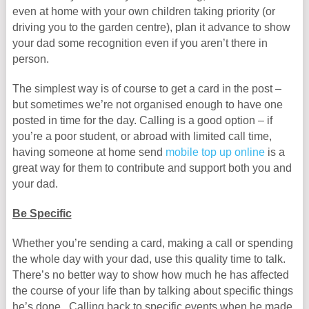
even at home with your own children taking priority (or
driving you to the garden centre), plan it advance to show
your dad some recognition even if you aren’t there in
person.
The simplest way is of course to get a card in the post –
but sometimes we’re not organised enough to have one
posted in time for the day. Calling is a good option – if
you’re a poor student, or abroad with limited call time,
having someone at home send
mobile top up online
is a
great way for them to contribute and support both you and
your dad.
Be Specific
Whether you’re sending a card, making a call or spending
the whole day with your dad, use this quality time to talk.
There’s no better way to show how much he has affected
the course of your life than by talking about specific things
he’s done. Calling back to specific events when he made