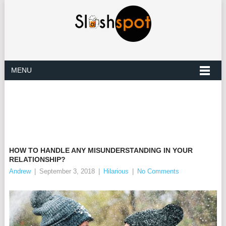
MENU
HOW TO HANDLE ANY MISUNDERSTANDING IN YOUR
RELATIONSHIP?
Andrew
|
September 3, 2018
|
Hilarious
|
No Comments