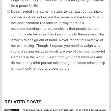
forgiving with all your heart is the best thing that you can do
for a peaceful life.
Never repeat the same mistake twice:
Last but definitely
not the least, do not repeat the same mistake twice. One of
the most common reasons as to why there is a
misunderstanding in a relationship is that people do not
communicate because they keep things to themselves. This
is when things go out of hand. Never repeat this mistake of
not expressing. Though, I repeat, you need to weigh what
you are saying because words are one of the most powerful
elements in the world. Learn from your past mistakes and
do not let any third person take charge because relationship
is meant only for you and your partner.
RELATED POSTS
7 REASONS WHY MOST PEOPLE HATE MONDAYS