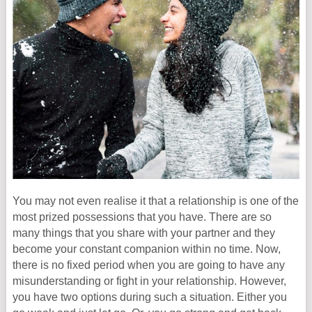
You may not even realise it that a relationship is one of the
most prized possessions that you have. There are so
many things that you share with your partner and they
become your constant companion within no time. Now,
there is no fixed period when you are going to have any
misunderstanding or fight in your relationship. However,
you have two options during such a situation. Either you