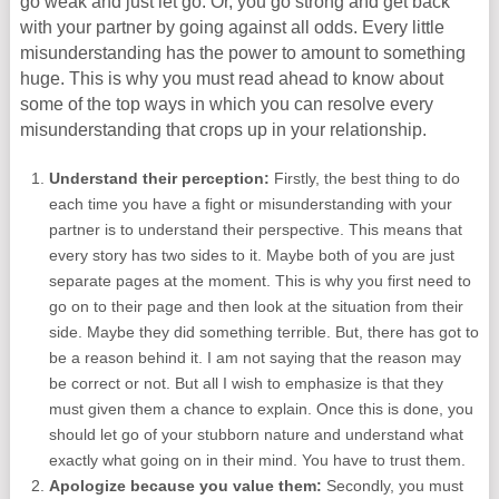
go weak and just let go. Or, you go strong and get back
with your partner by going against all odds. Every little
misunderstanding has the power to amount to something
huge. This is why you must read ahead to know about
some of the top ways in which you can resolve every
misunderstanding that crops up in your relationship.
Understand their perception:
Firstly, the best thing to do
each time you have a fight or misunderstanding with your
partner is to understand their perspective. This means that
every story has two sides to it. Maybe both of you are just
separate pages at the moment. This is why you first need to
go on to their page and then look at the situation from their
side. Maybe they did something terrible. But, there has got to
be a reason behind it. I am not saying that the reason may
be correct or not. But all I wish to emphasize is that they
must given them a chance to explain. Once this is done, you
should let go of your stubborn nature and understand what
exactly what going on in their mind. You have to trust them.
Apologize because you value them:
Secondly, you must