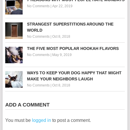
No Comments
|
Apr 22, 2019
STRANGEST SUPERSTITIONS AROUND THE
WORLD
No Comments
|
Oct 8, 2018
THE FIVE MOST POPULAR HOOKAH FLAVORS
No Comments
|
May 9, 2019
WAYS TO KEEP YOUR DOG HAPPY THAT MIGHT
MAKE YOUR NEIGHBORS LAUGH
No Comments
|
Oct 8, 2018
ADD A COMMENT
You must be
logged in
to post a comment.