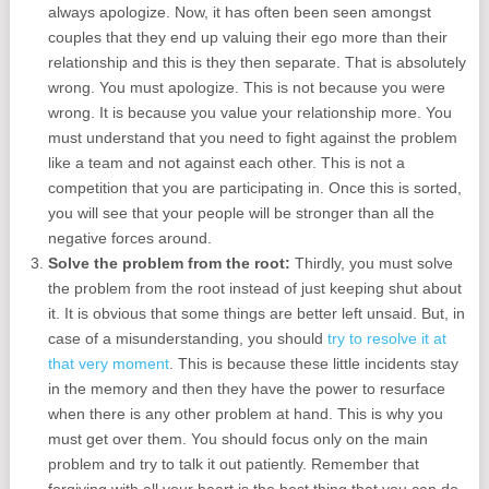
always apologize. Now, it has often been seen amongst
couples that they end up valuing their ego more than their
relationship and this is they then separate. That is absolutely
wrong. You must apologize. This is not because you were
wrong. It is because you value your relationship more. You
must understand that you need to fight against the problem
like a team and not against each other. This is not a
competition that you are participating in. Once this is sorted,
you will see that your people will be stronger than all the
negative forces around.
Solve the problem from the root:
Thirdly, you must solve
the problem from the root instead of just keeping shut about
it. It is obvious that some things are better left unsaid. But, in
case of a misunderstanding, you should
try to resolve it at
that very moment
. This is because these little incidents stay
in the memory and then they have the power to resurface
when there is any other problem at hand. This is why you
must get over them. You should focus only on the main
problem and try to talk it out patiently. Remember that