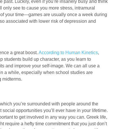
the past. Luckily, even if you’re insanely busy and think
l only see to cause you more stress, intramural
 of your time—games are usually once a week during
lso associated with lower risk of depression and
dence a great boost.
According to Human Kinetics
,
p students build up character, as you learn to
bits and improve your self-image. We can all use a
 in a while, especially when school studies are
g midterms.
g which you’re surrounded with people around the
social opportunities you’ll ever have in your lifetime.
portant to get involved in any way you can. Greek life,
t require a hefty time commitment that you just don’t