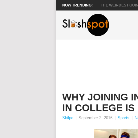
NOW TRENDING:
THE WEIRDEST GUIN
WHY JOINING 
IN COLLEGE IS
Shilpa
|
September 2, 2016
|
Sports
|
N