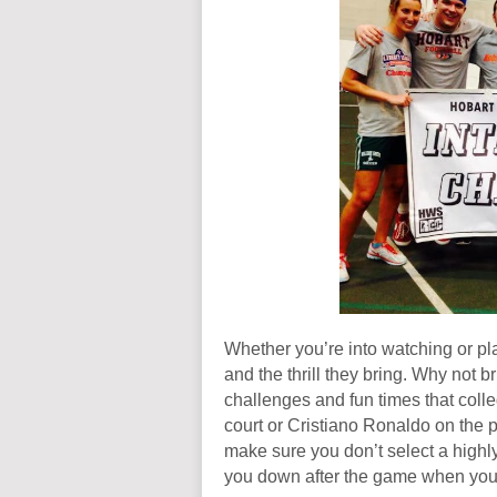
Whether you’re into watching or pl
and the thrill they bring. Why not br
challenges and fun times that colle
court or Cristiano Ronaldo on the pi
make sure you don’t select a highl
you down after the game when you