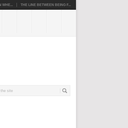
 WHE...
THE LINE BETWEEN BEING F...