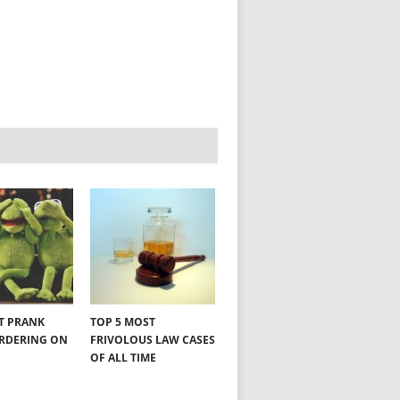
NT PRANK
TOP 5 MOST
ORDERING ON
FRIVOLOUS LAW CASES
OF ALL TIME