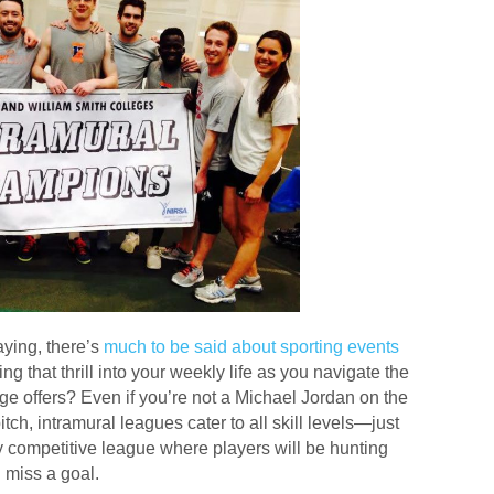
aying, there’s
much to be said about sporting events
ing that thrill into your weekly life as you navigate the
ge offers? Even if you’re not a Michael Jordan on the
tch, intramural leagues cater to all skill levels—just
y competitive league where players will be hunting
 miss a goal.