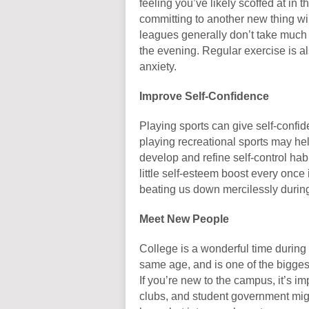
feeling you’ve likely scoffed at in 
committing to another new thing wil
leagues generally don’t take much
the evening. Regular exercise is a
anxiety.
Improve Self-Confidence
Playing sports can give self-confi
playing recreational sports may hel
develop and refine self-control ha
little self-esteem boost every once
beating us down mercilessly durin
Meet New People
College is a wonderful time durin
same age, and is one of the biggest 
If you’re new to the campus, it’s im
clubs, and student government migh