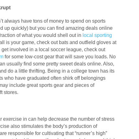
krupt
’t always have tons of money to spend on sports
d up quickly) but you can find amazing deals online
action of what you would shell out in
local sporting
ll is your game, check out bats and outfield gloves at
 to get involved in a local soccer league, check out
om
for some low-cost gear that will save you loads. No
can usually find some pretty sweet deals online. Also,
nd do a little thrifting. Being in a college town has its
s who have graduated often shirk off belongings
may include great sports gear and pieces of
t stores.
ar exercise in can help decrease the number of stress
ise also stimulates the body’s production of
re responsible for cultivating that “runner’s high”