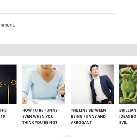
omment.
YTHS
HOW TO BE FUNNY
THE LINE BETWEEN
BRILLIA
-19
EVEN WHEN YOU
BEING FUNNY AND
IDEAS B
THINK YOU’RE NOT
ARROGANT
EVIL