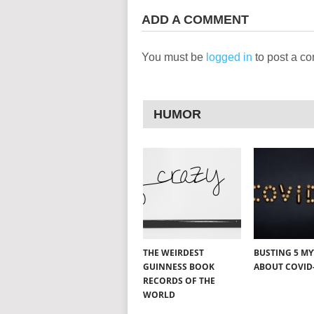
ADD A COMMENT
You must be
logged in
to post a c
HUMOR
THE WEIRDEST
BUSTING 5 M
GUINNESS BOOK
ABOUT COVID
RECORDS OF THE
WORLD