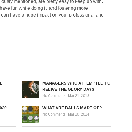
viously mentioned, are pretty easy to keep up with.
 have fun while doing it, and fostering more
 can have a huge impact on your professional and
E
MANAGERS WHO ATTEMPTED TO
RELIVE THE GLORY DAYS
No Comments
|
Mar 21, 2018
020
WHAT ARE BALLS MADE OF?
No Comments
|
Mar 10, 2014