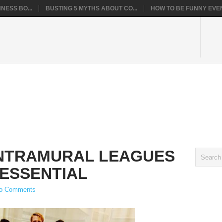
NESS BO...
BUSTING 5 MYTHS ABOUT CO...
HOW TO BE FUNNY EVEN
INTRAMURAL LEAGUES
 ESSENTIAL
o Comments