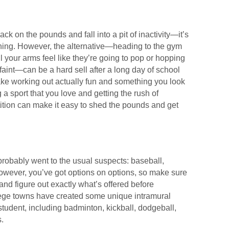
ck on the pounds and fall into a pit of inactivity—it’s
thing. However, the alternative—heading to the gym
l your arms feel like they’re going to pop or hopping
g faint—can be a hard sell after a long day of school
ake working out actually fun and something you look
 a sport that you love and getting the rush of
ition can make it easy to shed the pounds and get
probably went to the usual suspects: baseball,
 However, you’ve got options on options, so make sure
and figure out exactly what’s offered before
lege towns have created some unique intramural
student, including badminton, kickball, dodgeball,
.