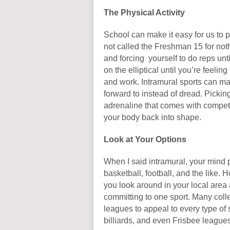
The Physical Activity
School can make it easy for us to pa
not called the Freshman 15 for no
and forcing yourself to do reps unti
on the elliptical until you’re feelin
and work. Intramural sports can m
forward to instead of dread. Picking
adrenaline that comes with compet
your body back into shape.
Look at Your Options
When I said intramural, your mind 
basketball, football, and the like.
you look around in your local area 
committing to one sport. Many col
leagues to appeal to every type of 
billiards, and even Frisbee leagues