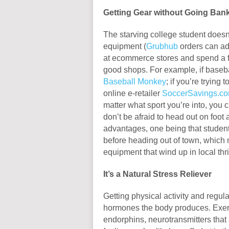
Getting Gear without Going Ban
The starving college student doesn
equipment (
Grubhub
orders can ad
at ecommerce stores and spend a fr
good shops. For example, if baseba
Baseball Monkey
; if you’re trying
online e-retailer
SoccerSavings.c
matter what sport you’re into, you 
don’t be afraid to head out on foot a
advantages, one being that student
before heading out of town, which 
equipment that wind up in local thrif
It’s a Natural Stress Reliever
Getting physical activity and regul
hormones the body produces. Exerc
endorphins, neurotransmitters that a