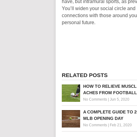
have, but intramural sports, as pre
You’ll widen your social circle and
connections with those around you
personal future.
RELATED POSTS
HOW TO RELIEVE MUSCL
ACHES FROM FOOTBALL
No Comments
|
Jun 5, 2020
A COMPLETE GUIDE TO 2
MLB OPENING DAY
No Comments
|
Feb 21, 2020