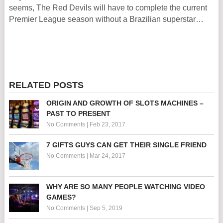
seems, The Red Devils will have to complete the current
Premier League season without a Brazilian superstar…
RELATED POSTS
ORIGIN AND GROWTH OF SLOTS MACHINES –
PAST TO PRESENT
No Comments
|
Feb 23, 2017
7 GIFTS GUYS CAN GET THEIR SINGLE FRIEND
No Comments
|
Mar 24, 2017
WHY ARE SO MANY PEOPLE WATCHING VIDEO
GAMES?
No Comments
|
Sep 5, 2019