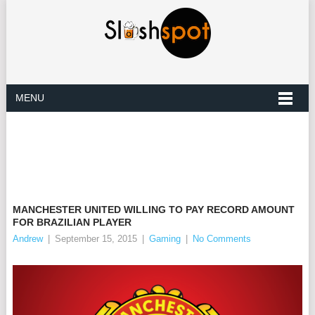
MENU
MANCHESTER UNITED WILLING TO PAY RECORD AMOUNT
FOR BRAZILIAN PLAYER
Andrew
|
September 15, 2015
|
Gaming
|
No Comments