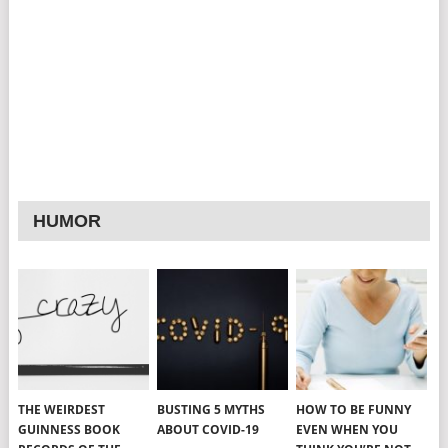
HUMOR
THE WEIRDEST
BUSTING 5 MYTHS
HOW TO BE FUNNY
GUINNESS BOOK
ABOUT COVID-19
EVEN WHEN YOU