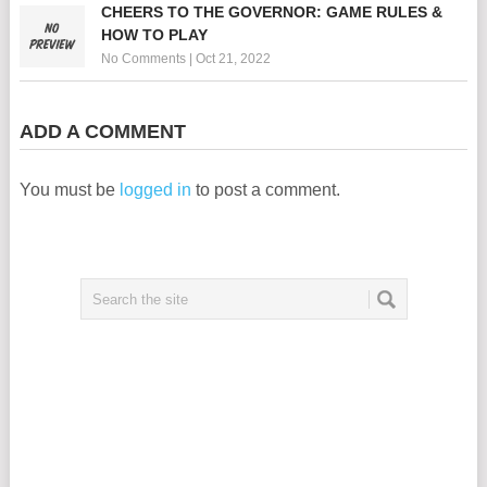
CHEERS TO THE GOVERNOR: GAME RULES &
HOW TO PLAY
No Comments
|
Oct 21, 2022
ADD A COMMENT
You must be
logged in
to post a comment.