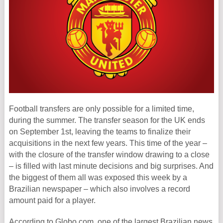
Football transfers are only possible for a limited time,
during the summer. The transfer season for the UK ends
on September 1st, leaving the teams to finalize their
acquisitions in the next few years. This time of the year –
with the closure of the transfer window drawing to a close
– is filled with last minute decisions and big surprises. And
the biggest of them all was exposed this week by a
Brazilian newspaper – which also involves a record
amount paid for a player.
According to Globo.com, one of the largest Brazilian news