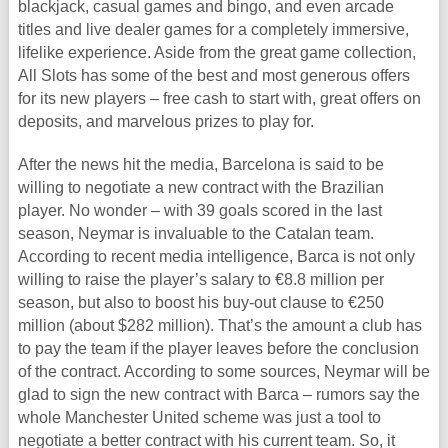
blackjack, casual games and bingo, and even arcade
titles and live dealer games for a completely immersive,
lifelike experience. Aside from the great game collection,
All Slots has some of the best and most generous offers
for its new players – free cash to start with, great offers on
deposits, and marvelous prizes to play for.
After the news hit the media, Barcelona is said to be
willing to negotiate a new contract with the Brazilian
player. No wonder – with 39 goals scored in the last
season, Neymar is invaluable to the Catalan team.
According to recent media intelligence, Barca is not only
willing to raise the player’s salary to €8.8 million per
season, but also to boost his buy-out clause to €250
million (about $282 million). That’s the amount a club has
to pay the team if the player leaves before the conclusion
of the contract. According to some sources, Neymar will be
glad to sign the new contract with Barca – rumors say the
whole Manchester United scheme was just a tool to
negotiate a better contract with his current team. So, it