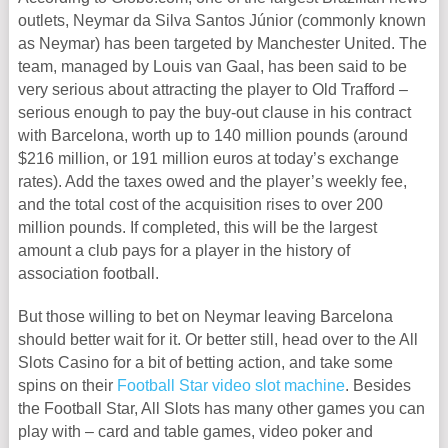
outlets, Neymar da Silva Santos Júnior (commonly known
as Neymar) has been targeted by Manchester United. The
team, managed by Louis van Gaal, has been said to be
very serious about attracting the player to Old Trafford –
serious enough to pay the buy-out clause in his contract
with Barcelona, worth up to 140 million pounds (around
$216 million, or 191 million euros at today’s exchange
rates). Add the taxes owed and the player’s weekly fee,
and the total cost of the acquisition rises to over 200
million pounds. If completed, this will be the largest
amount a club pays for a player in the history of
association football.
But those willing to bet on Neymar leaving Barcelona
should better wait for it. Or better still, head over to the All
Slots Casino for a bit of betting action, and take some
spins on their
Football Star video slot machine
. Besides
the Football Star, All Slots has many other games you can
play with – card and table games, video poker and