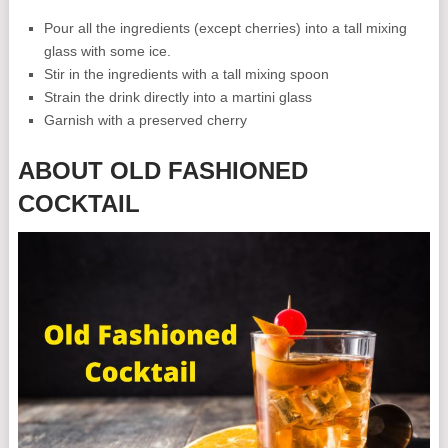
Pour all the ingredients (except cherries) into a tall mixing
glass with some ice.
Stir in the ingredients with a tall mixing spoon
Strain the drink directly into a martini glass
Garnish with a preserved cherry
ABOUT OLD FASHIONED
COCKTAIL