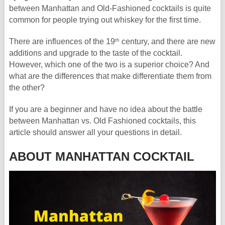
between Manhattan and Old-Fashioned cocktails is quite
common for people trying out whiskey for the first time.
th
There are influences of the 19
century, and there are new
additions and upgrade to the taste of the cocktail.
However, which one of the two is a superior choice? And
what are the differences that make differentiate them from
the other?
If you are a beginner and have no idea about the battle
between Manhattan vs. Old Fashioned cocktails, this
article should answer all your questions in detail.
ABOUT MANHATTAN COCKTAIL