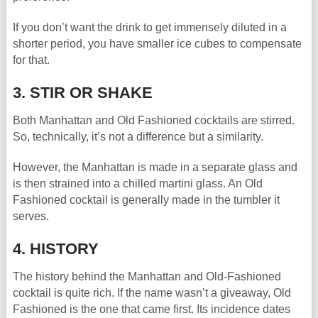
If you don’t want the drink to get immensely diluted in a
shorter period, you have smaller ice cubes to compensate
for that.
3. STIR OR SHAKE
Both Manhattan and Old Fashioned cocktails are stirred.
So, technically, it’s not a difference but a similarity.
However, the Manhattan is made in a separate glass and
is then strained into a chilled martini glass. An Old
Fashioned cocktail is generally made in the tumbler it
serves.
4. HISTORY
The history behind the Manhattan and Old-Fashioned
cocktail is quite rich. If the name wasn’t a giveaway, Old
Fashioned is the one that came first. Its incidence dates