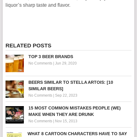
liquor’s sharp taste and flavor.
RELATED POSTS
TOP 3 BEER BRANDS
No Comments
|
Jun 29, 2020
BEERS SIMILAR TO STELLA ARTOIS: [10
SIMILAR BEERS]
No Comments
|
Sep 22, 2023
15 MOST COMMON MISTAKES PEOPLE (WE)
MAKE WHEN THEY ARE DRUNK
No Comments
|
Nov 15, 2013
WHAT 8 CARTOON CHARACTERS HAVE TO SAY