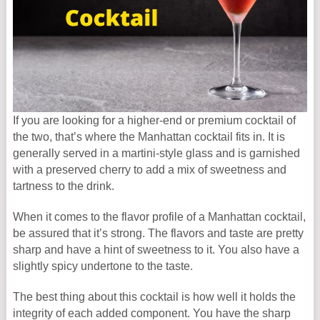
If you are looking for a higher-end or premium cocktail of
the two, that’s where the Manhattan cocktail fits in. It is
generally served in a martini-style glass and is garnished
with a preserved cherry to add a mix of sweetness and
tartness to the drink.
When it comes to the flavor profile of a Manhattan cocktail,
be assured that it’s strong. The flavors and taste are pretty
sharp and have a hint of sweetness to it. You also have a
slightly spicy undertone to the taste.
The best thing about this cocktail is how well it holds the
integrity of each added component. You have the sharp