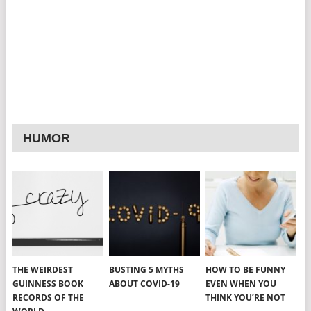
HUMOR
THE WEIRDEST
BUSTING 5 MYTHS
HOW TO BE FUNNY
GUINNESS BOOK
ABOUT COVID-19
EVEN WHEN YOU
RECORDS OF THE
THINK YOU’RE NOT