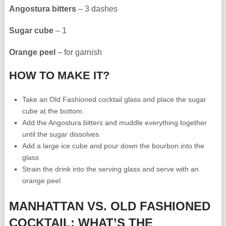
Angostura bitters
– 3 dashes
Sugar cube
– 1
Orange peel
– for garnish
HOW TO MAKE IT?
Take an Old Fashioned cocktail glass and place the sugar
cube at the bottom.
Add the Angostura bitters and muddle everything together
until the sugar dissolves.
Add a large ice cube and pour down the bourbon into the
glass
Strain the drink into the serving glass and serve with an
orange peel
MANHATTAN VS. OLD FASHIONED
COCKTAIL: WHAT’S THE