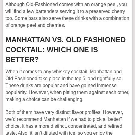
Although Old-Fashioned comes with an orange peel, you
will find a few bartenders serving it to a preserved cherry
too. Some bars also serve these drinks with a combination
of orange peel and cherries.
MANHATTAN VS. OLD FASHIONED
COCKTAIL: WHICH ONE IS
BETTER?
When it comes to any whiskey cocktail, Manhattan and
Old-Fashioned take place in the top 5, and rightfully so.
These drinks are popular and have gained immense
popularity. However, when pitting them against each other,
making a choice can be challenging.
Both of them have very distinct flavor profiles. However,
we’d recommend Manhattan if we had to pick a “better”
choice. It has a more distinct, concentrated, and refined
taste. Also, it isn’t diluted with ice, so you enjoy the