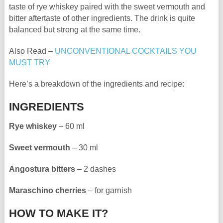
taste of rye whiskey paired with the sweet vermouth and
bitter aftertaste of other ingredients. The drink is quite
balanced but strong at the same time.
Also Read –
UNCONVENTIONAL COCKTAILS YOU
MUST TRY
Here’s a breakdown of the ingredients and recipe:
INGREDIENTS
Rye whiskey
– 60 ml
Sweet vermouth
– 30 ml
Angostura bitters
– 2 dashes
Maraschino cherries
– for garnish
HOW TO MAKE IT?