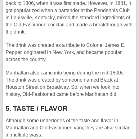
back to 1806, when it was first made. However, in 1881, it
got popularized when a bartender at the Pendennis Club
in Louisville, Kentucky, mixed the standard ingredients of
the Old-Fashioned cocktail and made a breakthrough with
the drink.
The drink was created as a tribute to Colonel James E.
Pepper, originated in New York, and became popular
across the country.
Manhattan also came into being during the mid-1800s.
The drink was created by someone named Black at
Houston Street on Broadway. So, when we look into
history, Old-Fashioned came before Manhattan did.
5. TASTE / FLAVOR
Although some undertones of the taste and flavor in
Manhattan and Old-Fashioned vary, they are also similar
in multiple ways.