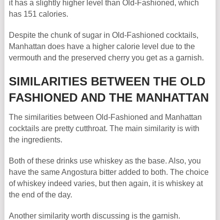
it has a slightly higher level than Old-Fashioned, which
has 151 calories.
Despite the chunk of sugar in Old-Fashioned cocktails,
Manhattan does have a higher calorie level due to the
vermouth and the preserved cherry you get as a garnish.
SIMILARITIES BETWEEN THE OLD
FASHIONED AND THE MANHATTAN
The similarities between Old-Fashioned and Manhattan
cocktails are pretty cutthroat. The main similarity is with
the ingredients.
Both of these drinks use whiskey as the base. Also, you
have the same Angostura bitter added to both. The choice
of whiskey indeed varies, but then again, it is whiskey at
the end of the day.
Another similarity worth discussing is the garnish.