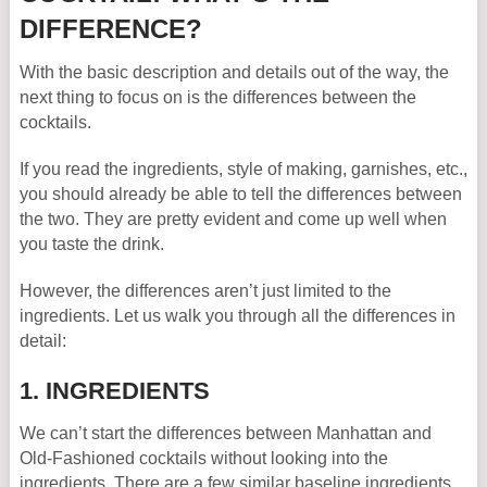
DIFFERENCE?
With the basic description and details out of the way, the
next thing to focus on is the differences between the
cocktails.
If you read the ingredients, style of making, garnishes, etc.,
you should already be able to tell the differences between
the two. They are pretty evident and come up well when
you taste the drink.
However, the differences aren’t just limited to the
ingredients. Let us walk you through all the differences in
detail:
1. INGREDIENTS
We can’t start the differences between Manhattan and
Old-Fashioned cocktails without looking into the
ingredients. There are a few similar baseline ingredients,