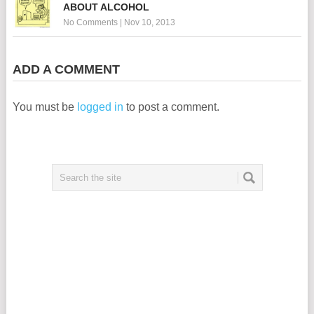
ABOUT ALCOHOL
No Comments
|
Nov 10, 2013
ADD A COMMENT
You must be
logged in
to post a comment.