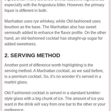
especially with the Angostura bitter. However, the primary
liquor is different in both.
Manhattan uses rye whiskey, while Old-fashioned uses
bourbon as the base. The Manhattan also has sweet
vermouth added to enhance the flavor profile. On the other
hand, an old-fashioned cocktail has straight-up sugar for
added sweetness.
2. SERVING METHOD
Another point of difference worth highlighting is the
serving method. A Manhattan cocktail, as we said before,
is a premium cocktail. So, it’s no wonder it’s served in a
martini glass.
Old Fashioned cocktail is served in a standard tumbler-
style glass with a big chunk of ice. The amount of ice you
want in the drink will vary from one bar to the other or your
preference.