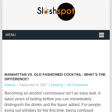
MENU
MANHATTAN VS. OLD FASHIONED COCKTAIL: WHAT’S THE
DIFFERENCE?
Andrew
|
September 9, 2022
|
Drinking
|
No Comments
Becoming an alcohol connoisseur isn’t an easy task. It
takes years of tasting before you can immediately
distinguish the drinks and the liquor added. For people
trying out whiskey for the first time, being confused