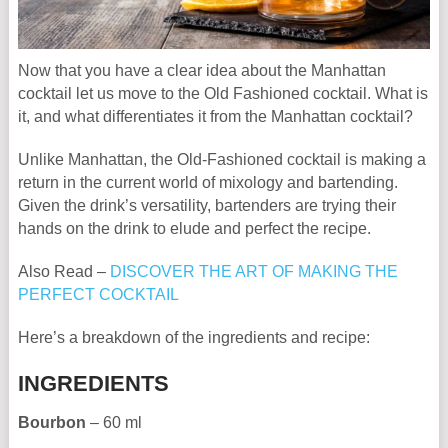
Now that you have a clear idea about the Manhattan
cocktail let us move to the Old Fashioned cocktail. What is
it, and what differentiates it from the Manhattan cocktail?
Unlike Manhattan, the Old-Fashioned cocktail is making a
return in the current world of mixology and bartending.
Given the drink’s versatility, bartenders are trying their
hands on the drink to elude and perfect the recipe.
Also Read –
DISCOVER THE ART OF MAKING THE
PERFECT COCKTAIL
Here’s a breakdown of the ingredients and recipe:
INGREDIENTS
Bourbon
– 60 ml