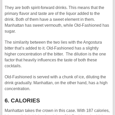
They are both spirit-forward drinks. This means that the
primary flavor and taste are of the liquor added to the
drink. Both of them have a sweet element in them.
Manhattan has sweet vermouth, while Old-Fashioned has
sugar.
The similarity between the two lies with the Angostura
bitter that’s added to it. Old-Fashioned has a slightly
higher concentration of the bitter. The dilution is the one
factor that heavily influences the taste of both these
cocktails.
Old-Fashioned is served with a chunk of ice, diluting the
drink gradually. Manhattan, on the other hand, has a high
concentration.
6. CALORIES
Manhattan takes the crown in this case. With 187 calories,