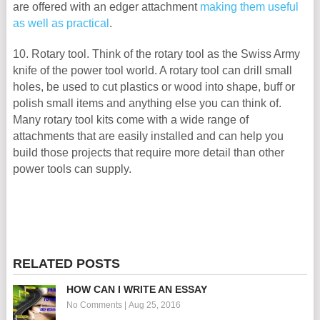
are offered with an edger attachment
making them useful
as well as practical
.
10. Rotary tool. Think of the rotary tool as the Swiss Army
knife of the power tool world. A rotary tool can drill small
holes, be used to cut plastics or wood into shape, buff or
polish small items and anything else you can think of.
Many rotary tool kits come with a wide range of
attachments that are easily installed and can help you
build those projects that require more detail than other
power tools can supply.
RELATED POSTS
HOW CAN I WRITE AN ESSAY
No Comments
|
Aug 25, 2016