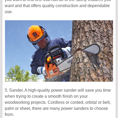
want and that offers quality construction and dependable
use.
5. Sander. A high-quality power sander will save you time
when trying to create a smooth finish on your
woodworking projects. Cordless or corded, orbital or belt,
palm or sheet, there are many power sanders to choose
from.