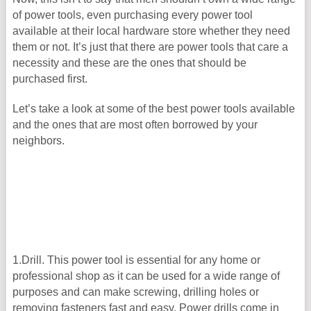
of power tools, even purchasing every power tool
available at their local hardware store whether they need
them or not. It’s just that there are power tools that care a
necessity and these are the ones that should be
purchased first.
Let’s take a look at some of the best power tools available
and the ones that are most often borrowed by your
neighbors.
1.Drill. This power tool is essential for any home or
professional shop as it can be used for a wide range of
purposes and can make screwing, drilling holes or
removing fasteners fast and easy. Power drills come in