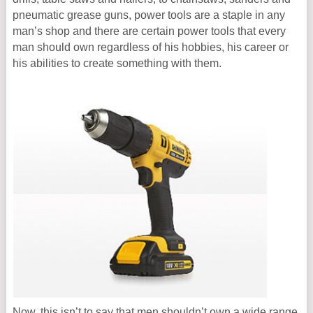
pneumatic grease guns, power tools are a staple in any
man’s shop and there are certain power tools that every
man should own regardless of his hobbies, his career or
his abilities to create something with them.
Now, this isn’t to say that men shouldn’t own a wide range