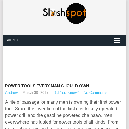
MENU
POWER TOOLS EVERY MAN SHOULD OWN
Andrew
|
March 30, 2017
|
Did You Know?
|
No Comments
A rite of passage for many men is owning their first power
tool. Since the invention of the first electrically operated
power drill and the gasoline powered chainsaw, men
everywhere has lusted for power tools of all kinds. From
drills, table saws and nailers, to chainsaws, sanders and