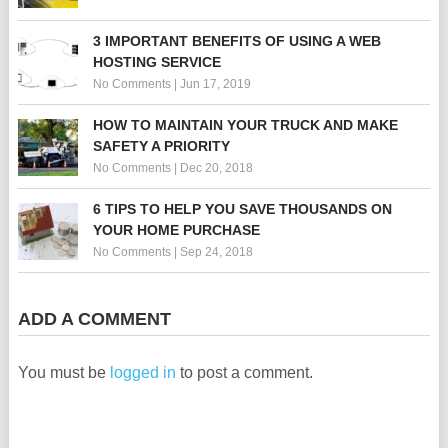
3 IMPORTANT BENEFITS OF USING A WEB
HOSTING SERVICE
No Comments
|
Jun 17, 2019
HOW TO MAINTAIN YOUR TRUCK AND MAKE
SAFETY A PRIORITY
No Comments
|
Dec 20, 2018
6 TIPS TO HELP YOU SAVE THOUSANDS ON
YOUR HOME PURCHASE
No Comments
|
Sep 24, 2018
ADD A COMMENT
You must be
logged in
to post a comment.