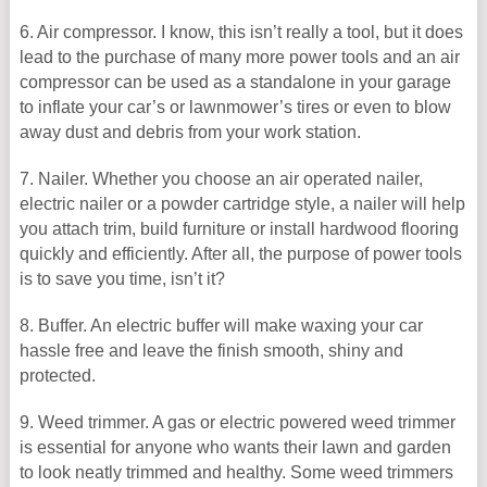
6. Air compressor. I know, this isn’t really a tool, but it does
lead to the purchase of many more power tools and an air
compressor can be used as a standalone in your garage
to inflate your car’s or lawnmower’s tires or even to blow
away dust and debris from your work station.
7. Nailer. Whether you choose an air operated nailer,
electric nailer or a powder cartridge style, a nailer will help
you attach trim, build furniture or install hardwood flooring
quickly and efficiently. After all, the purpose of power tools
is to save you time, isn’t it?
8. Buffer. An electric buffer will make waxing your car
hassle free and leave the finish smooth, shiny and
protected.
9. Weed trimmer. A gas or electric powered weed trimmer
is essential for anyone who wants their lawn and garden
to look neatly trimmed and healthy. Some weed trimmers