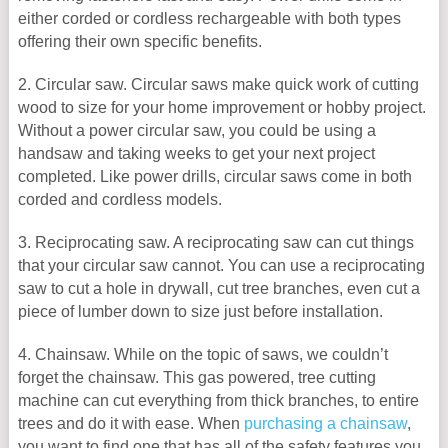
either corded or cordless rechargeable with both types
offering their own specific benefits.
2. Circular saw. Circular saws make quick work of cutting
wood to size for your home improvement or hobby project.
Without a power circular saw, you could be using a
handsaw and taking weeks to get your next project
completed. Like power drills, circular saws come in both
corded and cordless models.
3. Reciprocating saw. A reciprocating saw can cut things
that your circular saw cannot. You can use a reciprocating
saw to cut a hole in drywall, cut tree branches, even cut a
piece of lumber down to size just before installation.
4. Chainsaw. While on the topic of saws, we couldn’t
forget the chainsaw. This gas powered, tree cutting
machine can cut everything from thick branches, to entire
trees and do it with ease. When
purchasing a chainsaw
,
you want to find one that has all of the safety features you