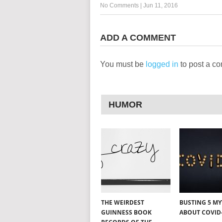
No Comments
|
Jun 11, 2016
ADD A COMMENT
You must be
logged in
to post a c
HUMOR
THE WEIRDEST
BUSTING 5 M
GUINNESS BOOK
ABOUT COVID