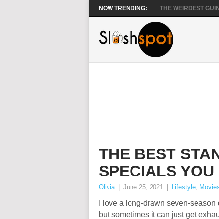
NOW TRENDING:
THE WEIRDEST GUIN
THE BEST STA
SPECIALS YOU
Olivia
|
June 25, 2021
|
Lifestyle
,
Movie
I love a long-drawn seven-season
but sometimes it can just get exha