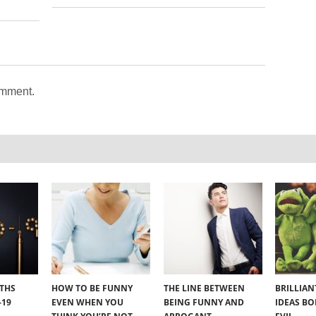
omment.
YTHS
HOW TO BE FUNNY
THE LINE BETWEEN
BRILLIA
-19
EVEN WHEN YOU
BEING FUNNY AND
IDEAS B