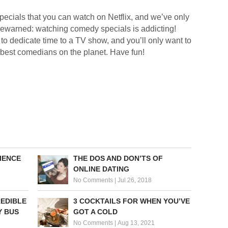
pecials that you can watch on Netflix, and we’ve only
forewarned: watching comedy specials is addicting!
to dedicate time to a TV show, and you’ll only want to
 best comedians on the planet. Have fun!
IENCE
THE DOS AND DON’TS OF
ONLINE DATING
No Comments
|
Jul 26, 2018
REDIBLE
3 COCKTAILS FOR WHEN YOU’VE
Y BUS
GOT A COLD
No Comments
|
Aug 13, 2021