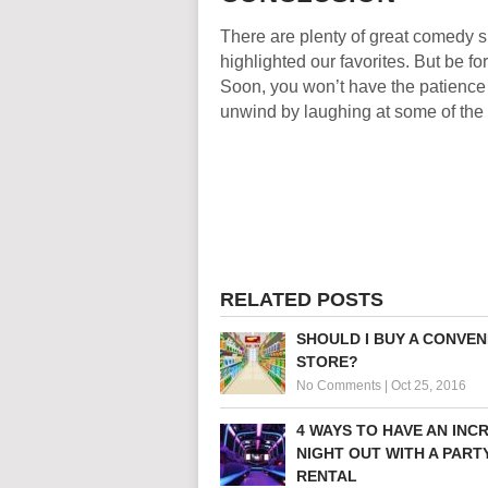
There are plenty of great comedy s
highlighted our favorites. But be 
Soon, you won’t have the patience 
unwind by laughing at some of the
RELATED POSTS
SHOULD I BUY A CONVEN
STORE?
No Comments
|
Oct 25, 2016
4 WAYS TO HAVE AN INC
NIGHT OUT WITH A PART
RENTAL