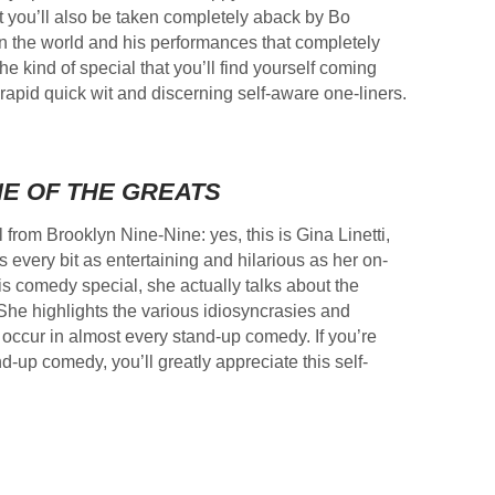
ut you’ll also be taken completely aback by Bo
n the world and his performances that completely
the kind of special that you’ll find yourself coming
rapid quick wit and discerning self-aware one-liners.
E OF THE GREATS
 from Brooklyn Nine-Nine: yes, this is Gina Linetti,
is every bit as entertaining and hilarious as her on-
his comedy special, she actually talks about the
 She highlights the various idiosyncrasies and
occur in almost every stand-up comedy. If you’re
-up comedy, you’ll greatly appreciate this self-