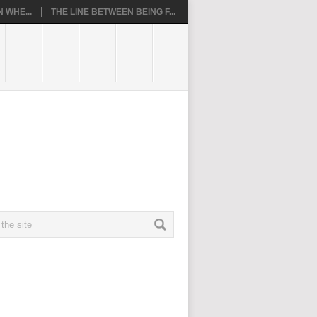
 WHE...
THE LINE BETWEEN BEING F...