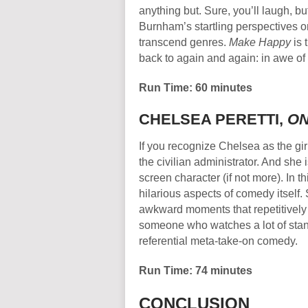
anything but. Sure, you’ll laugh, b
Burnham’s startling perspectives o
transcend genres.
Make Happy
is 
back to again and again: in awe of 
Run Time: 60 minutes
CHELSEA PERETTI,
ON
If you recognize Chelsea as the girl
the civilian administrator. And she 
screen character (if not more). In t
hilarious aspects of comedy itself.
awkward moments that repetitively 
someone who watches a lot of stand
referential meta-take-on comedy.
Run Time: 74 minutes
CONCLUSION