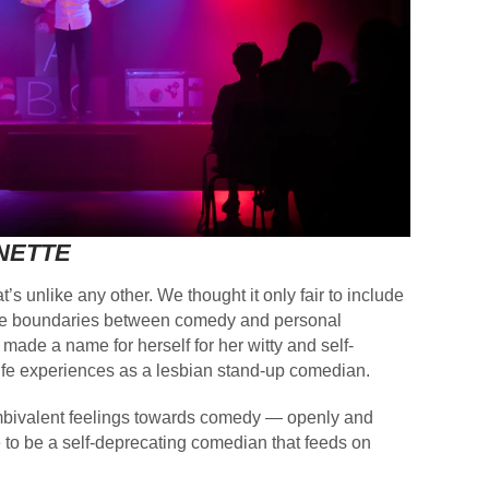
NETTE
t’s unlike any other. We thought it only fair to include
rs the boundaries between comedy and personal
de a name for herself for her witty and self-
ife experiences as a lesbian stand-up comedian.
 ambivalent feelings towards comedy — openly and
e to be a self-deprecating comedian that feeds on