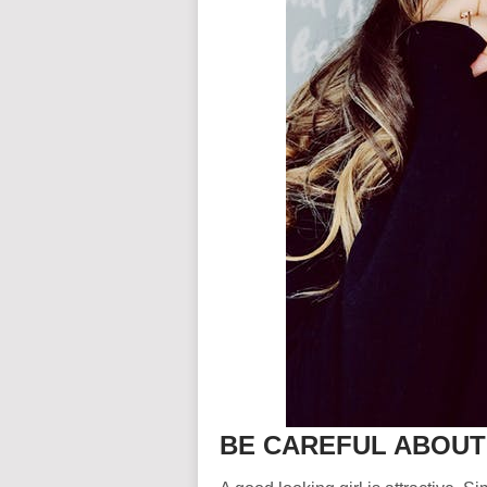
BE CAREFUL ABOU