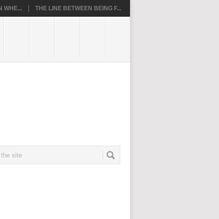
 WHE...
THE LINE BETWEEN BEING F...