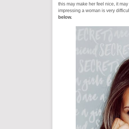
this may make her feel nice, it ma
impressing a woman is very difficu
below.