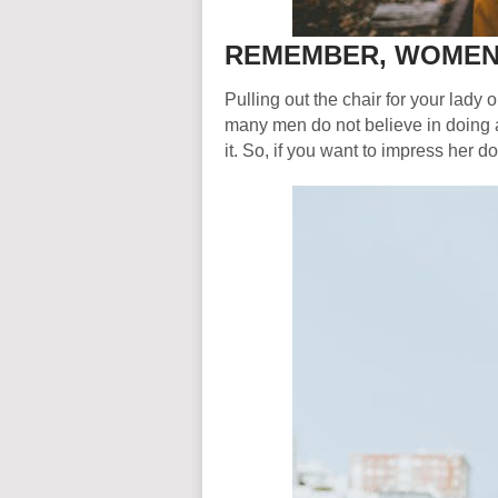
REMEMBER, WOMEN 
Pulling out the chair for your lady 
many men do not believe in doing an
it. So, if you want to impress her d