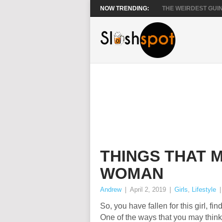
NOW TRENDING:
THE WEIRDEST GUIN
THINGS THAT 
WOMAN
Andrew
|
April 2, 2019
|
Girls
,
Lifestyle
So, you have fallen for this girl, fi
One of the ways that you may think 