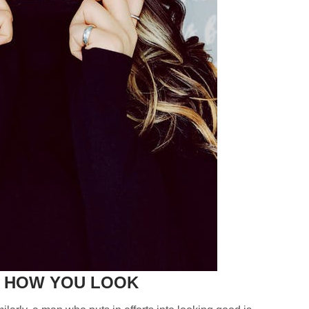
T HOW YOU LOOK