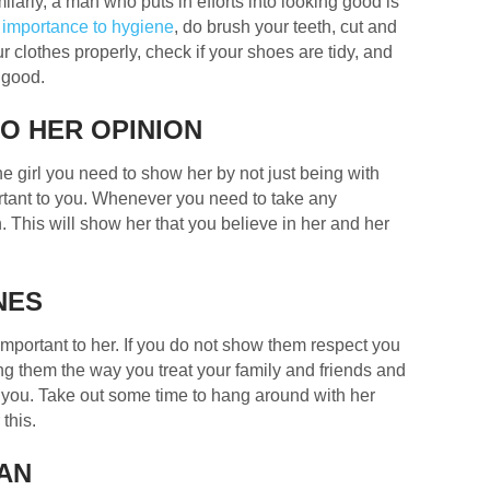
milarly, a man who puts in efforts into looking good is
 importance to hygiene
, do brush your teeth, cut and
r clothes properly, check if your shoes are tidy, and
 good.
O HER OPINION
e girl you need to show her by not just being with
ortant to you. Whenever you need to take any
. This will show her that you believe in her and her
NES
 important to her. If you do not show them respect you
ating them the way you treat your family and friends and
f you. Take out some time to hang around with her
this.
LAN