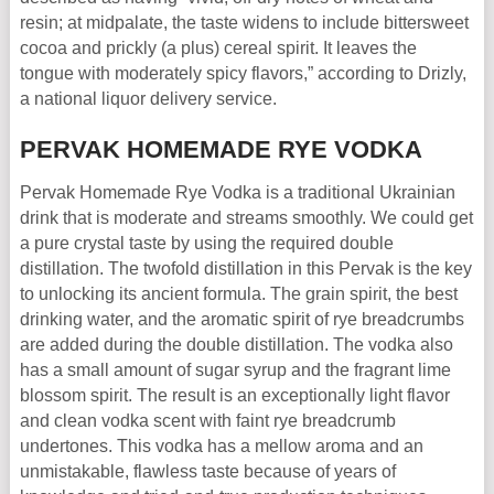
resin; at midpalate, the taste widens to include bittersweet
cocoa and prickly (a plus) cereal spirit. It leaves the
tongue with moderately spicy flavors,” according to Drizly,
a national liquor delivery service.
PERVAK HOMEMADE RYE VODKA
Pervak Homemade Rye Vodka is a traditional Ukrainian
drink that is moderate and streams smoothly. We could get
a pure crystal taste by using the required double
distillation. The twofold distillation in this Pervak is the key
to unlocking its ancient formula. The grain spirit, the best
drinking water, and the aromatic spirit of rye breadcrumbs
are added during the double distillation. The vodka also
has a small amount of sugar syrup and the fragrant lime
blossom spirit. The result is an exceptionally light flavor
and clean vodka scent with faint rye breadcrumb
undertones. This vodka has a mellow aroma and an
unmistakable, flawless taste because of years of