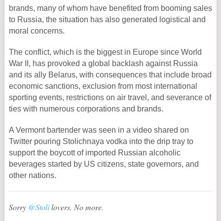
brands, many of whom have benefited from booming sales
to Russia, the situation has also generated logistical and
moral concerns.
The conflict, which is the biggest in Europe since World
War II, has provoked a global backlash against Russia
and its ally Belarus, with consequences that include broad
economic sanctions, exclusion from most international
sporting events, restrictions on air travel, and severance of
ties with numerous corporations and brands.
A Vermont bartender was seen in a video shared on
Twitter pouring Stolichnaya vodka into the drip tray to
support the boycott of imported Russian alcoholic
beverages started by US citizens, state governors, and
other nations.
Sorry
@Stoli
lovers. No more.