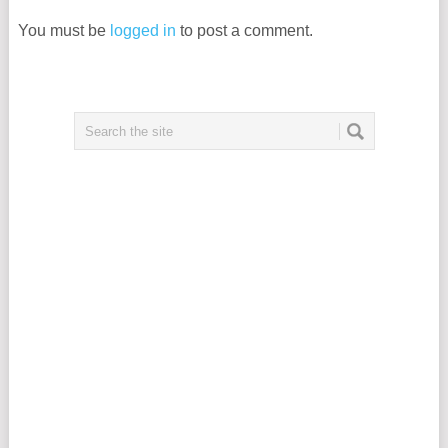
You must be
logged in
to post a comment.