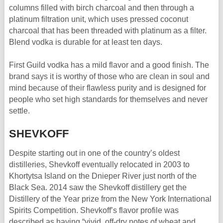
columns filled with birch charcoal and then through a
platinum filtration unit, which uses pressed coconut
charcoal that has been threaded with platinum as a filter.
Blend vodka is durable for at least ten days.
First Guild vodka has a mild flavor and a good finish. The
brand says it is worthy of those who are clean in soul and
mind because of their flawless purity and is designed for
people who set high standards for themselves and never
settle.
SHEVKOFF
Despite starting out in one of the country’s oldest
distilleries, Shevkoff eventually relocated in 2003 to
Khortytsa Island on the Dnieper River just north of the
Black Sea. 2014 saw the Shevkoff distillery get the
Distillery of the Year prize from the New York International
Spirits Competition. Shevkoff’s flavor profile was
described as having “vivid, off-dry notes of wheat and