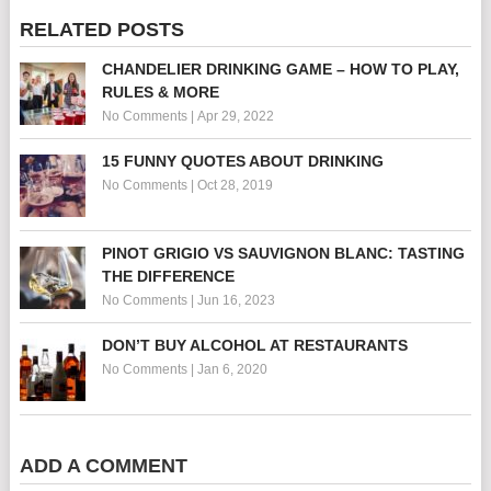
RELATED POSTS
CHANDELIER DRINKING GAME – HOW TO PLAY,
RULES & MORE
No Comments
|
Apr 29, 2022
15 FUNNY QUOTES ABOUT DRINKING
No Comments
|
Oct 28, 2019
PINOT GRIGIO VS SAUVIGNON BLANC: TASTING
THE DIFFERENCE
No Comments
|
Jun 16, 2023
DON’T BUY ALCOHOL AT RESTAURANTS
No Comments
|
Jan 6, 2020
ADD A COMMENT