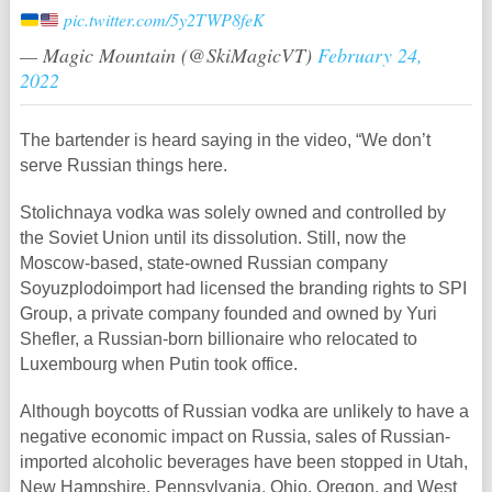
pic.twitter.com/5y2TWP8feK
— Magic Mountain (@SkiMagicVT)
February 24,
2022
The bartender is heard saying in the video, “We don’t
serve Russian things here.
Stolichnaya vodka was solely owned and controlled by
the Soviet Union until its dissolution. Still, now the
Moscow-based, state-owned Russian company
Soyuzplodoimport had licensed the branding rights to SPI
Group, a private company founded and owned by Yuri
Shefler, a Russian-born billionaire who relocated to
Luxembourg when Putin took office.
Although boycotts of Russian vodka are unlikely to have a
negative economic impact on Russia, sales of Russian-
imported alcoholic beverages have been stopped in Utah,
New Hampshire, Pennsylvania, Ohio, Oregon, and West