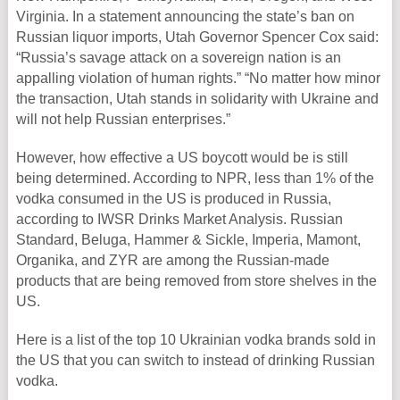
Virginia. In a statement announcing the state’s ban on
Russian liquor imports, Utah Governor Spencer Cox said:
“Russia’s savage attack on a sovereign nation is an
appalling violation of human rights.” “No matter how minor
the transaction, Utah stands in solidarity with Ukraine and
will not help Russian enterprises.”
However, how effective a US boycott would be is still
being determined. According to NPR, less than 1% of the
vodka consumed in the US is produced in Russia,
according to IWSR Drinks Market Analysis. Russian
Standard, Beluga, Hammer & Sickle, Imperia, Mamont,
Organika, and ZYR are among the Russian-made
products that are being removed from store shelves in the
US.
Here is a list of the top 10 Ukrainian vodka brands sold in
the US that you can switch to instead of drinking Russian
vodka.