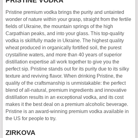
PRISTINE VODKA
Pristine premium vodka brings the purity and untainted
wonder of nature within your grasp, straight from the fertile
fields of Ukraine, the mountain springs of the high
Carpathian peaks, and into your glass. This top-quality
vodka is skillfully made in Ukraine. The highest quality
wheat produced in organically fortified soil, the purest
crystalline waters, and more than 40 years of superior
distillation expertise all work together to give you the
perfect sip. Pristine stands out for its purity due to its silky
texture and reviving flavor. When drinking Pristine, the
quality of the craftsmanship is unmistakable: the perfect
blend of all-natural, premium ingredients and innovative
distillation results in an exceptional vodka, and its cost
makes it the best deal on a premium alcoholic beverage.
Pristine is an award-winning premium vodka available in
the US for people to try.
ZIRKOVA