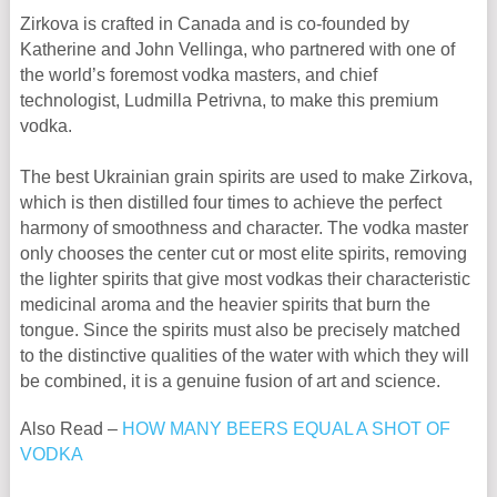
Zirkova is crafted in Canada and is co-founded by
Katherine and John Vellinga, who partnered with one of
the world’s foremost vodka masters, and chief
technologist, Ludmilla Petrivna, to make this premium
vodka.
The best Ukrainian grain spirits are used to make Zirkova,
which is then distilled four times to achieve the perfect
harmony of smoothness and character. The vodka master
only chooses the center cut or most elite spirits, removing
the lighter spirits that give most vodkas their characteristic
medicinal aroma and the heavier spirits that burn the
tongue. Since the spirits must also be precisely matched
to the distinctive qualities of the water with which they will
be combined, it is a genuine fusion of art and science.
Also Read –
HOW MANY BEERS EQUAL A SHOT OF
VODKA