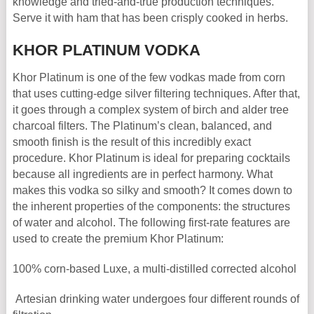
knowledge and tried-and-true production techniques.
Serve it with ham that has been crisply cooked in herbs.
KHOR PLATINUM VODKA
Khor Platinum is one of the few vodkas made from corn
that uses cutting-edge silver filtering techniques. After that,
it goes through a complex system of birch and alder tree
charcoal filters. The Platinum’s clean, balanced, and
smooth finish is the result of this incredibly exact
procedure. Khor Platinum is ideal for preparing cocktails
because all ingredients are in perfect harmony. What
makes this vodka so silky and smooth? It comes down to
the inherent properties of the components: the structures
of water and alcohol. The following first-rate features are
used to create the premium Khor Platinum:
100% corn-based Luxe, a multi-distilled corrected alcohol
Artesian drinking water undergoes four different rounds of