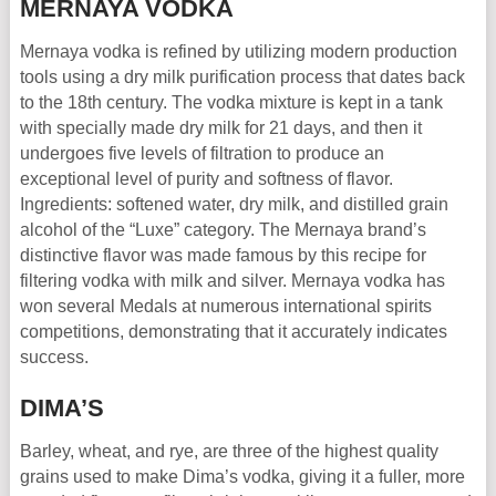
MERNAYA VODKA
Mernaya vodka is refined by utilizing modern production
tools using a dry milk purification process that dates back
to the 18th century. The vodka mixture is kept in a tank
with specially made dry milk for 21 days, and then it
undergoes five levels of filtration to produce an
exceptional level of purity and softness of flavor.
Ingredients: softened water, dry milk, and distilled grain
alcohol of the “Luxe” category. The Mernaya brand’s
distinctive flavor was made famous by this recipe for
filtering vodka with milk and silver. Mernaya vodka has
won several Medals at numerous international spirits
competitions, demonstrating that it accurately indicates
success.
DIMA’S
Barley, wheat, and rye, are three of the highest quality
grains used to make Dima’s vodka, giving it a fuller, more