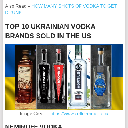
Also Read –
HOW MANY SHOTS OF VODKA TO GET
DRUNK
TOP 10 UKRAINIAN VODKA
BRANDS SOLD IN THE US
Image Credit –
https://www.coffeeordie.com/
NEMIROFF VODKA