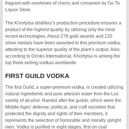
fragrant with overtones of cherry and cinnamon by Go To
Liquor Store.
The Khortytsa distillery’s production procedure ensures a
product of the highest quality by utilizing only the most
recent technologies. About 278 gold awards and 120
silver medals have been awarded to this premium vodka,
attesting to the superior quality of the plant’s output. Also,
according to Drinks International, Khortytsa is among the
top three-selling vodkas worldwide.
FIRST GUILD VODKA
The first Guild, a super-premium vodka, is created utilizing
natural ingredients and pure artesian water from the Lux
variety of alcohol. Named after the guilds, which were the
Middle Ages’ defense, political, and craft societies that
protected the dignity and rights of their members, it
represents the selection of honorable and morally upright
men. Vodka is purified in eight stages, first on coal