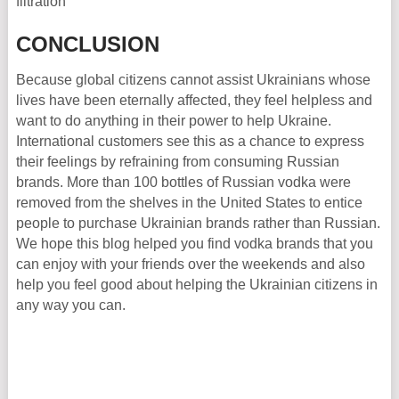
filtration
CONCLUSION
Because global citizens cannot assist Ukrainians whose
lives have been eternally affected, they feel helpless and
want to do anything in their power to help Ukraine.
International customers see this as a chance to express
their feelings by refraining from consuming Russian
brands. More than 100 bottles of Russian vodka were
removed from the shelves in the United States to entice
people to purchase Ukrainian brands rather than Russian.
We hope this blog helped you find vodka brands that you
can enjoy with your friends over the weekends and also
help you feel good about helping the Ukrainian citizens in
any way you can.