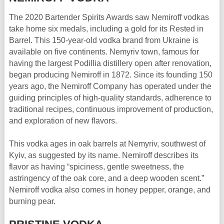
The 2020 Bartender Spirits Awards saw Nemiroff vodkas
take home six medals, including a gold for its Rested in
Barrel. This 150-year-old vodka brand from Ukraine is
available on five continents. Nemyriv town, famous for
having the largest Podillia distillery open after renovation,
began producing Nemiroff in 1872. Since its founding 150
years ago, the Nemiroff Company has operated under the
guiding principles of high-quality standards, adherence to
traditional recipes, continuous improvement of production,
and exploration of new flavors.
This vodka ages in oak barrels at Nemyriv, southwest of
Kyiv, as suggested by its name. Nemiroff describes its
flavor as having “spiciness, gentle sweetness, the
astringency of the oak core, and a deep wooden scent.”
Nemiroff vodka also comes in honey pepper, orange, and
burning pear.