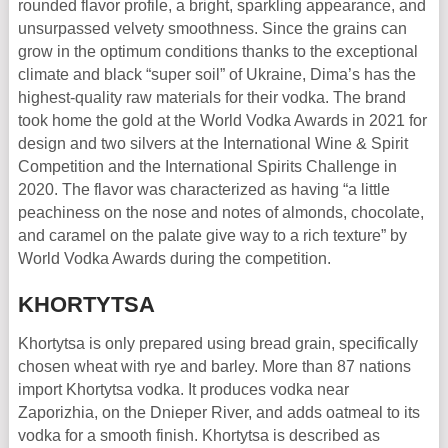
rounded flavor profile, a bright, sparkling appearance, and
unsurpassed velvety smoothness. Since the grains can
grow in the optimum conditions thanks to the exceptional
climate and black “super soil” of Ukraine, Dima’s has the
highest-quality raw materials for their vodka. The brand
took home the gold at the World Vodka Awards in 2021 for
design and two silvers at the International Wine & Spirit
Competition and the International Spirits Challenge in
2020. The flavor was characterized as having “a little
peachiness on the nose and notes of almonds, chocolate,
and caramel on the palate give way to a rich texture” by
World Vodka Awards during the competition.
KHORTYTSA
Khortytsa is only prepared using bread grain, specifically
chosen wheat with rye and barley. More than 87 nations
import Khortytsa vodka. It produces vodka near
Zaporizhia, on the Dnieper River, and adds oatmeal to its
vodka for a smooth finish. Khortytsa is described as