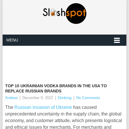
MENU
TOP 10 UKRAINIAN VODKA BRANDS IN THE USA TO
REPLACE RUSSIAN BRANDS
Andrew
|
December 9, 2022
|
Drinking
|
No Comments
The
Russian invasion of Ukraine
has caused
unprecedented uncertainty in the supply chain, the global
economy, and customer attitude, which presents logistical
and ethical issues for merchants. For merchants and