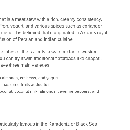
hat is a meat stew with a rich, creamy consistency.
fron, yogurt, and various spices such as coriander,
eric. It is believed that it originated in Akbar’s royal
fusion of Persian and Indian cuisine.
 tribes of the Rajputs, a warrior clan of western
ou can try it with traditional flatbreads like chapati,
ave three main varieties:
s almonds, cashews, and yogurt.
 has dried fruits added to it.
coconut, coconut milk, almonds, cayenne peppers, and
articularly famous in the Karadeniz or Black Sea