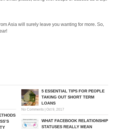
om Asia will surely leave you wanting for more. So,
ear!
5 ESSENTIAL TIPS FOR PEOPLE
TAKING OUT SHORT TERM
LOANS
No Comments
|
Oct 9, 2017
METHODS
WHAT FACEBOOK RELATIONSHIP
SS’S
STATUSES REALLY MEAN
TY