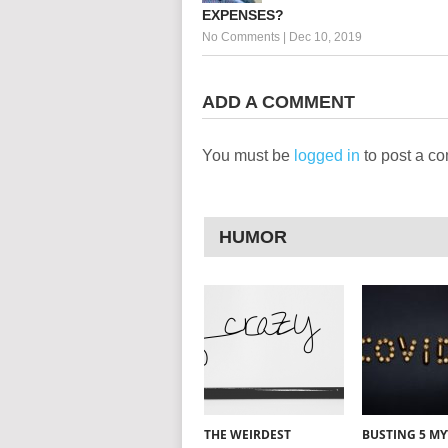
EXPENSES?
No Comments
|
Dec 10, 2019
ADD A COMMENT
You must be
logged in
to post a c
HUMOR
THE WEIRDEST
BUSTING 5 M