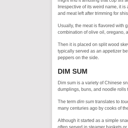
might find it amusing that cöp sis 
Irrespective of its weird name, it i
and meat left after trimming for sh
Usually, the meat is flavored with g
combination of olive oil, oregano,
Then it is placed on split wood ske
typically served as an appetizer be
peppers on the side.
DIM SUM
Dim sum is a variety of Chinese sn
dumplings, buns, and noodle rolls 
The term
dim sum
translates to
tou
many centuries ago by cooks of the
Although it started as a simple snac
often served in steamer baskets or 