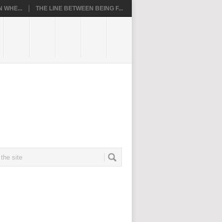
 WHE...
THE LINE BETWEEN BEING F...