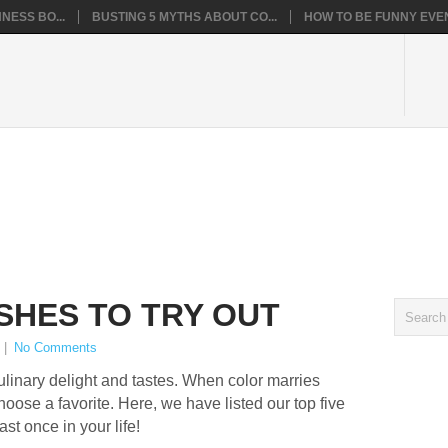
NESS BO...
BUSTING 5 MYTHS ABOUT CO...
HOW TO BE FUNNY EVEN
ISHES TO TRY OUT
|
No Comments
ulinary delight and tastes. When color marries
choose a favorite. Here, we have listed our top five
ast once in your life!