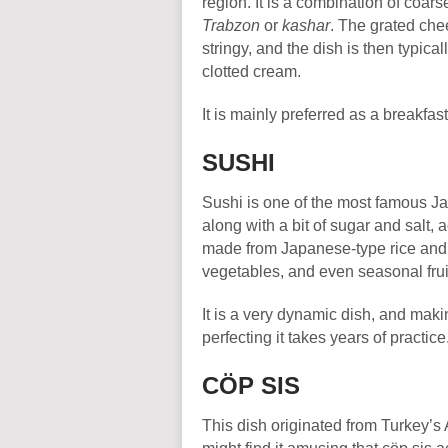
region. It is a combination of coa
Trabzon
or
kashar
. The grated chee
stringy, and the dish is then typica
clotted cream.
It is mainly preferred as a breakfa
SUSHI
Sushi is one of the most famous Ja
along with a bit of sugar and salt,
made from Japanese-type rice an
vegetables, and even seasonal frui
It is a very dynamic dish, and makin
perfecting it takes years of practice
CÖP SIS
This dish originated from Turkey’s 