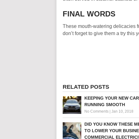
FINAL WORDS
These mouth-watering delicacies fr
don’t forget to give them a try this y
RELATED POSTS
KEEPING YOUR NEW CAR
RUNNING SMOOTH
No Comments
|
Jan 10, 2018
DID YOU KNOW THESE 
TO LOWER YOUR BUSINE
COMMERCIAL ELECTRICI