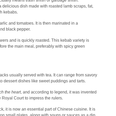
actually means trash shish or garbage shish.
s a delicious dish made with roasted lamb scraps, fat,
ish kebabs.
arlic and tomatoes. It is then marinated in a
 and black pepper.
wers and is quickly roasted. This kebab variety is
fore the main meal, preferably with spicy green
acks usually served with tea. It can range from savory
to dessert dishes like sweet puddings and tarts.
ch the heart
, and according to legend, it was invented
 Royal Court to impress the rulers.
k, it is now an essential part of Chinese cuisine. It is
on small plates, along with soups or sauces as a dip.