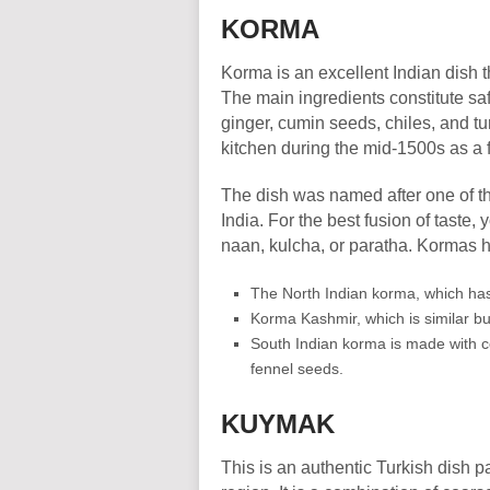
KORMA
Korma is an excellent Indian dish t
The main ingredients constitute saf
ginger, cumin seeds, chiles, and turm
kitchen during the mid-1500s as a 
The dish was named after one of the
India. For the best fusion of taste, y
naan, kulcha, or paratha. Kormas h
The North Indian korma, which ha
Korma Kashmir, which is similar but
South Indian korma is made with 
fennel seeds.
KUYMAK
This is an authentic Turkish dish p