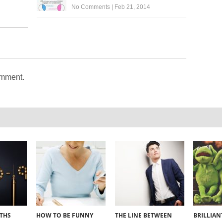
No Comments
|
Feb 21, 2014
omment.
YTHS
HOW TO BE FUNNY
THE LINE BETWEEN
BRILLIA