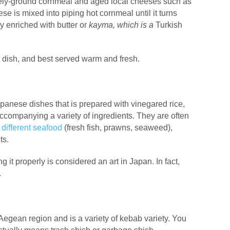
rsely-ground cornmeal and aged local cheeses such as
se is mixed into piping hot cornmeal until it turns
lly enriched with butter or
kayma, which is a
Turkish
st dish, and best served warm and fresh.
panese dishes that is prepared with vinegared rice,
 accompanying a variety of ingredients. They are often
d
different seafood
(fresh fish, prawns, seaweed),
ts.
g it properly is considered an art in Japan. In fact,
.
Aegean region and is a variety of kebab variety. You