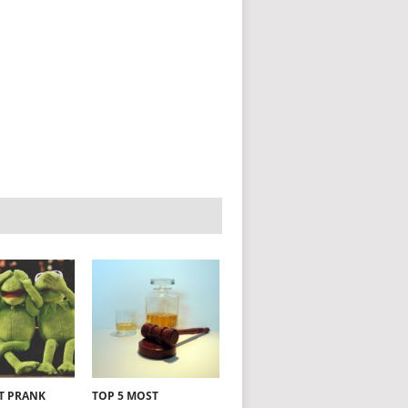
NT PRANK
TOP 5 MOST