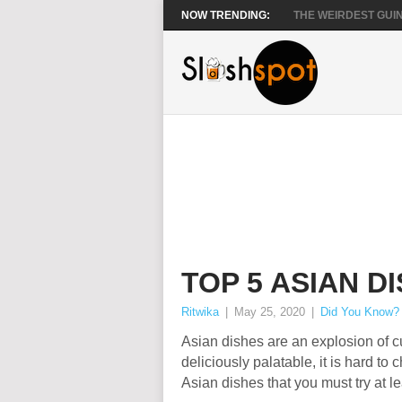
NOW TRENDING:
THE WEIRDEST GUIN
TOP 5 ASIAN D
Ritwika
|
May 25, 2020
|
Did You Know?
Asian dishes are an explosion of c
deliciously palatable, it is hard to 
Asian dishes that you must try at le