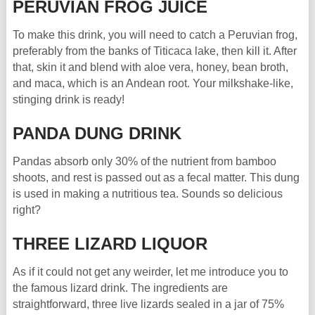
PERUVIAN FROG JUICE
To make this drink, you will need to catch a Peruvian frog,
preferably from the banks of Titicaca lake, then kill it. After
that, skin it and blend with aloe vera, honey, bean broth,
and maca, which is an Andean root. Your milkshake-like,
stinging drink is ready!
PANDA DUNG DRINK
Pandas absorb only 30% of the nutrient from bamboo
shoots, and rest is passed out as a fecal matter. This dung
is used in making a nutritious tea. Sounds so delicious
right?
THREE LIZARD LIQUOR
As if it could not get any weirder, let me introduce you to
the famous lizard drink. The ingredients are
straightforward, three live lizards sealed in a jar of 75%