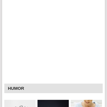
HUMOR