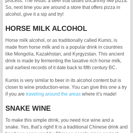
process. The result: a beer that tastes uncannily like pizza.
So, next time you are around a store that offers pizza in
alcohol, give it a sip and try!
HORSE MILK ALCOHOL
Horse milk alcohol, or as traditionally called
Kumis
, is
made from horse milk and is a popular drink in countries
like Mongolia, Kazakhstan, and Kyrgyzstan. This ancient
drink is made by fermenting the laxative rich horse milk,
and earliest records of it date back to fifth century BC.
Kumis is very similar to beer in its alcohol content but is
closer to wine production-wise. You can give this one a try
if you are
traveling around the areas
where it’s made!
SNAKE WINE
To make this simple drink, you need rice wine and a
snake. Yes, that’s right! It is a traditional Chinese drink and