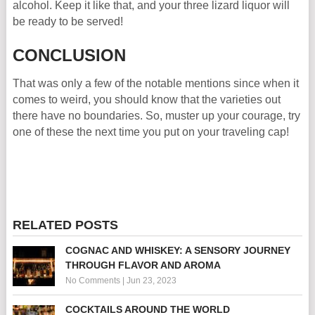
alcohol. Keep it like that, and your three lizard liquor will
be ready to be served!
CONCLUSION
That was only a few of the notable mentions since when it
comes to weird, you should know that the varieties out
there have no boundaries. So, muster up your courage, try
one of these the next time you put on your traveling cap!
RELATED POSTS
COGNAC AND WHISKEY: A SENSORY JOURNEY
THROUGH FLAVOR AND AROMA
No Comments
|
Jun 23, 2023
COCKTAILS AROUND THE WORLD