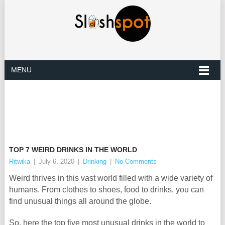
MENU
TOP 7 WEIRD DRINKS IN THE WORLD
Ritwika
|
July 6, 2020
|
Drinking
|
No Comments
Weird thrives in this vast world filled with a wide variety of
humans. From clothes to shoes, food to drinks, you can
find unusual things all around the globe.
So, here the top five most unusual drinks in the world to