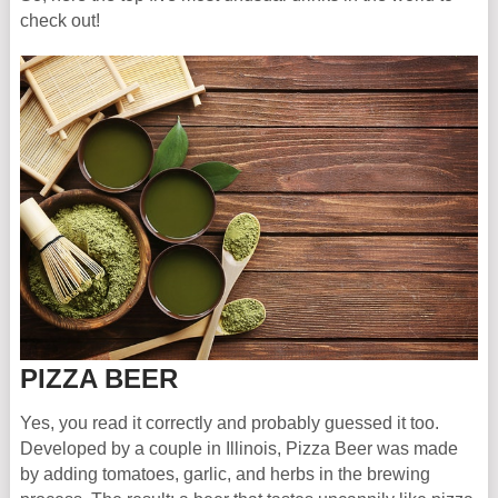
check out!
PIZZA BEER
Yes, you read it correctly and probably guessed it too.
Developed by a couple in Illinois, Pizza Beer was made
by adding tomatoes, garlic, and herbs in the brewing