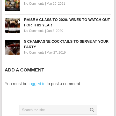
No Comments
|
Mar 15, 2021
RAISE A GLASS TO 2020: WINES TO WATCH OUT
FOR THIS YEAR
No Comments
|
Jan 8, 2020
5 CHAMPAGNE COCKTAILS TO SERVE AT YOUR
PARTY
No Comments
|
May 27, 2019
ADD A COMMENT
You must be
logged in
to post a comment.