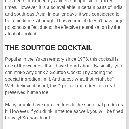
has been consumed by Chinese people since ancient
times. However, it is also available in certain parts of India
and south-east Asia. In earlier days, it was considered to
be a medicine. Although it has venom, it doesn’t have any
poisonous effect due to the effective neutralization by the
alcohol content.
THE SOURTOE COCKTAIL
Popular in the Yukon territory since 1973, this cocktail is
one of the weirdest that I have heard about. Basically, you
can make any drink a Sourtoe Cocktail by adding the
special ingredient in it. And guess what that might be?
Well, believe it or not, this “special” ingredient is a real
preserved human toe!
Many people have donated toes to the shop that produces
it. However, if you drink in the toe as well, you will be fined
heavily! So, watch out.