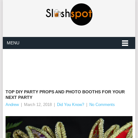
MENU
TOP DIY PARTY PROPS AND PHOTO BOOTHS FOR YOUR
NEXT PARTY
Andrew
|
March 12, 2018
|
Did You Know?
|
No Comments