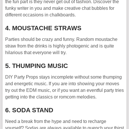
the fun part is they never get out of fashion. Discover the
funky writer in you and make creative chat bubbles for
different occasions in chalkboards.
4. MOUSTACHE STRAWS
Parties should be crazy and funny. Random moustache
straw from the drinks is highly photogenic and is quite
hilarious that everyone will try.
5. THUMPING MUSIC
DIY Party Props stays incomplete without some thumping
and energetic music. If you are into showing your moves
try out the EDM music, or if you want an eventful party tries
getting into the classics or romcom melodies.
6. SODA STAND
Need a break from the hype and need to recharge
yourself? Sodas are always available to quench your thirst