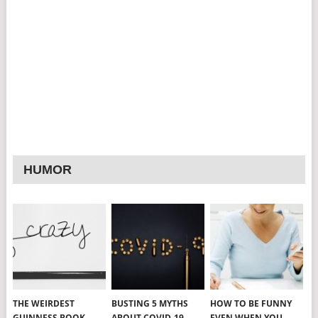
HUMOR
THE WEIRDEST
BUSTING 5 MYTHS
HOW TO BE FUNNY
GUINNESS BOOK
ABOUT COVID-19
EVEN WHEN YOU