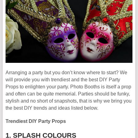
Arranging a party but you don’t know where to start? We
will provide you with trendiest and the best DIY Party
Props to enlighten your party. Photo Booths is itself a prop
and often can be quite memorial. Parties should be funky,
stylish and no short of snapshots, that is why we bring you
the best DIY trends and ideas listed below.
Trendiest DIY Party Props
1. SPLASH COLOURS