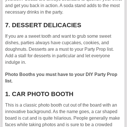
and get you back in action. A soda stand adds to the most
necessary drinks in the party.
7. DESSERT DELICACIES
If you are a sweet tooth and want to grub some sweet
dishes, parties always have cupcakes, cookies, and
doughnuts. Desserts are a must to your Party Prop list.
Add a stall for desserts in particular and let everyone
indulge in.
Photo Booths you must have to your DIY Party Prop
list.
1. CAR PHOTO BOOTH
This is a classic photo booth cut out of the board with an
innovative background. As the name goes, a car shaped
board is cut and is quite hilarious. People generally make
faces while taking photos and is sure to be a crowded