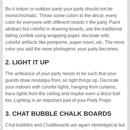
Be it indoor or outdoor party your party should not be
monochromatic. Throw some colors to the decor, every
color for everyone with different moods n the party. Paint
abstract but colorful in drawing boards, use the traditional
falling confetti using wrapping paper, decorate with
colorful artifacts like pompoms, paper roses, etc. The more
color you add the more photogenic your party becomes.
2. LIGHT IT UP
The ambiance of your party needs to be such that your
guests draw nostalgia from, so light things up. Decorate
your indoors with colorful lights, hanging from curtains,
trace lights from the ceiling and maybe even a disco ball
too. Lighting is an important part of your Party Props
3. CHAT BUBBLE CHALK BOARDS
Chat bubbles and Chalkboards are again stereotypical but