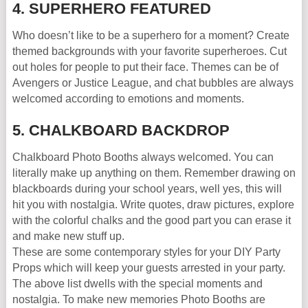
4. SUPERHERO FEATURED
Who doesn’t like to be a superhero for a moment? Create
themed backgrounds with your favorite superheroes. Cut
out holes for people to put their face. Themes can be of
Avengers or Justice League, and chat bubbles are always
welcomed according to emotions and moments.
5. CHALKBOARD BACKDROP
Chalkboard Photo Booths always welcomed. You can
literally make up anything on them. Remember drawing on
blackboards during your school years, well yes, this will
hit you with nostalgia. Write quotes, draw pictures, explore
with the colorful chalks and the good part you can erase it
and make new stuff up.
These are some contemporary styles for your DIY Party
Props which will keep your guests arrested in your party.
The above list dwells with the special moments and
nostalgia. To make new memories Photo Booths are