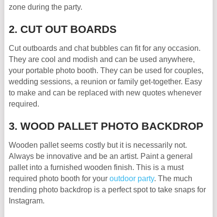
zone during the party.
2. CUT OUT BOARDS
Cut outboards and chat bubbles can fit for any occasion.
They are cool and modish and can be used anywhere,
your portable photo booth. They can be used for couples,
wedding sessions, a reunion or family get-together. Easy
to make and can be replaced with new quotes whenever
required.
3. WOOD PALLET PHOTO BACKDROP
Wooden pallet seems costly but it is necessarily not.
Always be innovative and be an artist. Paint a general
pallet into a furnished wooden finish. This is a must
required photo booth for your
outdoor party
. The much
trending photo backdrop is a perfect spot to take snaps for
Instagram.