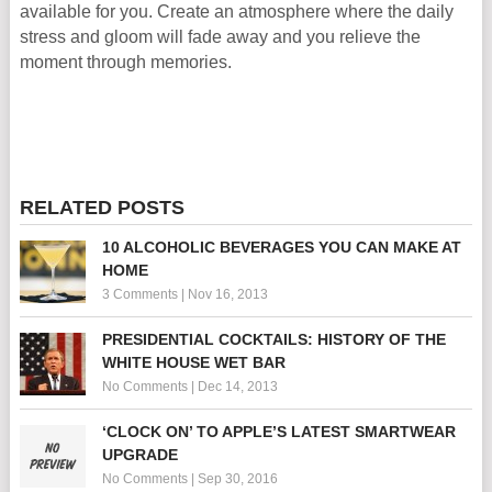
available for you. Create an atmosphere where the daily
stress and gloom will fade away and you relieve the
moment through memories.
RELATED POSTS
10 ALCOHOLIC BEVERAGES YOU CAN MAKE AT
HOME
3 Comments
|
Nov 16, 2013
PRESIDENTIAL COCKTAILS: HISTORY OF THE
WHITE HOUSE WET BAR
No Comments
|
Dec 14, 2013
‘CLOCK ON’ TO APPLE’S LATEST SMARTWEAR
UPGRADE
No Comments
|
Sep 30, 2016