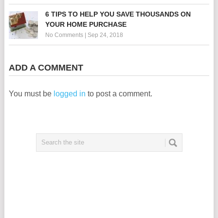
6 TIPS TO HELP YOU SAVE THOUSANDS ON
YOUR HOME PURCHASE
No Comments
|
Sep 24, 2018
ADD A COMMENT
You must be
logged in
to post a comment.