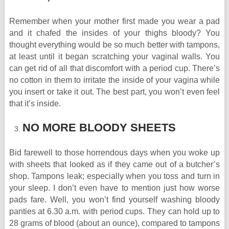
Remember when your mother first made you wear a pad
and it chafed the insides of your thighs bloody? You
thought everything would be so much better with tampons,
at least until it began scratching your vaginal walls. You
can get rid of all that discomfort with a period cup. There’s
no cotton in them to irritate the inside of your vagina while
you insert or take it out. The best part, you won’t even feel
that it’s inside.
NO MORE BLOODY SHEETS
Bid farewell to those horrendous days when you woke up
with sheets that looked as if they came out of a butcher’s
shop. Tampons leak; especially when you toss and turn in
your sleep. I don’t even have to mention just how worse
pads fare. Well, you won’t find yourself washing bloody
panties at 6.30 a.m. with period cups. They can hold up to
28 grams of blood (about an ounce), compared to tampons