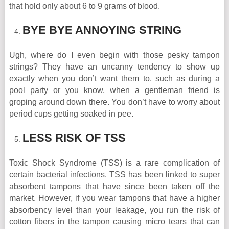
that hold only about 6 to 9 grams of blood.
BYE BYE ANNOYING STRING
Ugh, where do I even begin with those pesky tampon
strings? They have an uncanny tendency to show up
exactly when you don’t want them to, such as during a
pool party or you know, when a gentleman friend is
groping around down there. You don’t have to worry about
period cups getting soaked in pee.
LESS RISK OF TSS
Toxic Shock Syndrome (TSS) is a rare complication of
certain bacterial infections. TSS has been linked to super
absorbent tampons that have since been taken off the
market. However, if you wear tampons that have a higher
absorbency level than your leakage, you run the risk of
cotton fibers in the tampon causing micro tears that can