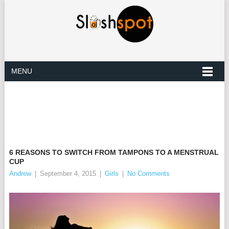
MENU
6 REASONS TO SWITCH FROM TAMPONS TO A MENSTRUAL
CUP
Andrew
|
September 4, 2015
|
Girls
|
No Comments