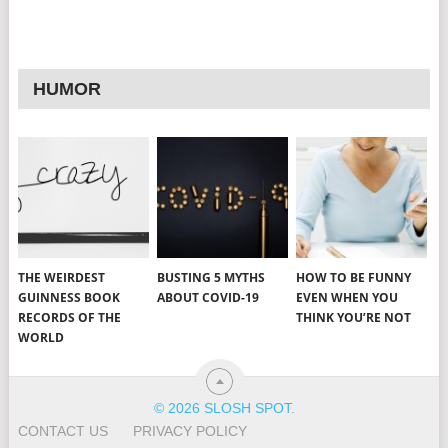
HUMOR
THE WEIRDEST
BUSTING 5 MYTHS
HOW TO BE FUNNY
GUINNESS BOOK
ABOUT COVID-19
EVEN WHEN YOU
RECORDS OF THE
THINK YOU’RE NOT
WORLD
© 2026 SLOSH SPOT
.
CONTACT US
PRIVACY POLICY