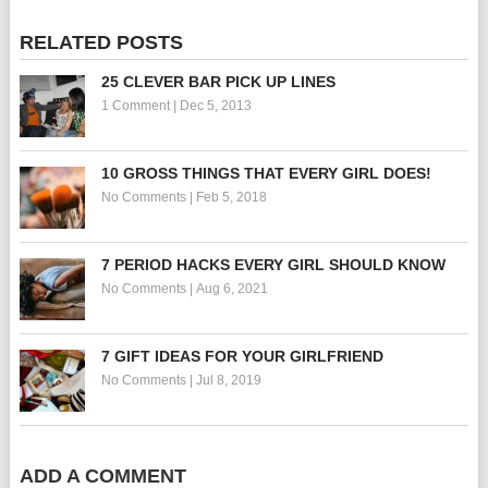
RELATED POSTS
25 CLEVER BAR PICK UP LINES
1 Comment
|
Dec 5, 2013
10 GROSS THINGS THAT EVERY GIRL DOES!
No Comments
|
Feb 5, 2018
7 PERIOD HACKS EVERY GIRL SHOULD KNOW
No Comments
|
Aug 6, 2021
7 GIFT IDEAS FOR YOUR GIRLFRIEND
No Comments
|
Jul 8, 2019
ADD A COMMENT