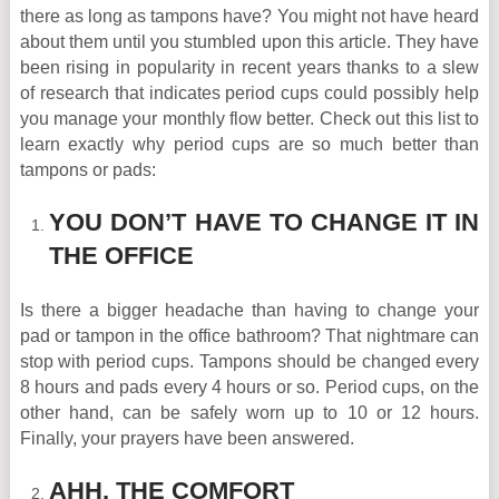
there as long as tampons have? You might not have heard
about them until you stumbled upon this article. They have
been rising in popularity in recent years thanks to a slew
of research that indicates period cups could possibly help
you manage your monthly flow better. Check out this list to
learn exactly why period cups are so much better than
tampons or pads:
YOU DON’T HAVE TO CHANGE IT IN
THE OFFICE
Is there a bigger headache than having to change your
pad or tampon in the office bathroom? That nightmare can
stop with period cups. Tampons should be changed every
8 hours and pads every 4 hours or so. Period cups, on the
other hand, can be safely worn up to 10 or 12 hours.
Finally, your prayers have been answered.
AHH, THE COMFORT