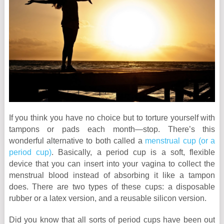
If you think you have no choice but to torture yourself with
tampons or pads each month—stop. There’s this
wonderful alternative to both called a
menstrual cup (or a
period cup)
. Basically, a period cup is a soft, flexible
device that you can insert into your vagina to collect the
menstrual blood instead of absorbing it like a tampon
does. There are two types of these cups: a disposable
rubber or a latex version, and a reusable silicon version.
Did you know that all sorts of period cups have been out