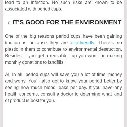
lead to an infection. No such risks are known to be
associated with period cups.
IT’S GOOD FOR THE ENVIRONMENT
One of the big reasons period cups have been gaining
traction is because they are
eco-friendly
. There’s no
plastic in them to contribute to environmental destruction.
Besides, if you get a reusable cup you won’t be making
monthly donations to landfills.
All in all, period cups will save you a lot of time, money
and worry. You’ll also get to know your period better by
seeing how much blood leaks per day. If you have any
health concerns, consult a doctor to determine what kind
of product is best for you.