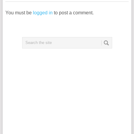
You must be
logged in
to post a comment.