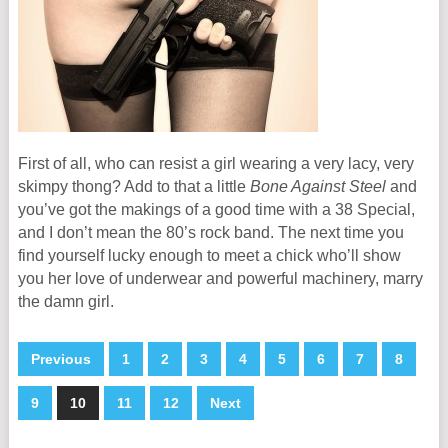
First of all, who can resist a girl wearing a very lacy, very
skimpy thong? Add to that a little
Bone Against Steel
and
you’ve got the makings of a good time with a 38 Special,
and I don’t mean the 80’s rock band. The next time you
find yourself lucky enough to meet a chick who’ll show
you her love of underwear and powerful machinery, marry
the damn girl.
Previous
1
2
3
4
5
6
7
8
9
10
11
12
Next