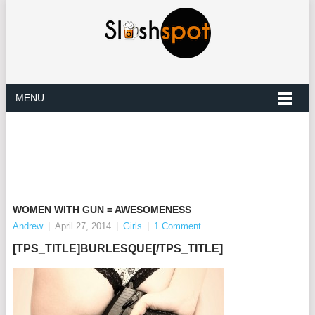
MENU
WOMEN WITH GUN = AWESOMENESS
Andrew
|
April 27, 2014
|
Girls
|
1 Comment
[TPS_TITLE]BURLESQUE[/TPS_TITLE]