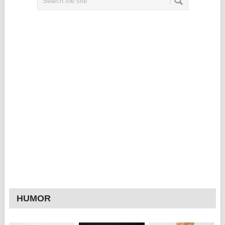
HUMOR