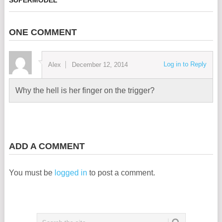
ONE COMMENT
Log in to Reply
Alex
December 12, 2014
Why the hell is her finger on the trigger?
ADD A COMMENT
You must be
logged in
to post a comment.