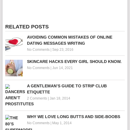
RELATED POSTS
AVOIDING COMMON MISTAKES OF ONLINE
DATING MESSAGES WRITING
No Comments
|
Sep 23, 2016
SKINCARE HACKS EVERY GIRL SHOULD KNOW.
No Comments
|
Jun 14, 2021
A GENTLEMAN’S GUIDE TO STRIP CLUB
ETIQUETTE
2 Comments
|
Jan 18, 2014
WHY WE LOVE LONG BUTTS AND SIDE-BOOBS
No Comments
|
May 1, 2014