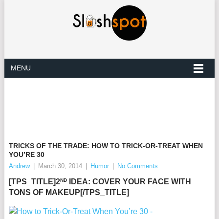
MENU
TRICKS OF THE TRADE: HOW TO TRICK-OR-TREAT WHEN
YOU’RE 30
Andrew
|
March 30, 2014
|
Humor
|
No Comments
ND
[TPS_TITLE]2
IDEA: COVER YOUR FACE WITH
TONS OF MAKEUP[/TPS_TITLE]