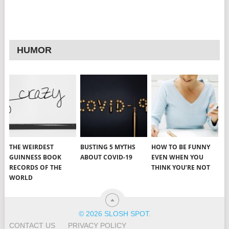
HUMOR
THE WEIRDEST
BUSTING 5 MYTHS
HOW TO BE FUNNY
GUINNESS BOOK
ABOUT COVID-19
EVEN WHEN YOU
RECORDS OF THE
THINK YOU’RE NOT
WORLD
© 2026 SLOSH SPOT
.
CONTACT US
PRIVACY POLICY