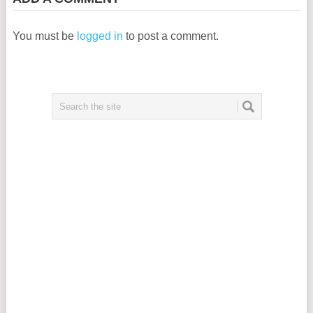
You must be
logged in
to post a comment.