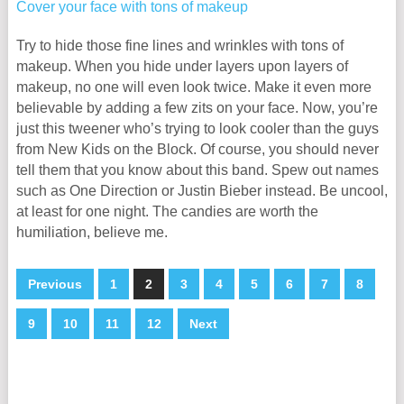
Try to hide those fine lines and wrinkles with tons of
makeup. When you hide under layers upon layers of
makeup, no one will even look twice. Make it even more
believable by adding a few zits on your face. Now, you’re
just this tweener who’s trying to look cooler than the guys
from New Kids on the Block. Of course, you should never
tell them that you know about this band. Spew out names
such as One Direction or Justin Bieber instead. Be uncool,
at least for one night. The candies are worth the
humiliation, believe me.
Previous
1
2
3
4
5
6
7
8
9
10
11
12
Next