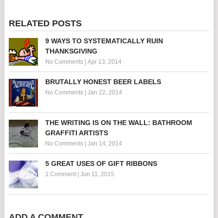
RELATED POSTS
9 WAYS TO SYSTEMATICALLY RUIN
THANKSGIVING
No Comments
|
Apr 13, 2014
BRUTALLY HONEST BEER LABELS
No Comments
|
Jan 22, 2014
THE WRITING IS ON THE WALL: BATHROOM
GRAFFITI ARTISTS
No Comments
|
Jan 14, 2014
5 GREAT USES OF GIFT RIBBONS
1 Comment
|
Jun 11, 2015
ADD A COMMENT